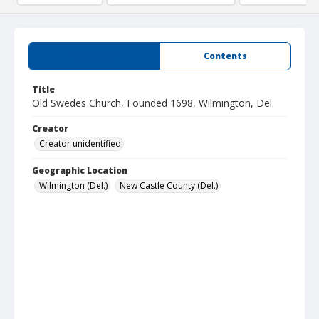
Summary
Contents
Title
Old Swedes Church, Founded 1698, Wilmington, Del.
Creator
Creator unidentified
Geographic Location
Wilmington (Del.)
New Castle County (Del.)