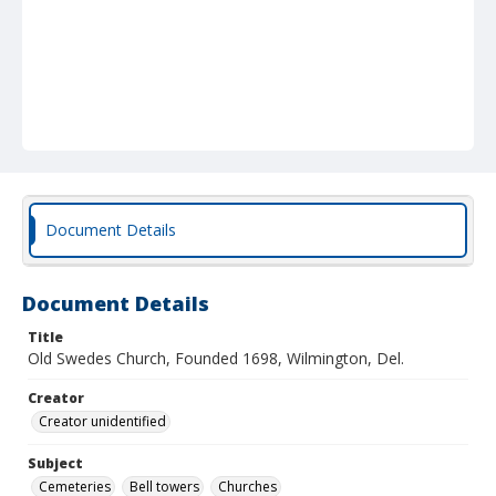
Document Details
Document Details
Title
Old Swedes Church, Founded 1698, Wilmington, Del.
Creator
Creator unidentified
Subject
Cemeteries
Bell towers
Churches