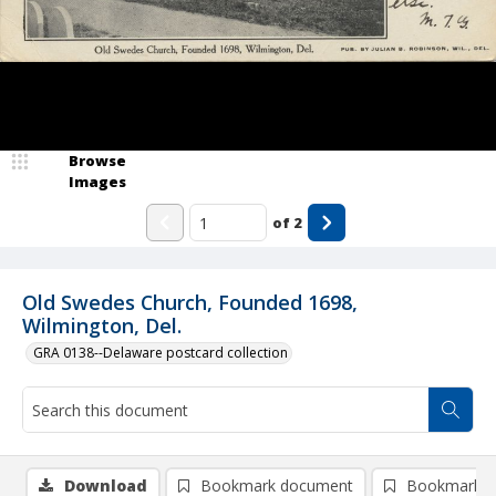
Browse
Images
of
2
Old Swedes Church, Founded 1698,
Wilmington, Del.
GRA 0138--Delaware postcard collection
Download
Bookmark document
Bookmark i