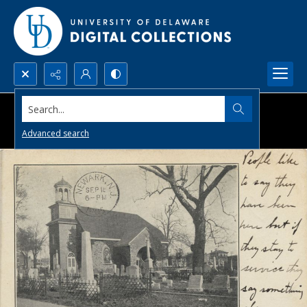
Search...
Advanced search