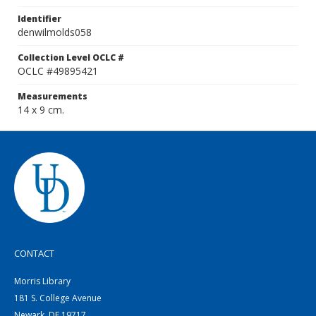
Identifier
denwilmolds058
Collection Level OCLC #
OCLC #49895421
Measurements
14 x 9 cm.
CONTACT
Morris Library
181 S. College Avenue
Newark, DE 19717