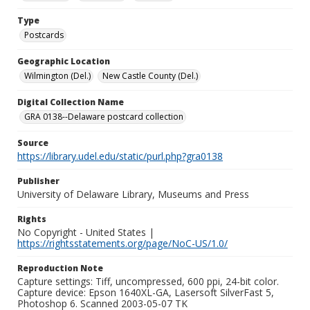
Type
Postcards
Geographic Location
Wilmington (Del.)
New Castle County (Del.)
Digital Collection Name
GRA 0138--Delaware postcard collection
Source
https://library.udel.edu/static/purl.php?gra0138
Publisher
University of Delaware Library, Museums and Press
Rights
No Copyright - United States |
https://rightsstatements.org/page/NoC-US/1.0/
Reproduction Note
Capture settings: Tiff, uncompressed, 600 ppi, 24-bit color.
Capture device: Epson 1640XL-GA, Lasersoft SilverFast 5,
Photoshop 6. Scanned 2003-05-07 TK