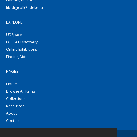
lib-digicoll@udel.edu
EXPLORE
UDSpace
DELCAT Discovery
Online Exhibitions
Finding Aids
PAGES
Home
Browse All Items
Collections
Resources
About
Contact