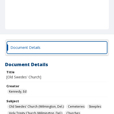
Document Details
Document Details
Title
[Old Swedes' Church]
Creator
Kennedy, Ed
Subject
Old Swedes' Church (Wilmington, Del.)
Cemeteries
Steeples
Holy Trinity Church (Wilmington, Del.)
Churches