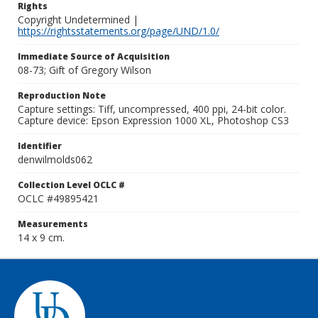
Rights
Copyright Undetermined |
https://rightsstatements.org/page/UND/1.0/
Immediate Source of Acquisition
08-73; Gift of Gregory Wilson
Reproduction Note
Capture settings: Tiff, uncompressed, 400 ppi, 24-bit color.
Capture device: Epson Expression 1000 XL, Photoshop CS3
Identifier
denwilmolds062
Collection Level OCLC #
OCLC #49895421
Measurements
14 x 9 cm.