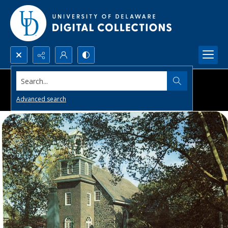
Search...
Advanced search