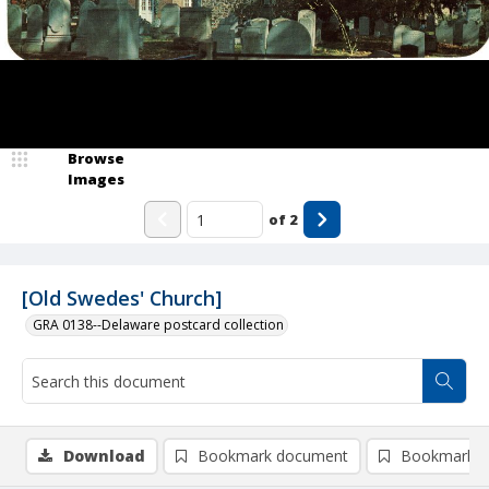
Browse
Images
of
2
[Old Swedes' Church]
GRA 0138--Delaware postcard collection
Download
Bookmark document
Bookmark i