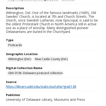
Description
Wilmington, Del.-One of the famous landmarks (1689), Old
Swedes' Church, is located at 7th and Church Streets. The
church, once Swedish Lutheran, now Episcopal, is said to be
the oldest Protestant Church in North America still in active
use as a place of worship. Many distinguished pioneer
Delawareans are buried in the Churchyard.
Type
Postcards
Geographic Location
Wilmington (Del.)
New Castle County (Del.)
Digital Collection Name
GRA 0138--Delaware postcard collection
Source
https://library.udel.edu/static/purl.php?gra0138
Publisher
University of Delaware Library, Museums and Press