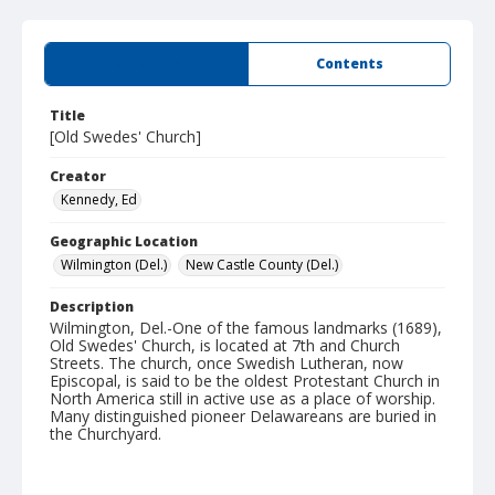
Summary
Contents
Title
[Old Swedes' Church]
Creator
Kennedy, Ed
Geographic Location
Wilmington (Del.)
New Castle County (Del.)
Description
Wilmington, Del.-One of the famous landmarks (1689),
Old Swedes' Church, is located at 7th and Church
Streets. The church, once Swedish Lutheran, now
Episcopal, is said to be the oldest Protestant Church in
North America still in active use as a place of worship.
Many distinguished pioneer Delawareans are buried in
the Churchyard.