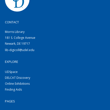
CONTACT
Morris Library
181 S. College Avenue
Newark, DE 19717
lib-digicoll@udel.edu
EXPLORE
UDSpace
DELCAT Discovery
Online Exhibitions
Finding Aids
PAGES