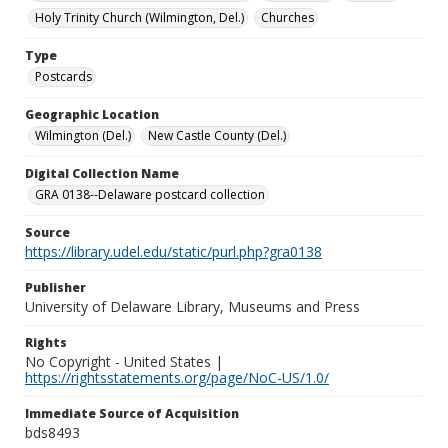
Holy Trinity Church (Wilmington, Del.)
Churches
Type
Postcards
Geographic Location
Wilmington (Del.)
New Castle County (Del.)
Digital Collection Name
GRA 0138--Delaware postcard collection
Source
https://library.udel.edu/static/purl.php?gra0138
Publisher
University of Delaware Library, Museums and Press
Rights
No Copyright - United States |
https://rightsstatements.org/page/NoC-US/1.0/
Immediate Source of Acquisition
bds8493