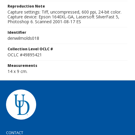
Reproduction Note
Capture settings: Tiff, uncompressed, 600 ppi, 24-bit color.
Capture device: Epson 1640XL-GA, Lasersoft SilverFast 5,
Photoshop 6. Scanned 2001-08-17 ES
Identifier
denwilmolds018
Collection Level OCLC #
OCLC #49895421
Measurements
14 x 9 cm.
CONTACT