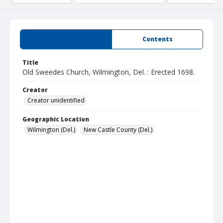
Summary
Contents
Title
Old Sweedes Church, Wilmington, Del. : Erected 1698.
Creator
Creator unidentified
Geographic Location
Wilmington (Del.)
New Castle County (Del.)