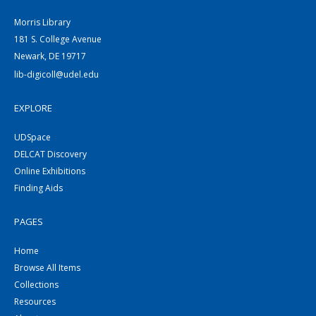
Morris Library
181 S. College Avenue
Newark, DE 19717
lib-digicoll@udel.edu
EXPLORE
UDSpace
DELCAT Discovery
Online Exhibitions
Finding Aids
PAGES
Home
Browse All Items
Collections
Resources