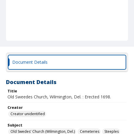
Document Details
Document Details
Title
Old Sweedes Church, Wilmington, Del. : Erected 1698.
Creator
Creator unidentified
Subject
Old Swedes' Church (Wilmington, Del.)
Cemeteries
Steeples