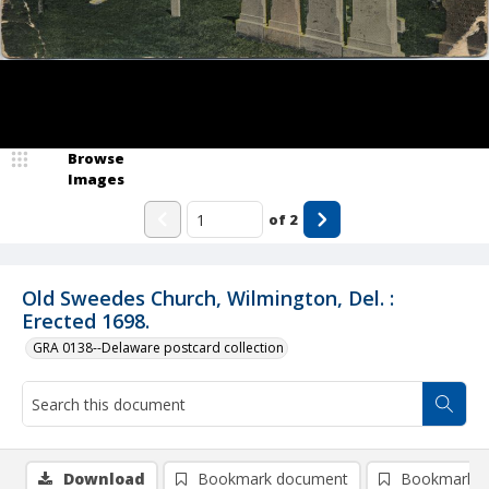
Browse
Images
of
2
Old Sweedes Church, Wilmington, Del. :
Erected 1698.
GRA 0138--Delaware postcard collection
Download
Bookmark document
Bookmark i