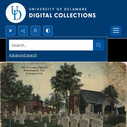
Search...
Advanced search