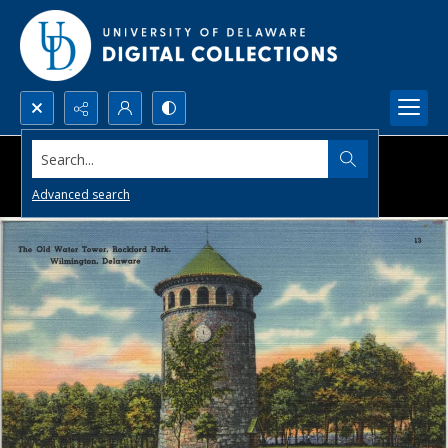
Search...
Advanced search