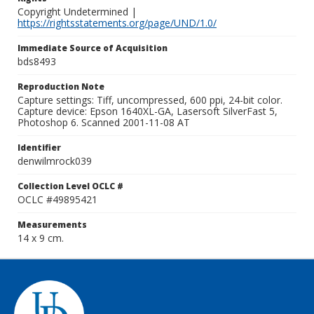
Copyright Undetermined |
https://rightsstatements.org/page/UND/1.0/
Immediate Source of Acquisition
bds8493
Reproduction Note
Capture settings: Tiff, uncompressed, 600 ppi, 24-bit color.
Capture device: Epson 1640XL-GA, Lasersoft SilverFast 5,
Photoshop 6. Scanned 2001-11-08 AT
Identifier
denwilmrock039
Collection Level OCLC #
OCLC #49895421
Measurements
14 x 9 cm.