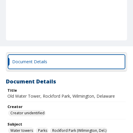
Document Details
Document Details
Title
Old Water Tower, Rockford Park, Wilmington, Delaware
Creator
Creator unidentified
Subject
Water towers
Parks
Rockford Park (Wilmington, Del.)