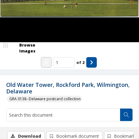
Browse
Images
of
2
Old Water Tower, Rockford Park, Wilmington,
Delaware
GRA 0138--Delaware postcard collection
Download
Bookmark document
Bookmark i