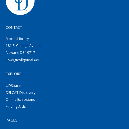
CONTACT
Morris Library
181 S. College Avenue
Newark, DE 19717
lib-digicoll@udel.edu
EXPLORE
UDSpace
DELCAT Discovery
Online Exhibitions
Finding Aids
PAGES