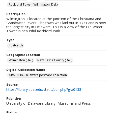
Rockford Tower (Wilmington, Del.)
Description
Wilmington is located at the junction of the Christiana and
Brandywine Rivers. The town was laid out in 1731 and is now
the largest city in Delaware. This is a view of the Old Water
Tower in beautiful Rockford Park.
Type
Postcards
Geographic Location
Wilmington (Del.)
New Castle County (Del.)
Digital Collection Name
GRA 0138--Delaware postcard collection
Source
https://library.udel.edu/static/purl.php?gra0138
Publisher
University of Delaware Library, Museums and Press
Rights