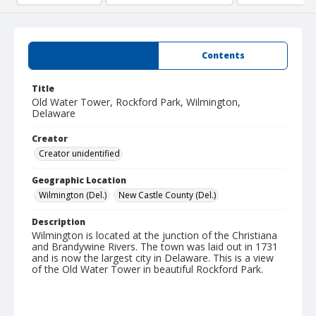
Summary
Contents
Title
Old Water Tower, Rockford Park, Wilmington,
Delaware
Creator
Creator unidentified
Geographic Location
Wilmington (Del.)
New Castle County (Del.)
Description
Wilmington is located at the junction of the Christiana
and Brandywine Rivers. The town was laid out in 1731
and is now the largest city in Delaware. This is a view
of the Old Water Tower in beautiful Rockford Park.