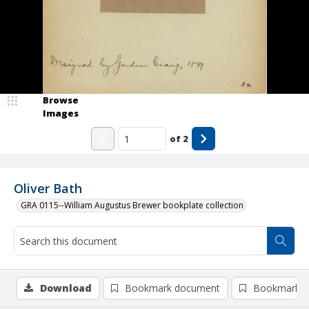
Browse
Images
of
2
Oliver Bath
GRA 0115--William Augustus Brewer bookplate collection
Download
Bookmark document
Bookmark i