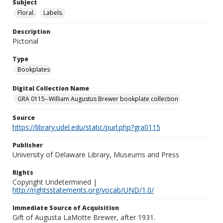
Subject
Floral.
Labels.
Description
Pictorial
Type
Bookplates
Digital Collection Name
GRA 0115--William Augustus Brewer bookplate collection
Source
https://library.udel.edu/static/purl.php?gra0115
Publisher
University of Delaware Library, Museums and Press
Rights
Copyright Undetermined |
http://rightsstatements.org/vocab/UND/1.0/
Immediate Source of Acquisition
Gift of Augusta LaMotte Brewer, after 1931.