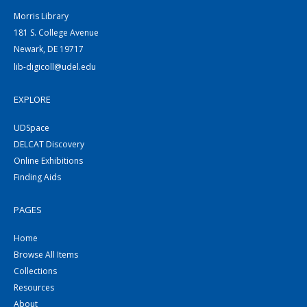
Morris Library
181 S. College Avenue
Newark, DE 19717
lib-digicoll@udel.edu
EXPLORE
UDSpace
DELCAT Discovery
Online Exhibitions
Finding Aids
PAGES
Home
Browse All Items
Collections
Resources
About