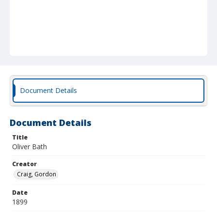
Document Details
Document Details
Title
Oliver Bath
Creator
Craig, Gordon
Date
1899