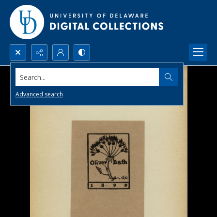
Search...
Advanced search