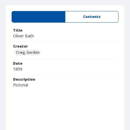
Summary
Contents
Title
Oliver Bath
Creator
Craig, Gordon
Date
1899
Description
Pictorial