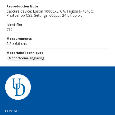
Reproduction Note
Capture device: Epson 10000XL_GA, Fujitsu fi-4340C;
Photoshop CS3. Settings: 600ppi; 24-bit color.
Identifier
796
Measurements
5.2 x 6.6 cm.
Materials/Techniques
Monochrome engraving
CONTACT