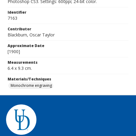
Photoshop CS3. Settings: 600ppi; 24-bit color.
Identifier
7163
Contributor
Blackburn, Oscar Taylor
Approximate Date
[1900]
Measurements
6.4 x 9.3 cm.
Materials/Techniques
Monochrome engraving