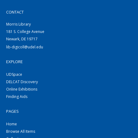
CONTACT
Morris Library
181 S. College Avenue
Newark, DE 19717
lib-digicoll@udel.edu
EXPLORE
UDSpace
DELCAT Discovery
Online Exhibitions
Finding Aids
PAGES
Home
Browse All Items