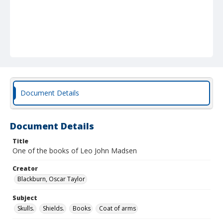
Document Details
Document Details
Title
One of the books of Leo John Madsen
Creator
Blackburn, Oscar Taylor
Subject
Skulls.
Shields.
Books
Coat of arms