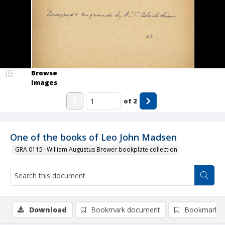
Browse
Images
of
2
One of the books of Leo John Madsen
GRA 0115--William Augustus Brewer bookplate collection
Download
Bookmark document
Bookmark i