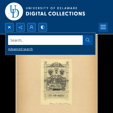
Search...
Advanced search