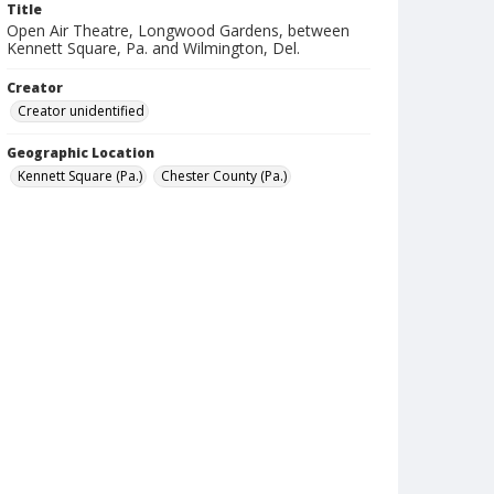
Title
Open Air Theatre, Longwood Gardens, between
Kennett Square, Pa. and Wilmington, Del.
Creator
Creator unidentified
Geographic Location
Kennett Square (Pa.)
Chester County (Pa.)