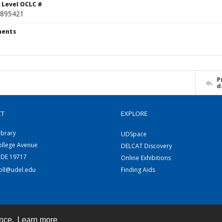
 Level OCLC #
895421
ents
P
d
CT
EXPLORE
ibrary
UDSpace
ollege Avenue
DELCAT Discovery
 DE 19717
Online Exhibitions
coll@udel.edu
Finding Aids
ence.
Learn more