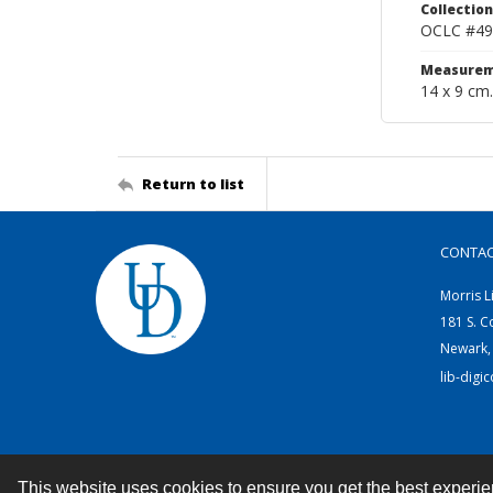
Collection
OCLC #49
Measurem
14 x 9 cm.
Return to list
CONTA
Morris L
181 S. C
Newark,
lib-digi
This website uses cookies to ensure you get the best experi