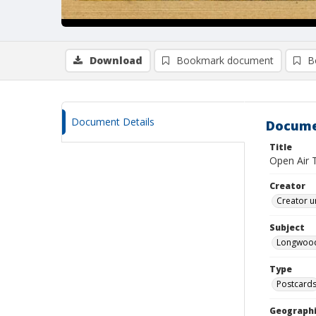
Download
Bookmark document
B
Document Details
Docume
Title
Open Air 
Creator
Creator u
Subject
Longwood
Type
Postcard
Geographi