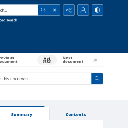
h...
ced search
revious
Next
0 of
ocument
document
31321
Summary
Contents