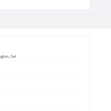
gton, Del.