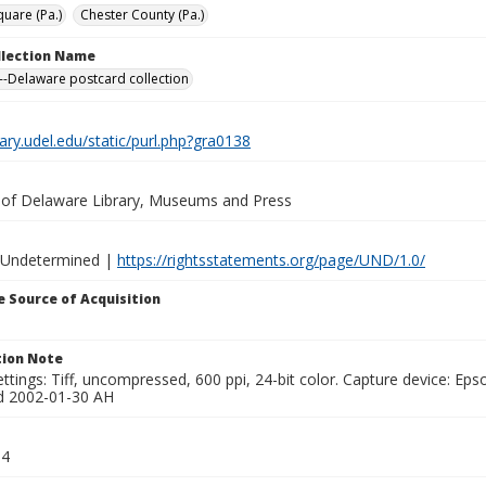
quare (Pa.)
Chester County (Pa.)
ollection Name
-Delaware postcard collection
brary.udel.edu/static/purl.php?gra0138
y of Delaware Library, Museums and Press
 Undetermined |
https://rightsstatements.org/page/UND/1.0/
 Source of Acquisition
ion Note
ttings: Tiff, uncompressed, 600 ppi, 24-bit color. Capture device: E
d 2002-01-30 AH
04