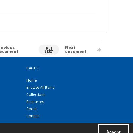
revious
Next
0 of
ocument
document
31321
PAGES
Home
Browse All Items
Collections
Resources
About
Contact
Accept