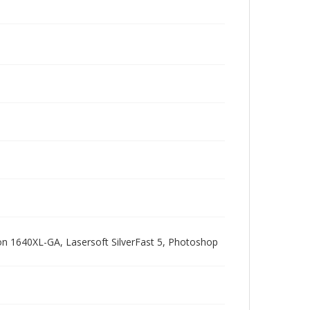
pson 1640XL-GA, Lasersoft SilverFast 5, Photoshop