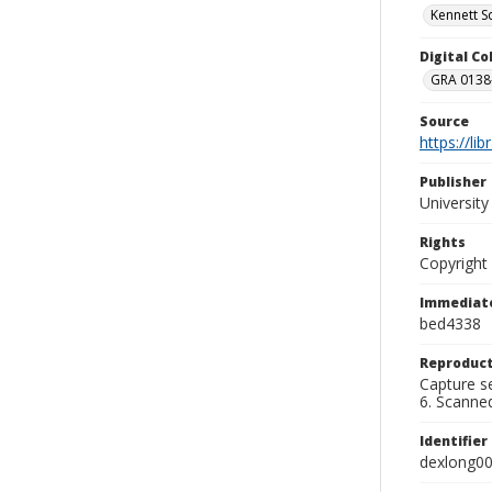
Kennett S
Digital C
GRA 0138-
Source
https://li
Publisher
Universit
Rights
Copyright
Immediate
bed4338
Reproduct
Capture se
6. Scanne
Identifier
dexlong0