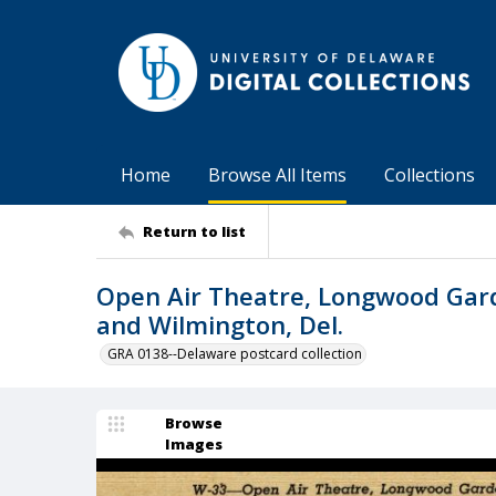
Home
Browse All Items
Collections
Return to list
Open Air Theatre, Longwood Gar
and Wilmington, Del.
GRA 0138--Delaware postcard collection
Browse
Images