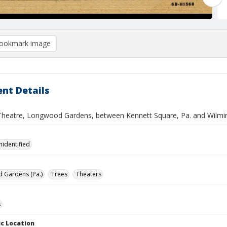
ookmark image
nt Details
Theatre, Longwood Gardens, between Kennett Square, Pa. and Wilmin
nidentified
 Gardens (Pa.)
Trees
Theaters
s
c Location