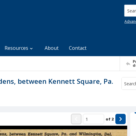
Searc
Advan
Resources
About
Contact
P
d
dens, between Kennett Square, Pa.
of
2