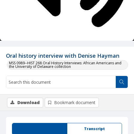
Oral history interview with Denise Hayman
MSS 0989--HIST 268 Oral History Interviews: African Americans and
the University of Delaware collection
Download
Bookmark document
Summary
Transcript