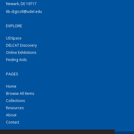
Newark, DE 19717
lib-digicoll@udel.edu
EXPLORE
UDSpace
DELCAT Discovery
Online Exhibitions
Finding Aids
PAGES
Home
Browse All Items
Collections
Resources
About
Contact