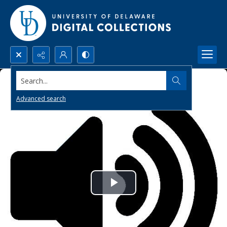
Search...
Advanced search
Play
Video