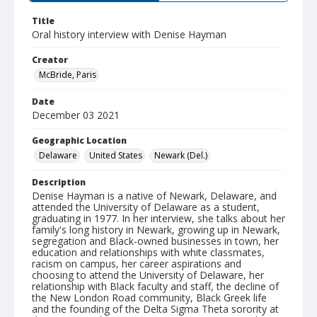
Title
Oral history interview with Denise Hayman
Creator
McBride, Paris
Date
December 03 2021
Geographic Location
Delaware
United States
Newark (Del.)
Description
Denise Hayman is a native of Newark, Delaware, and
attended the University of Delaware as a student,
graduating in 1977. In her interview, she talks about her
family's long history in Newark, growing up in Newark,
segregation and Black-owned businesses in town, her
education and relationships with white classmates,
racism on campus, her career aspirations and
choosing to attend the University of Delaware, her
relationship with Black faculty and staff, the decline of
the New London Road community, Black Greek life
and the founding of the Delta Sigma Theta sorority at