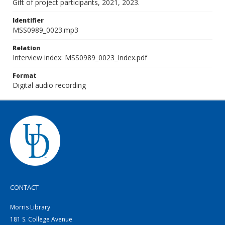
Gift of project participants, 2021, 2023.
Identifier
MSS0989_0023.mp3
Relation
Interview index: MSS0989_0023_Index.pdf
Format
Digital audio recording
CONTACT
Morris Library
181 S. College Avenue