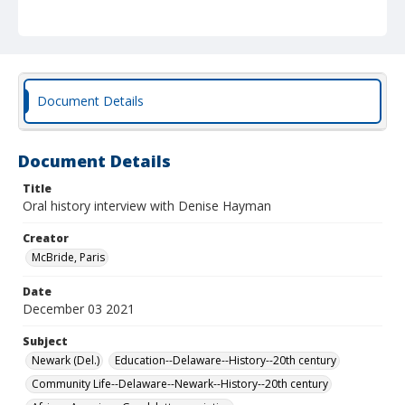
the Univeristy, her career, attempts to preserve the
memory of the New London Road community, and her
involvement with the HIST 268 class conducting the
oral history interviews. Interviewed by Paris McBride on
Zoom, running time 2 hours, 27 minutes, 12 seconds.
Document Details
Document Details
Title
Oral history interview with Denise Hayman
Creator
McBride, Paris
Date
December 03 2021
Subject
Newark (Del.)
Education--Delaware--History--20th century
Community Life--Delaware--Newark--History--20th century