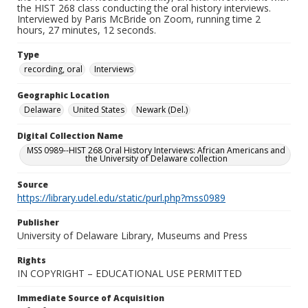
the HIST 268 class conducting the oral history interviews.
Interviewed by Paris McBride on Zoom, running time 2
hours, 27 minutes, 12 seconds.
Type
recording, oral
Interviews
Geographic Location
Delaware
United States
Newark (Del.)
Digital Collection Name
MSS 0989--HIST 268 Oral History Interviews: African Americans and
the University of Delaware collection
Source
https://library.udel.edu/static/purl.php?mss0989
Publisher
University of Delaware Library, Museums and Press
Rights
IN COPYRIGHT – EDUCATIONAL USE PERMITTED
Immediate Source of Acquisition