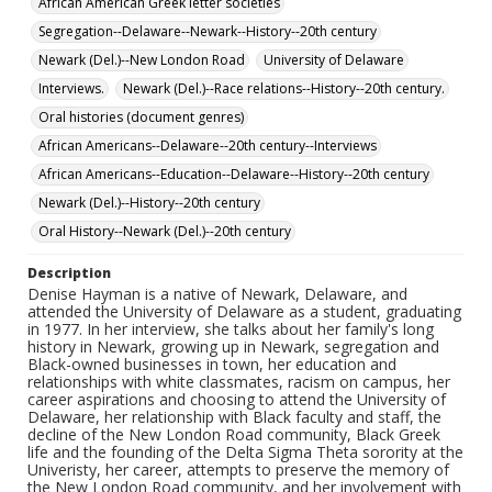
African American Greek letter societies
Segregation--Delaware--Newark--History--20th century
Newark (Del.)--New London Road
University of Delaware
Interviews.
Newark (Del.)--Race relations--History--20th century.
Oral histories (document genres)
African Americans--Delaware--20th century--Interviews
African Americans--Education--Delaware--History--20th century
Newark (Del.)--History--20th century
Oral History--Newark (Del.)--20th century
Description
Denise Hayman is a native of Newark, Delaware, and
attended the University of Delaware as a student, graduating
in 1977. In her interview, she talks about her family's long
history in Newark, growing up in Newark, segregation and
Black-owned businesses in town, her education and
relationships with white classmates, racism on campus, her
career aspirations and choosing to attend the University of
Delaware, her relationship with Black faculty and staff, the
decline of the New London Road community, Black Greek
life and the founding of the Delta Sigma Theta sorority at the
Univeristy, her career, attempts to preserve the memory of
the New London Road community, and her involvement with