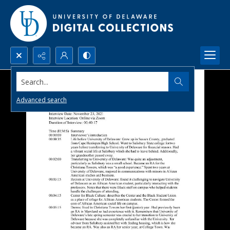
Search...
Advanced search