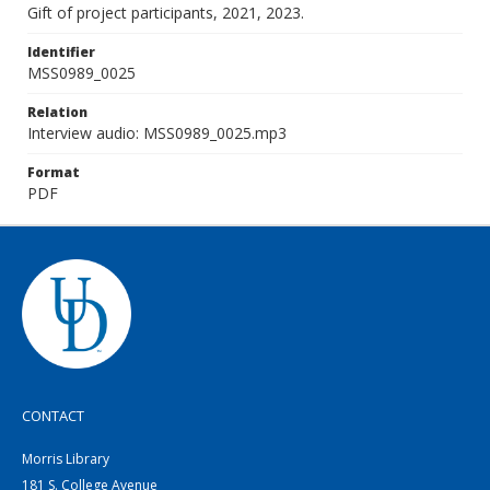
Gift of project participants, 2021, 2023.
Identifier
MSS0989_0025
Relation
Interview audio: MSS0989_0025.mp3
Format
PDF
CONTACT
Morris Library
181 S. College Avenue