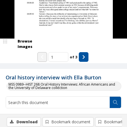
Browse
Images
of
3
Oral history interview with Ella Burton
MSS 0989--HIST 268 Oral History Interviews: African Americans and
the University of Delaware collection
Download
Bookmark document
Bookmark i