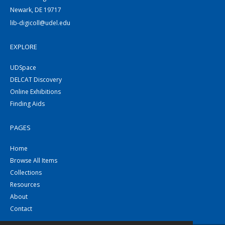
Newark, DE 19717
lib-digicoll@udel.edu
EXPLORE
UDSpace
DELCAT Discovery
Online Exhibitions
Finding Aids
PAGES
Home
Browse All Items
Collections
Resources
About
Contact