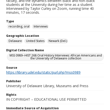
faculty, and the dynamics between Black and non-Black
students at the University during her time as a student.
Interviewed by Taylor Curley on Zoom, running time 40
minutes, 17 seconds.
Type
recording, oral
Interviews
Geographic Location
Delaware
United States
Newark (Del.)
Digital Collection Name
MSS 0989--HIST 268 Oral History Interviews: African Americans and
the University of Delaware collection
Source
https://library.udel.edu/static/purl.php?mss0989
Publisher
University of Delaware Library, Museums and Press
Rights
IN COPYRIGHT – EDUCATIONAL USE PERMITTED
Immediate Source of Acquisition