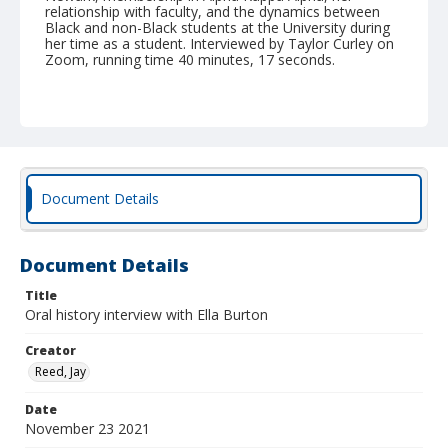
relationship with faculty, and the dynamics between
Black and non-Black students at the University during
her time as a student. Interviewed by Taylor Curley on
Zoom, running time 40 minutes, 17 seconds.
Document Details
Document Details
Title
Oral history interview with Ella Burton
Creator
Reed, Jay
Date
November 23 2021