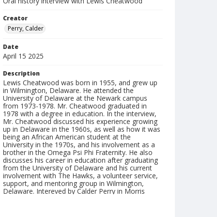
Oral history interview with Lewis Cheatwood
Creator
Perry, Calder
Date
April 15 2025
Description
Lewis Cheatwood was born in 1955, and grew up
in Wilmington, Delaware. He attended the
University of Delaware at the Newark campus
from 1973-1978. Mr. Cheatwood graduated in
1978 with a degree in education. In the interview,
Mr. Cheatwood discussed his experience growing
up in Delaware in the 1960s, as well as how it was
being an African American student at the
University in the 1970s, and his involvement as a
brother in the Omega Psi Phi Fraternity. He also
discusses his career in education after graduating
from the University of Delaware and his current
involvement with The Hawks, a volunteer service,
support, and mentoring group in Wilmington,
Delaware. Intereved by Calder Perry in Morris
Library, University of Delaware. Duration: 31:34.
Interview abstract and index created by Calder
Perry.