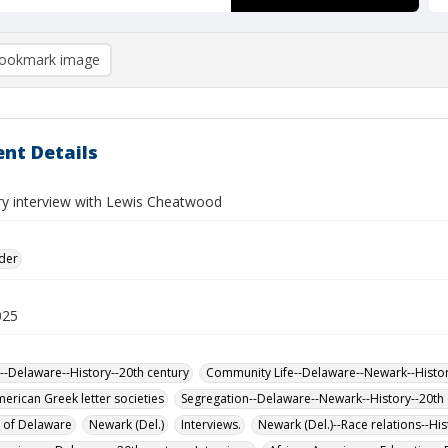
ookmark image
nt Details
ory interview with Lewis Cheatwood
lder
025
--Delaware--History--20th century
Community Life--Delaware--Newark--Histor
merican Greek letter societies
Segregation--Delaware--Newark--History--20th 
y of Delaware
Newark (Del.)
Interviews.
Newark (Del.)--Race relations--His