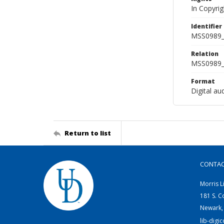
In Copyri
Identifier
MSS0989_
Relation
MSS0989_
Format
Digital au
Return to list
CONTA
Morris L
181 S. C
Newark,
lib-digi