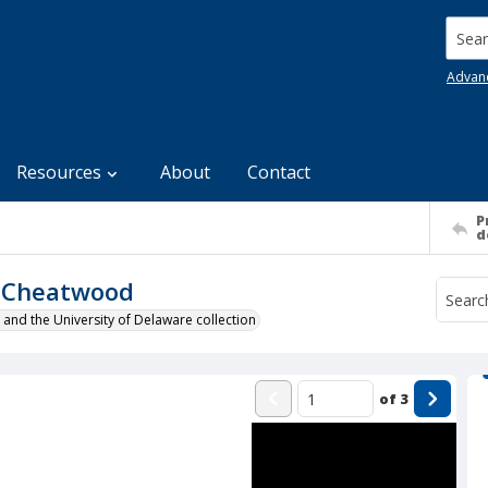
Searc
Advan
Resources
About
Contact
P
d
s Cheatwood
 and the University of Delaware collection
of
3