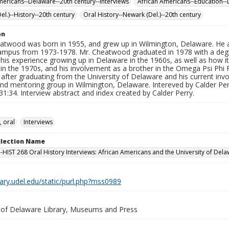
mericans--Delaware--20th century--Interviews
African Americans--Education--
el.)--History--20th century
Oral History--Newark (Del.)--20th century
on
atwood was born in 1955, and grew up in Wilmington, Delaware. He a
mpus from 1973-1978. Mr. Cheatwood graduated in 1978 with a degre
his experience growing up in Delaware in the 1960s, as well as how i
 in the 1970s, and his involvement as a brother in the Omega Psi Phi F
after graduating from the University of Delaware and his current inv
nd mentoring group in Wilmington, Delaware. Intereved by Calder Perr
31:34. Interview abstract and index created by Calder Perry.
, oral
Interviews
ollection Name
-HIST 268 Oral History Interviews: African Americans and the University of Dela
brary.udel.edu/static/purl.php?mss0989
y of Delaware Library, Museums and Press