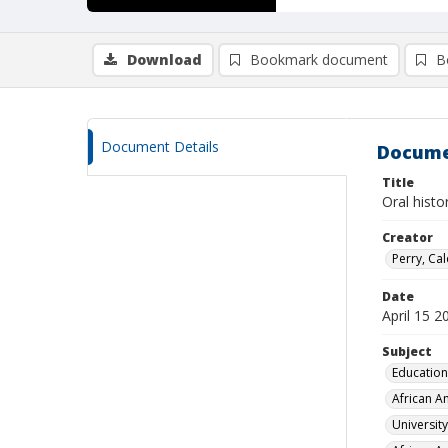
Download
Bookmark document
B
Document Details
Docume
Title
Oral hist
Creator
Perry, Ca
Date
April 15 2
Subject
Education
African A
Universit