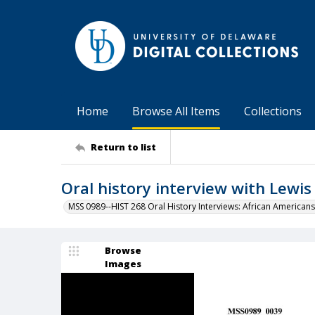
Home
Browse All Items
Collections
Return to list
Oral history interview with Lewi
MSS 0989--HIST 268 Oral History Interviews: African Americans
Browse
Images