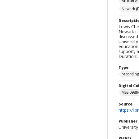
African A
Newark (D
Descripti
Lewis Che
Newark ca
discussed 
University
education 
support, a
Duration: 
Type
recording
Digital C
MSS 0989-
Source
https://li
Publisher
Universit
Rights