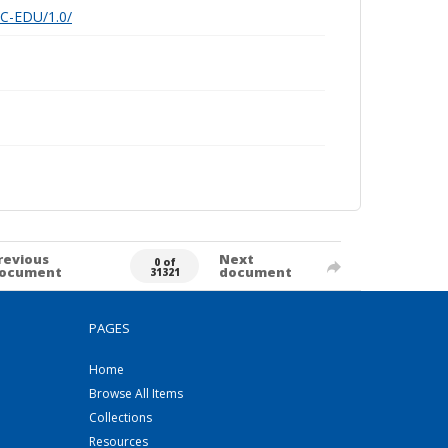
nC-EDU/1.0/
revious
Next
0 of
ocument
document
31321
PAGES
Home
Browse All Items
Collections
Resources