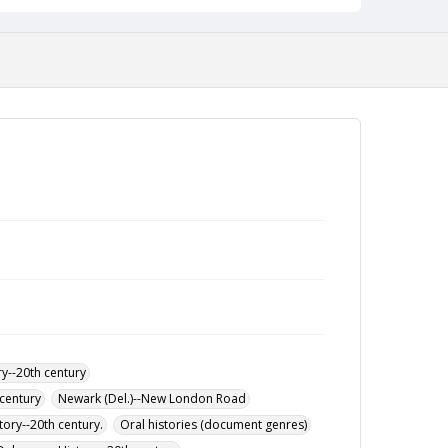
y--20th century
century
Newark (Del.)--New London Road
tory--20th century.
Oral histories (document genres)