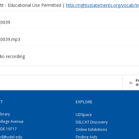
ght - Educational Use Permitted |
http://rightsstatements.org/vocab/I
0039
0039.mp3
dio recording
P
d
CT
EXPLORE
ibrary
UDSpace
ollege Avenue
DELCAT Discovery
 DE 19717
Online Exhibitions
coll@udel.edu
Finding Aids