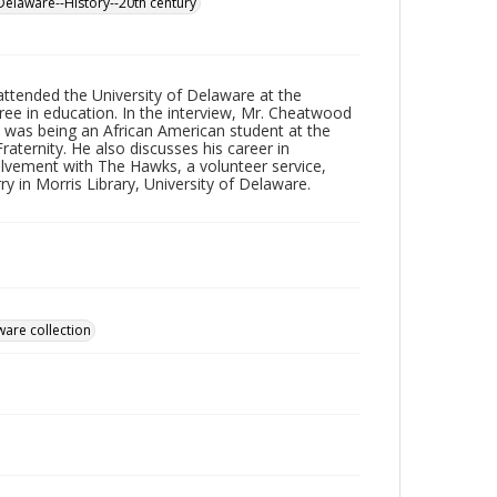
Delaware--History--20th century
ttended the University of Delaware at the
e in education. In the interview, Mr. Cheatwood
t was being an African American student at the
raternity. He also discusses his career in
olvement with The Hawks, a volunteer service,
y in Morris Library, University of Delaware.
ware collection