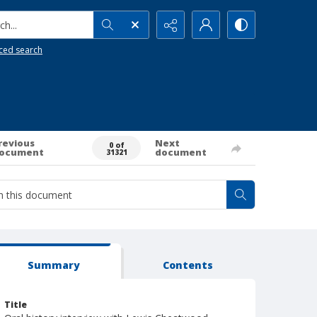
h...
ced search
revious
Next
0 of
ocument
document
31321
Summary
Contents
Title