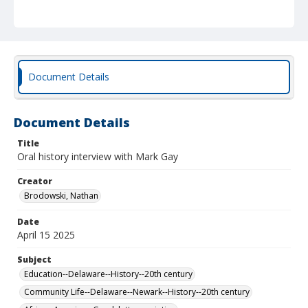
Brodowski.
Document Details
Document Details
Title
Oral history interview with Mark Gay
Creator
Brodowski, Nathan
Date
April 15 2025
Subject
Education--Delaware--History--20th century
Community Life--Delaware--Newark--History--20th century