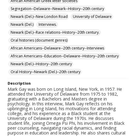
African American Greek letter societies
Segregation--Delaware--Newark--History--20th century
Newark (Del.)--New London Road
University of Delaware
Newark (Del.)
Interviews.
Newark (Del.)--Race relations--History--20th century.
Oral histories (document genres)
African Americans--Delaware--20th century--Interviews
African Americans--Education--Delaware--History--20th century
Newark (Del.)--History--20th century
Oral History--Newark (Del.)--20th century
Description
Mark Gay was born on Long Island, New York, in 1957. He
attended the University of Delaware from 1975 to 1982,
gratuating with a Bachelors and Masters degree in
psychology. In this interview, Mark Gay reflects on his
upbringing in Long Island, his motivations for attending
college, and his experience as a Black student at the
University of Delaware during the 1970s. He discusses
student life, joining Omega Psi Phi, his involvement in Black
peer counseling, navigating racial dynamics, and finding
purpose in education and leadership. He also shares cultural