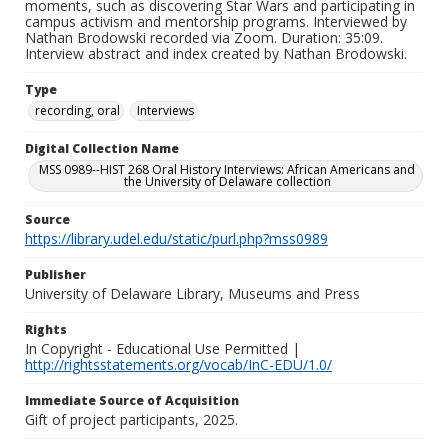
moments, such as discovering Star Wars and participating in
campus activism and mentorship programs. Interviewed by
Nathan Brodowski recorded via Zoom. Duration: 35:09.
Interview abstract and index created by Nathan Brodowski.
Type
recording, oral
Interviews
Digital Collection Name
MSS 0989--HIST 268 Oral History Interviews: African Americans and
the University of Delaware collection
Source
https://library.udel.edu/static/purl.php?mss0989
Publisher
University of Delaware Library, Museums and Press
Rights
In Copyright - Educational Use Permitted |
http://rightsstatements.org/vocab/InC-EDU/1.0/
Immediate Source of Acquisition
Gift of project participants, 2025.