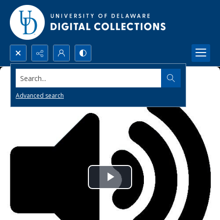
Search...
Advanced search
Play
Video