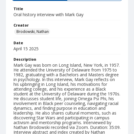
Title
Oral history interview with Mark Gay
Creator
Brodowski, Nathan
Date
April 15 2025
Description
Mark Gay was born on Long Island, New York, in 1957.
He attended the University of Delaware from 1975 to
1982, gratuating with a Bachelors and Masters degree
in psychology. In this interview, Mark Gay reflects on
his upbringing in Long Island, his motivations for
attending college, and his experience as a Black
student at the University of Delaware during the 1970s.
He discusses student life, joining Omega Psi Phi, his
involvement in Black peer counseling, navigating racial
dynamics, and finding purpose in education and
leadership. He also shares cultural moments, such as
discovering Star Wars and participating in campus
activism and mentorship programs. Interviewed by
Nathan Brodowski recorded via Zoom. Duration: 35:09.
Interview abstract and index created by Nathan