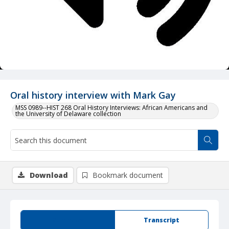
Oral history interview with Mark Gay
MSS 0989--HIST 268 Oral History Interviews: African Americans and
the University of Delaware collection
Download
Bookmark document
Summary
Transcript