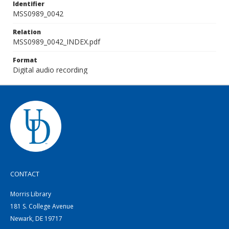
Identifier
MSS0989_0042
Relation
MSS0989_0042_INDEX.pdf
Format
Digital audio recording
CONTACT
Morris Library
181 S. College Avenue
Newark, DE 19717