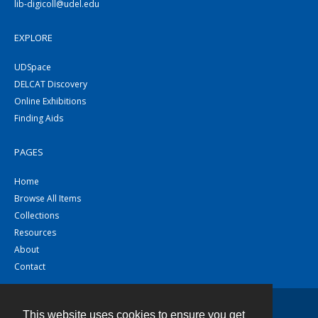
lib-digicoll@udel.edu
EXPLORE
UDSpace
DELCAT Discovery
Online Exhibitions
Finding Aids
PAGES
Home
Browse All Items
Collections
Resources
About
Contact
This website uses cookies to ensure you get