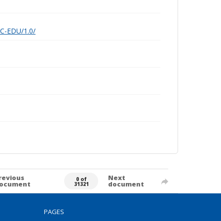
nC-EDU/1.0/
revious
Next
0 of
ocument
document
31321
PAGES