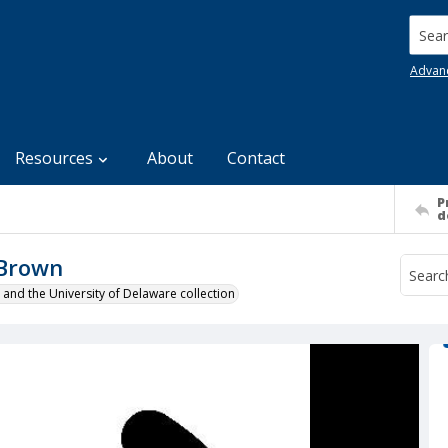
Searc
Advan
Resources
About
Contact
P
d
 Brown
 and the University of Delaware collection