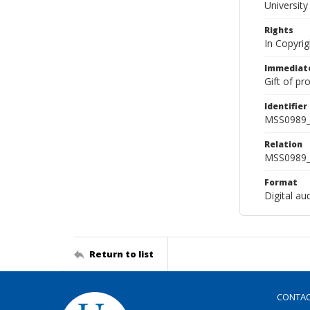
Universit
Rights
In Copyri
Immediate
Gift of pr
Identifier
MSS0989_
Relation
MSS0989_
Format
Digital au
Return to list
CONTA