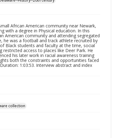
Delaware--History--20th century
 small African American community near Newark,
 with a degree in Physical education. In this
ican American community and attending segregated
, he was a football and track athlete recruited by
 Black students and faculty at the time, social
g restricted access to places like Deer Park. He
nced his later work in racial awareness training
lights both the constraints and opportunities faced
uration: 1:03:53. Interview abstract and index
ware collection