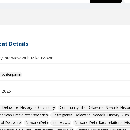
nt Details
ry interview with Mike Brown
mo, Benjamin
5 2025
--Delaware--History--20th century
Community Life--Delaware--Newark--Histor
merican Greek letter societies
Segregation--Delaware--Newark--History--20th 
y of Delaware
Newark (Del.)
Interviews.
Newark (Del.)--Race relations--His