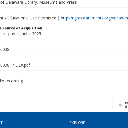
y of Delaware Library, Museums and Press
ght - Educational Use Permitted |
http://rightsstatements.org/vocab/I
 Source of Acquisition
oject participants, 2025.
0038
0038_INDEX.pdf
dio recording
P
d
CT
EXPLORE