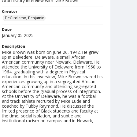
Oral history interview with Mike Brown
Creator
DeGirolamo, Benjamin
Date
January 05 2025
Description
Mike Brown was born on June 26, 1942. He grew
up in Belvedere, Delaware, a small African
American community near Newark, Delaware. He
attended the University of Delaware from 1960 to
1964, graduating with a degree in Physical
education. In this inverview, Mike Brown shared his
experiences growing up in a segregated African
American community and attending segregated
schools before the gradual process of integration.
At the University of Delaware, he was a football
and track athlete recruited by Mike Lude and
coached by Tubby Raymond. He discussed the
limited presence of Black students and faculty at
the time, social isolation, and subtle and
institutional racism on campus and in Newark,
including restricted access to places like Deer Park.
He reflected on how those early experiences, both
challenging and formative, influenced his later