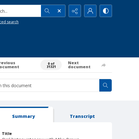
h...
ced search
revious
Next
0 of
ocument
document
31321
Summary
Transcript
Title