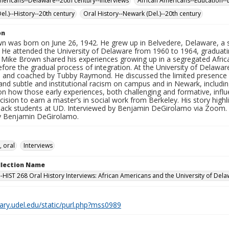
mericans--Delaware--20th century--Interviews
African Americans--Education--
el.)--History--20th century
Oral History--Newark (Del.)--20th century
on
n was born on June 26, 1942. He grew up in Belvedere, Delaware, a
He attended the University of Delaware from 1960 to 1964, graduating
, Mike Brown shared his experiences growing up in a segregated Afr
fore the gradual process of integration. At the University of Delaware
 and coached by Tubby Raymond. He discussed the limited presence of
 and subtle and institutional racism on campus and in Newark, includin
on how those early experiences, both challenging and formative, influe
cision to earn a master’s in social work from Berkeley. His story high
Black students at UD. Interviewed by Benjamin DeGirolamo via Zoom. D
y Benjamin DeGirolamo.
, oral
Interviews
ollection Name
-HIST 268 Oral History Interviews: African Americans and the University of Dela
brary.udel.edu/static/purl.php?mss0989