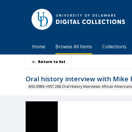
Home
Browse All Items
Collections
Return to list
Oral history interview with Mike
MSS 0989--HIST 268 Oral History Interviews: African Americans