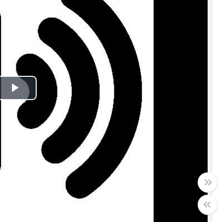
Play
Video