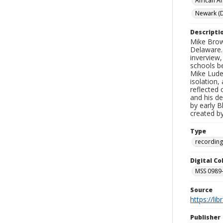
African A
Newark (D
Descripti
Mike Brow
Delaware. 
inverview
schools be
Mike Lude
isolation,
reflected 
and his de
by early 
created b
Type
recording
Digital C
MSS 0989-
Source
https://li
Publisher