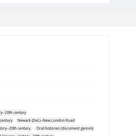
work in racial awareness training and his decision
to earn a master’s in social work from Berkeley.
His story highlights both the constraints and
opportunities faced by early Black students at UD.
Interviewed by Benjamin DeGirolamo via Zoom.
Duration: 1:03:53. Interview abstract and index
created by Benjamin DeGirolamo.
y--20th century
century
Newark (Del.)--New London Road
tory--20th century.
Oral histories (document genres)