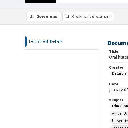
Download
Bookmark document
Document Details
Docume
Title
Oral histo
Creator
DeGirola
Date
January 0
Subject
Education
African A
Universit