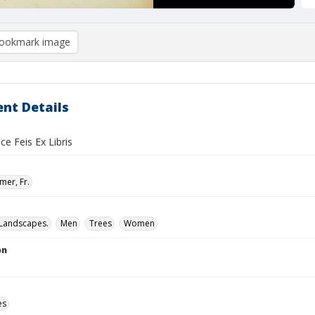
ookmark image
nt Details
ce Feis Ex Libris
mer, Fr.
Landscapes.
Men
Trees
Women
on
es