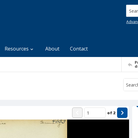
Searc
Advan
Resources
About
Contact
P
d
of
2