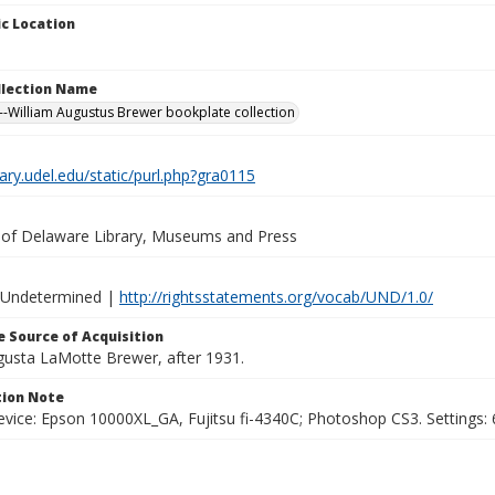
c Location
ollection Name
-William Augustus Brewer bookplate collection
brary.udel.edu/static/purl.php?gra0115
y of Delaware Library, Museums and Press
 Undetermined |
http://rightsstatements.org/vocab/UND/1.0/
 Source of Acquisition
ugusta LaMotte Brewer, after 1931.
ion Note
vice: Epson 10000XL_GA, Fujitsu fi-4340C; Photoshop CS3. Settings: 6