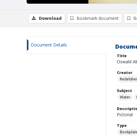
Download
Bookmark document
B
Document Details
Docume
Title
Oswald Ali
Creator
Redelshei
Subject
Water.
Descripti
Pictorial
Type
Bookplat