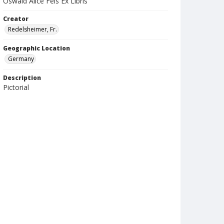
Oswald Alice Feis Ex Libris
Creator
Redelsheimer, Fr.
Geographic Location
Germany
Description
Pictorial