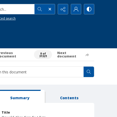
h...
ced search
revious
Next
0 of
ocument
document
31321
Summary
Contents
Title