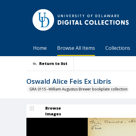
Home
Browse All Items
Collections
Return to list
Oswald Alice Feis Ex Libris
GRA 0115--William Augustus Brewer bookplate collection
Browse
Images