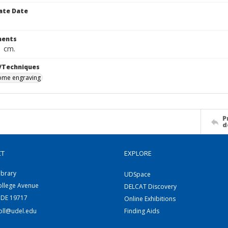
ate Date
ents
1 cm.
/Techniques
me engraving
P
d
CT
EXPLORE
ibrary
UDSpace
ollege Avenue
DELCAT Discovery
 DE 19717
Online Exhibitions
coll@udel.edu
Finding Aids