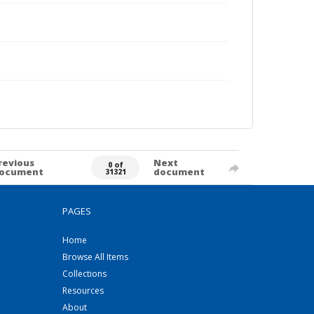
revious
Next
0 of
ocument
document
31321
PAGES
Home
Browse All Items
Collections
Resources
About