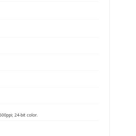
00ppi; 24-bit color.