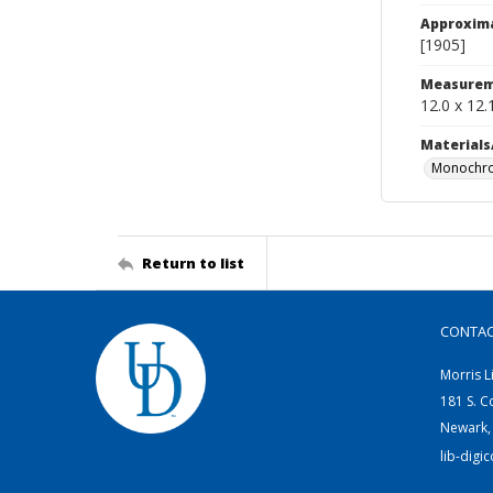
Approxim
[1905]
Measurem
12.0 x 12.
Materials
Monochro
Return to list
CONTA
Morris L
181 S. C
Newark,
lib-digi