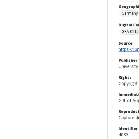
Geographi
Germany
Digital C
GRA 0115-
Source
https://li
Publisher
Universit
Rights
Copyright
Immediate
Gift of A
Reproduct
Capture de
Identifier
4033