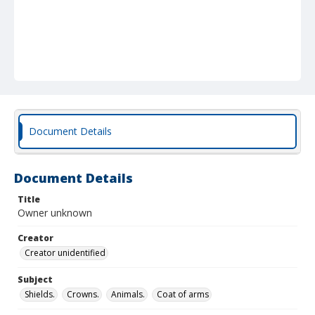
Document Details
Document Details
Title
Owner unknown
Creator
Creator unidentified
Subject
Shields.
Crowns.
Animals.
Coat of arms