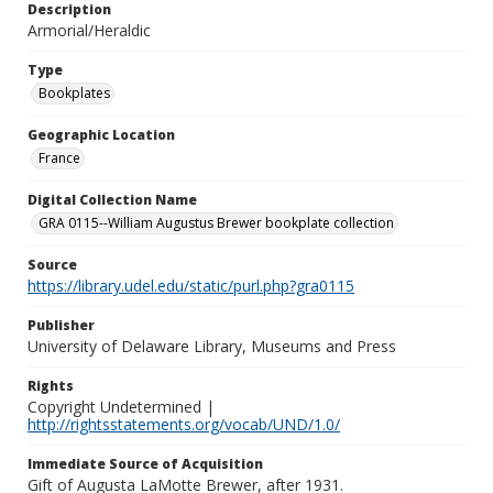
Description
Armorial/Heraldic
Type
Bookplates
Geographic Location
France
Digital Collection Name
GRA 0115--William Augustus Brewer bookplate collection
Source
https://library.udel.edu/static/purl.php?gra0115
Publisher
University of Delaware Library, Museums and Press
Rights
Copyright Undetermined |
http://rightsstatements.org/vocab/UND/1.0/
Immediate Source of Acquisition
Gift of Augusta LaMotte Brewer, after 1931.