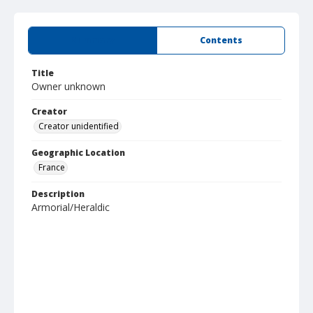
Summary
Contents
Title
Owner unknown
Creator
Creator unidentified
Geographic Location
France
Description
Armorial/Heraldic