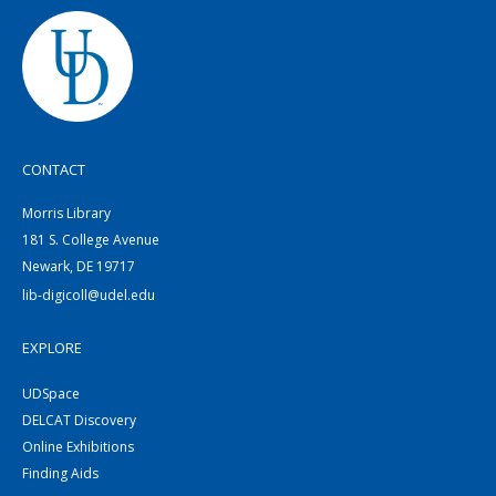
CONTACT
Morris Library
181 S. College Avenue
Newark, DE 19717
lib-digicoll@udel.edu
EXPLORE
UDSpace
DELCAT Discovery
Online Exhibitions
Finding Aids