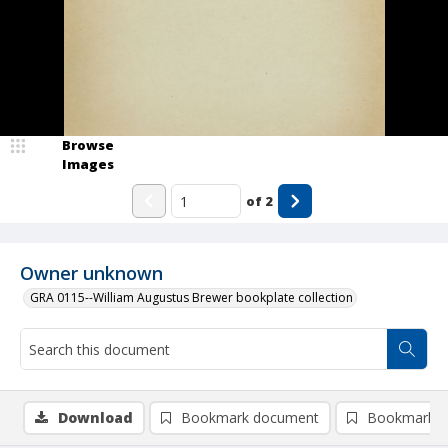
Browse
Images
of
2
Owner unknown
GRA 0115--William Augustus Brewer bookplate collection
Download
Bookmark document
Bookmark i