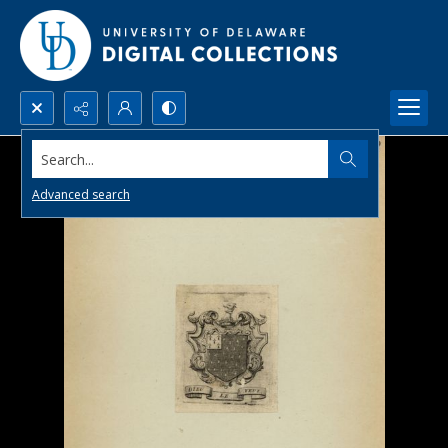
Search...
Advanced search