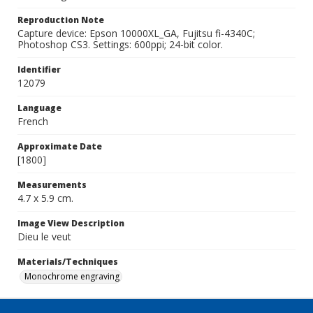
Reproduction Note
Capture device: Epson 10000XL_GA, Fujitsu fi-4340C;
Photoshop CS3. Settings: 600ppi; 24-bit color.
Identifier
12079
Language
French
Approximate Date
[1800]
Measurements
4.7 x 5.9 cm.
Image View Description
Dieu le veut
Materials/Techniques
Monochrome engraving