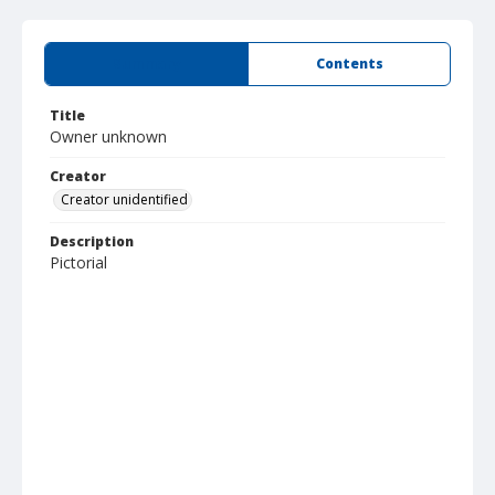
Summary
Contents
Title
Owner unknown
Creator
Creator unidentified
Description
Pictorial