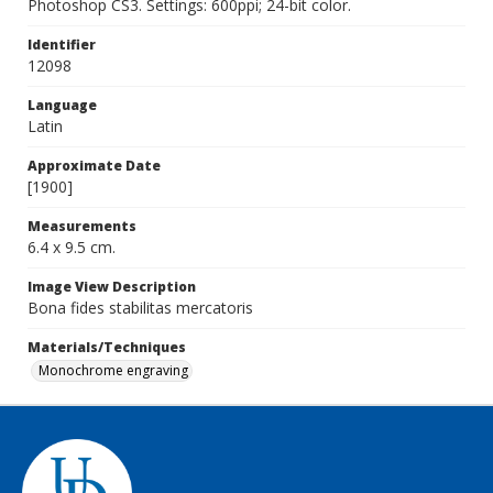
Photoshop CS3. Settings: 600ppi; 24-bit color.
Identifier
12098
Language
Latin
Approximate Date
[1900]
Measurements
6.4 x 9.5 cm.
Image View Description
Bona fides stabilitas mercatoris
Materials/Techniques
Monochrome engraving