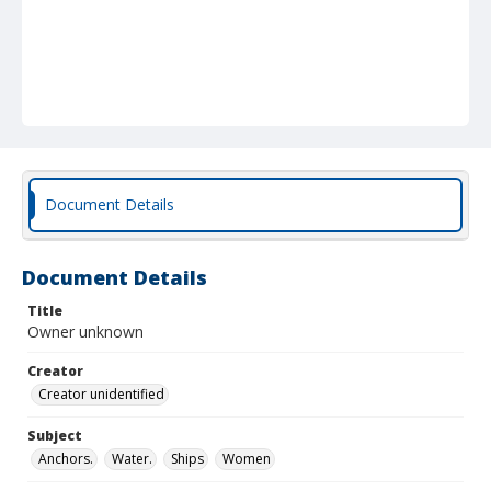
Document Details
Document Details
Title
Owner unknown
Creator
Creator unidentified
Subject
Anchors.
Water.
Ships
Women