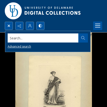
Search...
Advanced search