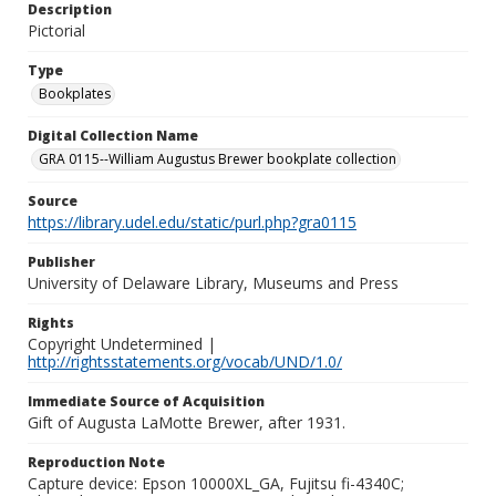
Description
Pictorial
Type
Bookplates
Digital Collection Name
GRA 0115--William Augustus Brewer bookplate collection
Source
https://library.udel.edu/static/purl.php?gra0115
Publisher
University of Delaware Library, Museums and Press
Rights
Copyright Undetermined |
http://rightsstatements.org/vocab/UND/1.0/
Immediate Source of Acquisition
Gift of Augusta LaMotte Brewer, after 1931.
Reproduction Note
Capture device: Epson 10000XL_GA, Fujitsu fi-4340C;