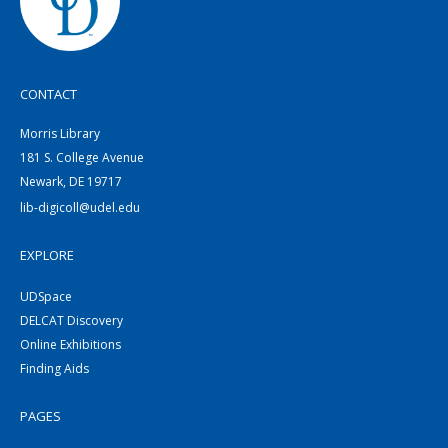
CONTACT
Morris Library
181 S. College Avenue
Newark, DE 19717
lib-digicoll@udel.edu
EXPLORE
UDSpace
DELCAT Discovery
Online Exhibitions
Finding Aids
PAGES