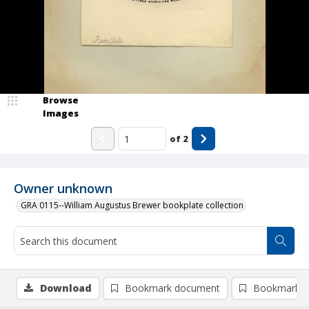
Browse
Images
of
2
Owner unknown
GRA 0115--William Augustus Brewer bookplate collection
Download
Bookmark document
Bookmark i