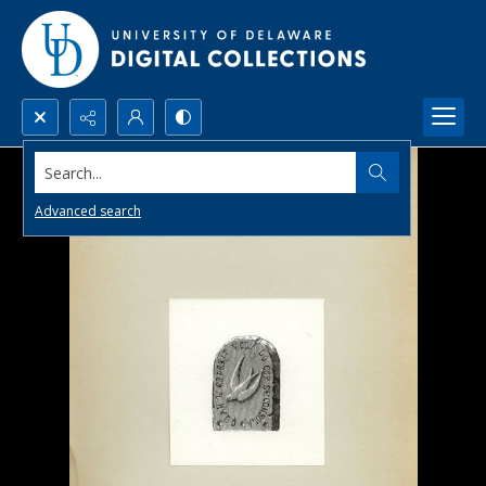
Search...
Advanced search