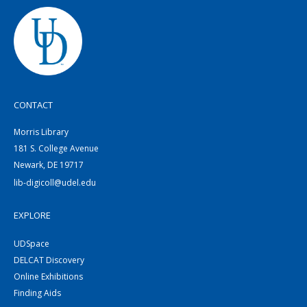
CONTACT
Morris Library
181 S. College Avenue
Newark, DE 19717
lib-digicoll@udel.edu
EXPLORE
UDSpace
DELCAT Discovery
Online Exhibitions
Finding Aids