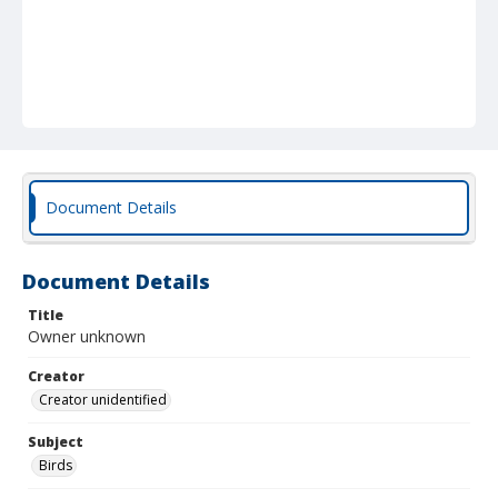
Document Details
Document Details
Title
Owner unknown
Creator
Creator unidentified
Subject
Birds