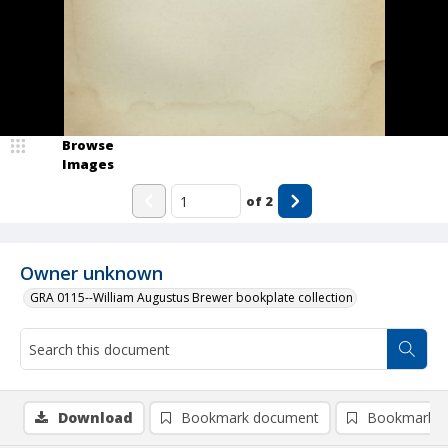
Browse
Images
of
2
Owner unknown
GRA 0115--William Augustus Brewer bookplate collection
Download
Bookmark document
Bookmark i