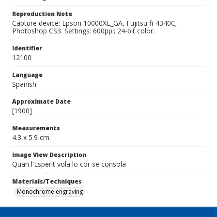
Reproduction Note
Capture device: Epson 10000XL_GA, Fujitsu fi-4340C;
Photoshop CS3. Settings: 600ppi; 24-bit color.
Identifier
12100
Language
Spanish
Approximate Date
[1900]
Measurements
4.3 x 5.9 cm.
Image View Description
Quan l'Esperit vola lo cor se consola
Materials/Techniques
Monochrome engraving