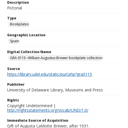
Description
Pictorial
Type
Bookplates
Geographic Location
Spain
Digital Collection Name
GRA 0115--William Augustus Brewer bookplate collection
Source
https://library.udel.edu/static/purl.php?gra0115
Publisher
University of Delaware Library, Museums and Press
Rights
Copyright Undetermined |
http://rightsstatements.org/vocab/UND/1.0/
Immediate Source of Acquisition
Gift of Augusta LaMotte Brewer, after 1931.