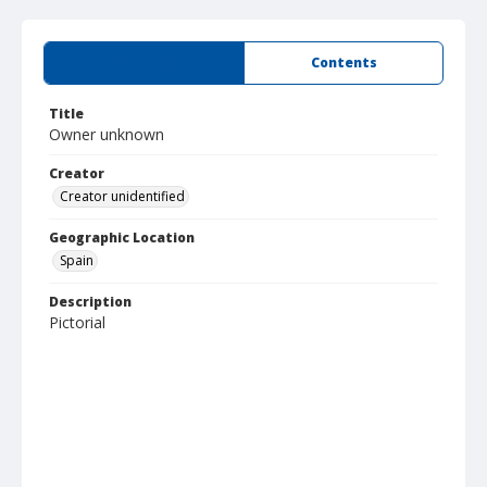
Summary
Contents
Title
Owner unknown
Creator
Creator unidentified
Geographic Location
Spain
Description
Pictorial