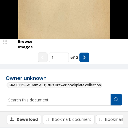
Browse
Images
of
2
Owner unknown
GRA 0115--William Augustus Brewer bookplate collection
Download
Bookmark document
Bookmark i