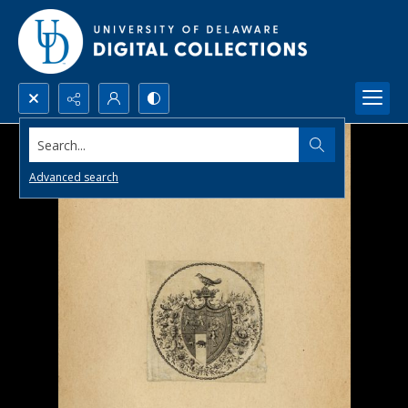
Search...
Advanced search