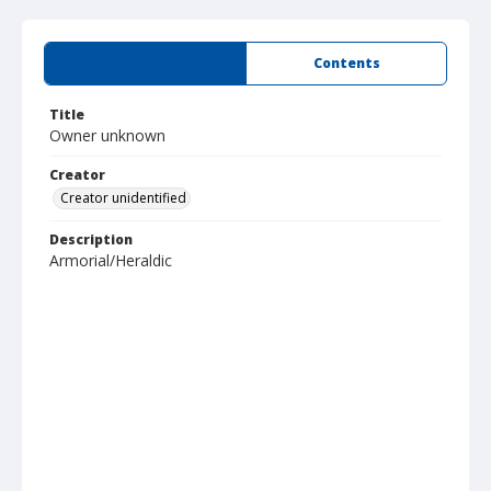
Summary
Contents
Title
Owner unknown
Creator
Creator unidentified
Description
Armorial/Heraldic