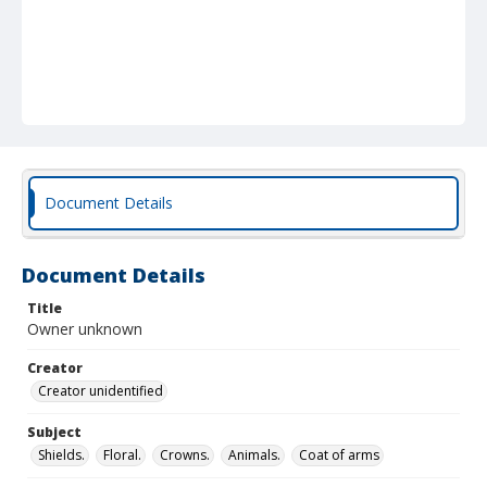
Document Details
Document Details
Title
Owner unknown
Creator
Creator unidentified
Subject
Shields.
Floral.
Crowns.
Animals.
Coat of arms