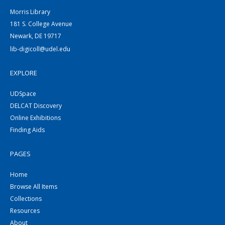
Morris Library
181 S. College Avenue
Newark, DE 19717
lib-digicoll@udel.edu
EXPLORE
UDSpace
DELCAT Discovery
Online Exhibitions
Finding Aids
PAGES
Home
Browse All Items
Collections
Resources
About