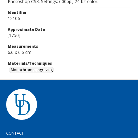
Photoshop CS3. Settings: 600ppi; 24-bit color.
Identifier
12106
Approximate Date
[1750]
Measurements
6.6 x 6.6 cm.
Materials/Techniques
Monochrome engraving
CONTACT