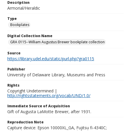
Description
Armorial/Heraldic
Type
Bookplates
Digital Collection Name
GRA 0115--William Augustus Brewer bookplate collection
Source
https://library.udel.edu/static/purl.php?gra0115
Publisher
University of Delaware Library, Museums and Press
Rights
Copyright Undetermined |
http://rightsstatements.org/vocab/UND/1.0/
Immediate Source of Acquisition
Gift of Augusta LaMotte Brewer, after 1931.
Reproduction Note
Capture device: Epson 10000XL_GA, Fujitsu fi-4340C;