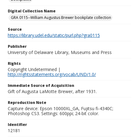
Digital Collection Name
GRA 0115--William Augustus Brewer bookplate collection
Source
https://library.udel.edu/static/purl.php?gra0115
Publisher
University of Delaware Library, Museums and Press
Rights
Copyright Undetermined |
http://rightsstatements.org/vocab/UND/1.0/
Immediate Source of Acquisition
Gift of Augusta LaMotte Brewer, after 1931.
Reproduction Note
Capture device: Epson 10000XL_GA, Fujitsu fi-4340C;
Photoshop CS3. Settings: 600ppi; 24-bit color.
Identifier
12181