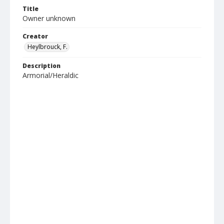
Title
Owner unknown
Creator
Heylbrouck, F.
Description
Armorial/Heraldic