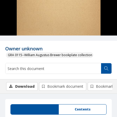
Owner unknown
GRA 0115--William Augustus Brewer bookplate collection
Download
Bookmark document
Bookmark i
Summary
Contents