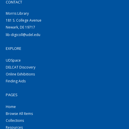
CONTACT
Morris Library
181 S. College Avenue
Newark, DE 19717
lib-digicoll@udel.edu
EXPLORE
UDSpace
DELCAT Discovery
Online Exhibitions
Finding Aids
PAGES
Home
Browse All Items
Collections
Resources