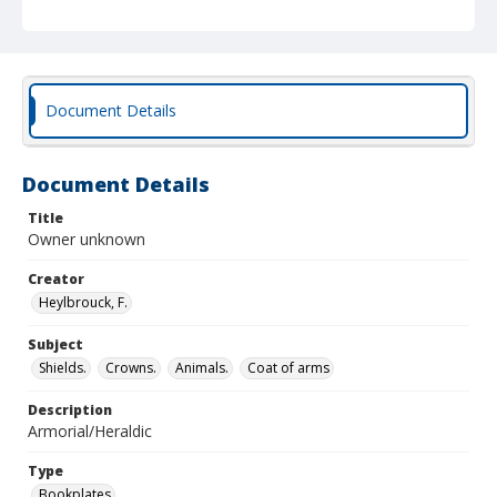
Document Details
Document Details
Title
Owner unknown
Creator
Heylbrouck, F.
Subject
Shields.
Crowns.
Animals.
Coat of arms
Description
Armorial/Heraldic
Type
Bookplates