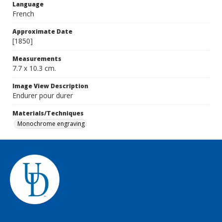
Language
French
Approximate Date
[1850]
Measurements
7.7 x 10.3 cm.
Image View Description
Endurer pour durer
Materials/Techniques
Monochrome engraving