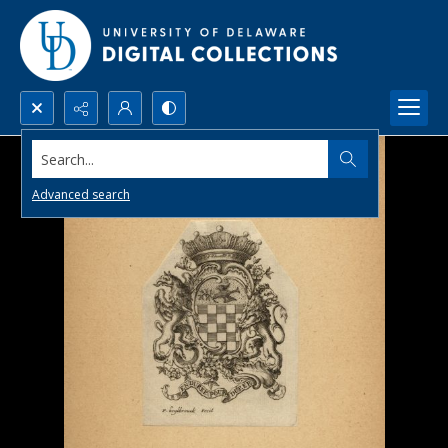
Search...
Advanced search