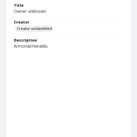
Title
Owner unknown
Creator
Creator unidentified
Description
Armorial/Heraldic