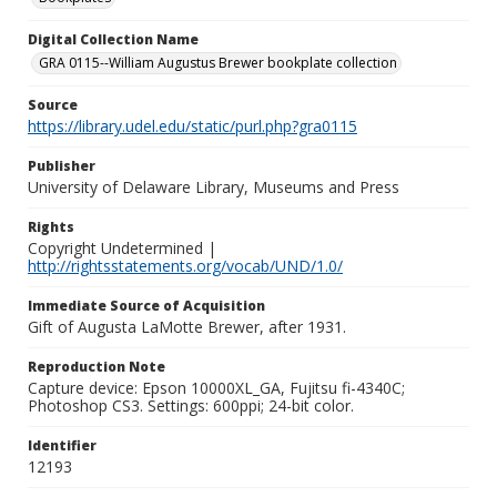
Digital Collection Name
GRA 0115--William Augustus Brewer bookplate collection
Source
https://library.udel.edu/static/purl.php?gra0115
Publisher
University of Delaware Library, Museums and Press
Rights
Copyright Undetermined |
http://rightsstatements.org/vocab/UND/1.0/
Immediate Source of Acquisition
Gift of Augusta LaMotte Brewer, after 1931.
Reproduction Note
Capture device: Epson 10000XL_GA, Fujitsu fi-4340C;
Photoshop CS3. Settings: 600ppi; 24-bit color.
Identifier
12193