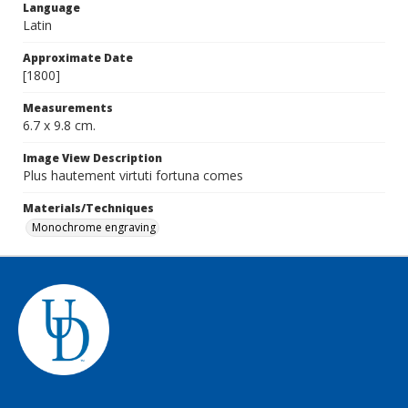
Language
Latin
Approximate Date
[1800]
Measurements
6.7 x 9.8 cm.
Image View Description
Plus hautement virtuti fortuna comes
Materials/Techniques
Monochrome engraving