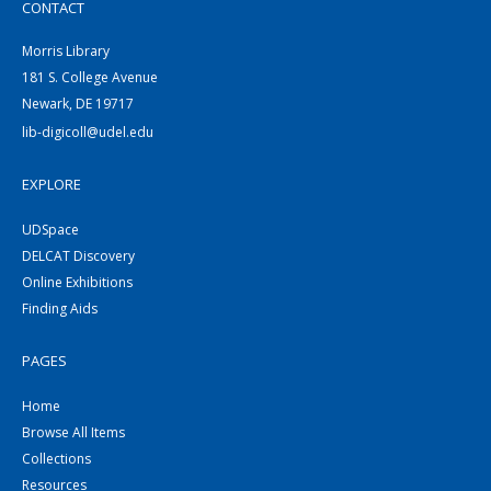
CONTACT
Morris Library
181 S. College Avenue
Newark, DE 19717
lib-digicoll@udel.edu
EXPLORE
UDSpace
DELCAT Discovery
Online Exhibitions
Finding Aids
PAGES
Home
Browse All Items
Collections
Resources