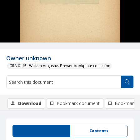
Owner unknown
GRA 0115--William Augustus Brewer bookplate collection
Download
Bookmark document
Bookmark i
Summary
Contents