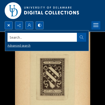
Search...
Advanced search