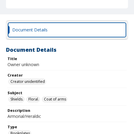
Document Details
Document Details
Title
Owner unknown
Creator
Creator unidentified
Subject
Shields.
Floral.
Coat of arms
Description
Armorial/Heraldic
Type
Bookplates