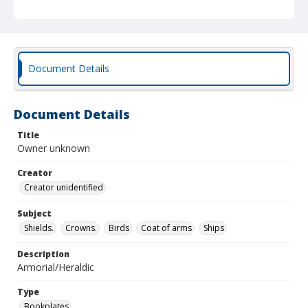
Document Details
Document Details
Title
Owner unknown
Creator
Creator unidentified
Subject
Shields.
Crowns.
Birds
Coat of arms
Ships
Description
Armorial/Heraldic
Type
Bookplates