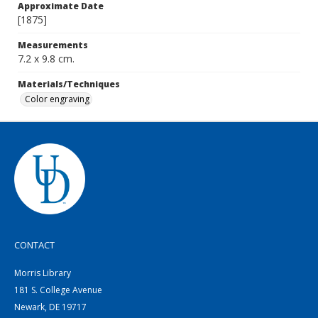
Approximate Date
[1875]
Measurements
7.2 x 9.8 cm.
Materials/Techniques
Color engraving
CONTACT
Morris Library
181 S. College Avenue
Newark, DE 19717