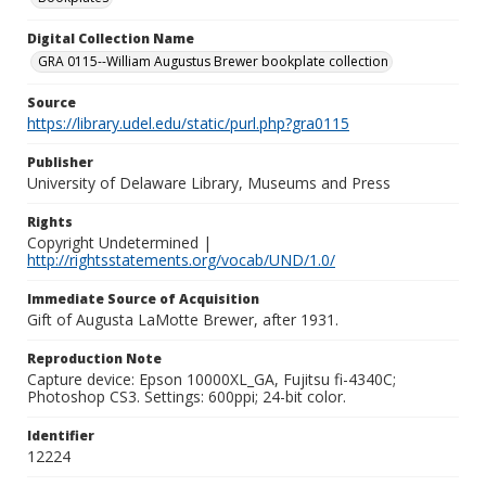
Digital Collection Name
GRA 0115--William Augustus Brewer bookplate collection
Source
https://library.udel.edu/static/purl.php?gra0115
Publisher
University of Delaware Library, Museums and Press
Rights
Copyright Undetermined |
http://rightsstatements.org/vocab/UND/1.0/
Immediate Source of Acquisition
Gift of Augusta LaMotte Brewer, after 1931.
Reproduction Note
Capture device: Epson 10000XL_GA, Fujitsu fi-4340C;
Photoshop CS3. Settings: 600ppi; 24-bit color.
Identifier
12224