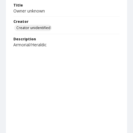
Title
Owner unknown
Creator
Creator unidentified
Description
Armorial/Heraldic