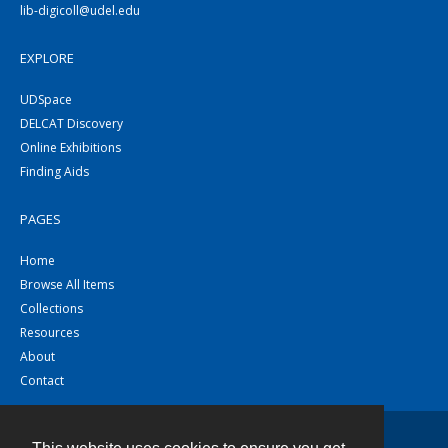
lib-digicoll@udel.edu
EXPLORE
UDSpace
DELCAT Discovery
Online Exhibitions
Finding Aids
PAGES
Home
Browse All Items
Collections
Resources
About
Contact