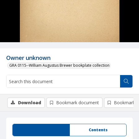
Owner unknown
GRA 0115--William Augustus Brewer bookplate collection
Download
Bookmark document
Bookmark i
Summary
Contents