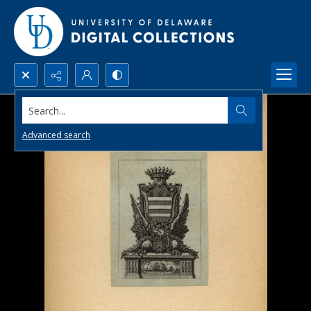
Search...
Advanced search