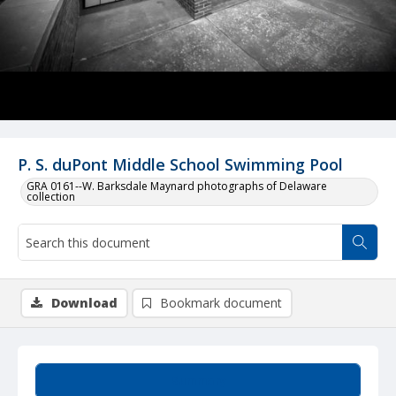
P. S. duPont Middle School Swimming Pool
GRA 0161--W. Barksdale Maynard photographs of Delaware
collection
Download
Bookmark document
Summary