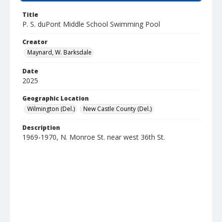
Title
P. S. duPont Middle School Swimming Pool
Creator
Maynard, W. Barksdale
Date
2025
Geographic Location
Wilmington (Del.)
New Castle County (Del.)
Description
1969-1970, N. Monroe St. near west 36th St.