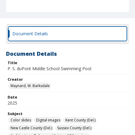
Document Details
Document Details
Title
P. S. duPont Middle School Swimming Pool
Creator
Maynard, W. Barksdale
Date
2025
Subject
Color slides
Digital images
Kent County (Del.)
New Castle County (Del.)
Sussex County (Del.)