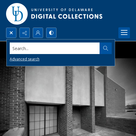
Search...
Advanced search