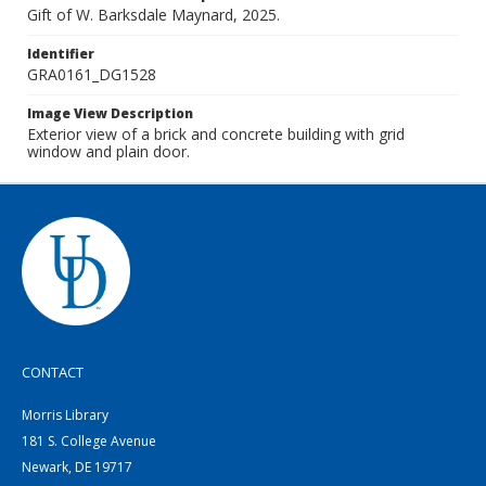
Gift of W. Barksdale Maynard, 2025.
Identifier
GRA0161_DG1528
Image View Description
Exterior view of a brick and concrete building with grid
window and plain door.
CONTACT
Morris Library
181 S. College Avenue
Newark, DE 19717