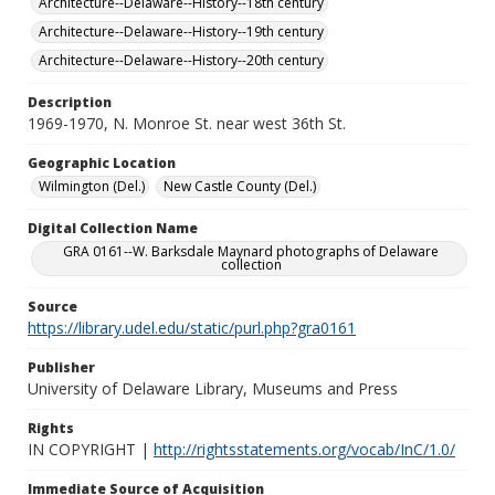
Architecture--Delaware--History--18th century
Architecture--Delaware--History--19th century
Architecture--Delaware--History--20th century
Description
1969-1970, N. Monroe St. near west 36th St.
Geographic Location
Wilmington (Del.)
New Castle County (Del.)
Digital Collection Name
GRA 0161--W. Barksdale Maynard photographs of Delaware
collection
Source
https://library.udel.edu/static/purl.php?gra0161
Publisher
University of Delaware Library, Museums and Press
Rights
IN COPYRIGHT |
http://rightsstatements.org/vocab/InC/1.0/
Immediate Source of Acquisition