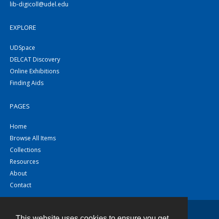
lib-digicoll@udel.edu
EXPLORE
UDSpace
DELCAT Discovery
Online Exhibitions
Finding Aids
PAGES
Home
Browse All Items
Collections
Resources
About
Contact
This website uses cookies to ensure you get