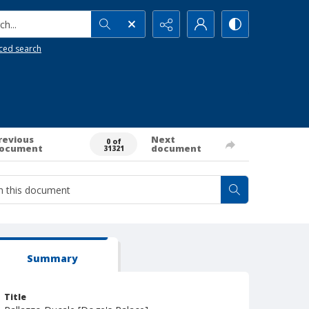
h...
ced search
revious
Next
0 of
ocument
document
31321
Summary
Title