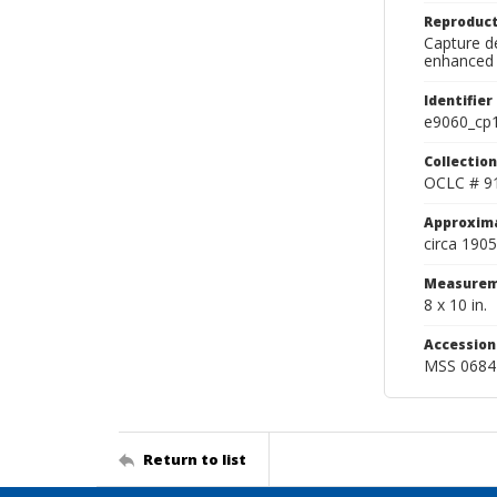
Reproduct
Capture de
enhanced 
Identifier
e9060_cp
Collection
OCLC # 9
Approxim
circa 1905
Measurem
8 x 10 in.
Accessio
MSS 0684
Return to list