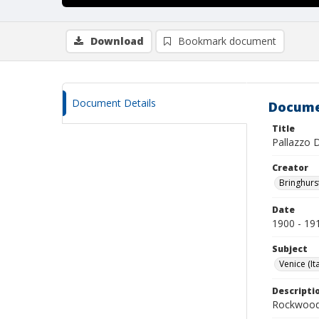
Download
Bookmark document
Document Details
Docume
Title
Pallazzo 
Creator
Bringhurs
Date
1900 - 19
Subject
Venice (Ita
Descripti
Rockwood 