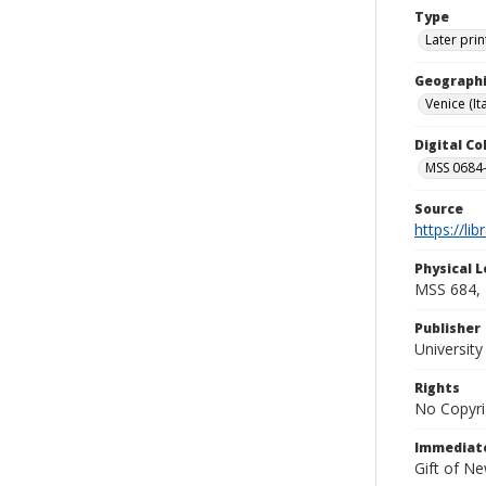
Type
Later prin
Geographi
Venice (Ita
Digital C
MSS 0684-
Source
https://li
Physical L
MSS 684, 
Publisher
Universit
Rights
No Copyri
Immediate
Gift of N