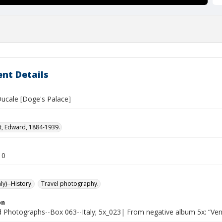
nt Details
Ducale [Doge's Palace]
t, Edward, 1884-1939.
10
ly)--History.
Travel photography.
on
Photographs--Box 063--Italy; 5x_023| From negative album 5x: “Ven