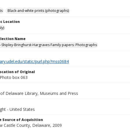
ts
Black-and-white prints (photographs)
c Location
ly)
ollection Name
-Shipley-Bringhurst-Hargraves Family papers: Photographs
brary.udel.edu/static/purl.php?mss0684
ocation of Original
Photo box 063
y of Delaware Library, Museums and Press
ght - United States
 Source of Acquisition
ew Castle County, Delaware, 2009