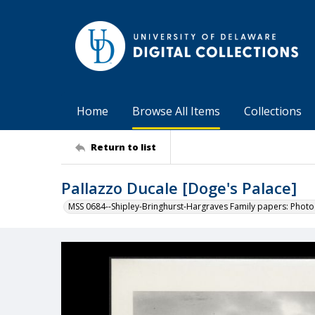
Home
Browse All Items
Collections
Return to list
Pallazzo Ducale [Doge's Palace]
MSS 0684--Shipley-Bringhurst-Hargraves Family papers: Phot