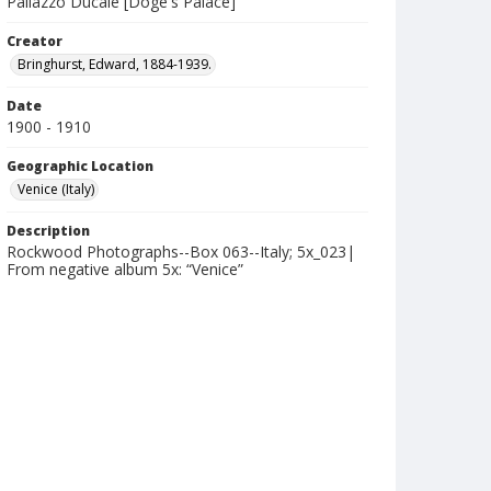
Pallazzo Ducale [Doge's Palace]
Creator
Bringhurst, Edward, 1884-1939.
Date
1900 - 1910
Geographic Location
Venice (Italy)
Description
Rockwood Photographs--Box 063--Italy; 5x_023|
From negative album 5x: “Venice”