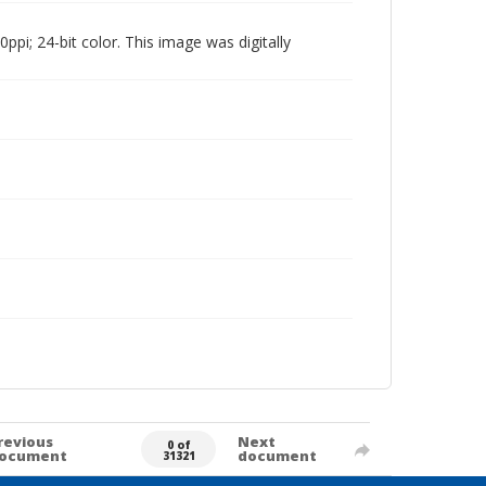
pi; 24-bit color. This image was digitally
revious
Next
0 of
ocument
document
31321