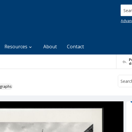
Searc
Advan
Resources
About
Contact
P
d
ographs