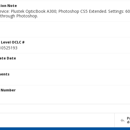
ion Note
vice: Plustek OpticBook A300; Photoshop CS5 Extended. Settings: 600p
through Photoshop.
1
 Level OCLC #
10525193
ate Date
ents
n Number
P
d