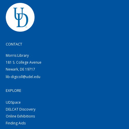
CONTACT
Morris Library
181 S. College Avenue
Newark, DE 19717
lib-digicoll@udel.edu
EXPLORE
UDSpace
DELCAT Discovery
Online Exhibitions
Finding Aids