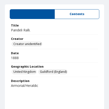
Summary
Contents
Title
Pandeli Ralli.
Creator
Creator unidentified
Date
1888
Geographic Location
United Kingdom
Guildford (England)
Description
Armorial/Heraldic