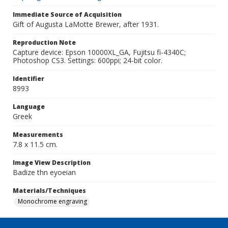
Immediate Source of Acquisition
Gift of Augusta LaMotte Brewer, after 1931.
Reproduction Note
Capture device: Epson 10000XL_GA, Fujitsu fi-4340C;
Photoshop CS3. Settings: 600ppi; 24-bit color.
Identifier
8993
Language
Greek
Measurements
7.8 x 11.5 cm.
Image View Description
Badize thn eyoeian
Materials/Techniques
Monochrome engraving