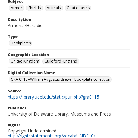
Subject
Armor.
Shields.
Animals.
Coat of arms
Description
Armorial/Heraldic
Type
Bookplates
Geographic Location
United Kingdom
Guildford (England)
Digital Collection Name
GRA 0115--William Augustus Brewer bookplate collection
Source
https://library.udel.edu/static/purl.php?gra0115
Publisher
University of Delaware Library, Museums and Press
Rights
Copyright Undetermined |
http://rightsstatements.org/vocab/UND/1.0/