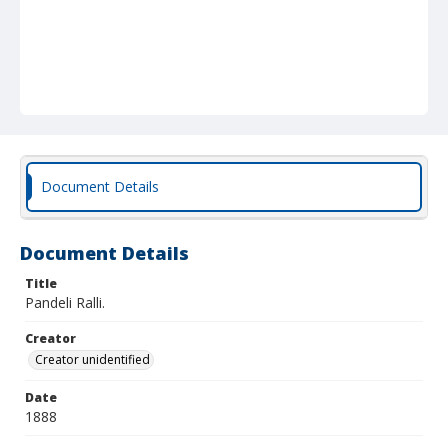
Document Details
Document Details
Title
Pandeli Ralli.
Creator
Creator unidentified
Date
1888