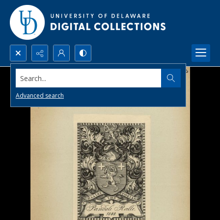
Search...
Advanced search