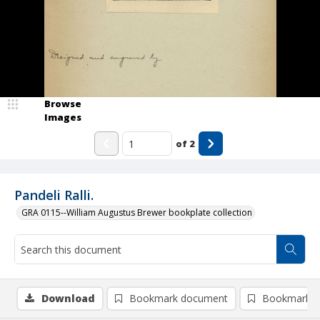
Browse
Images
of
2
Pandeli Ralli.
GRA 0115--William Augustus Brewer bookplate collection
Download
Bookmark document
Bookmark i