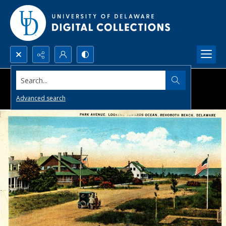
Search...
Advanced search