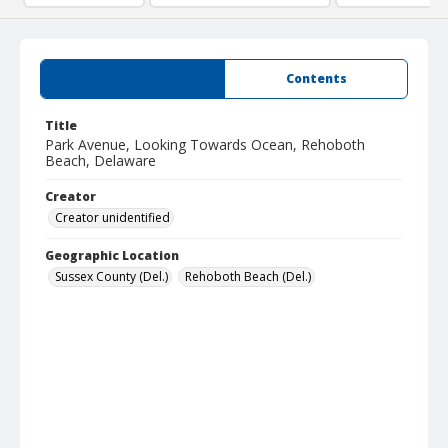
Summary
Contents
Title
Park Avenue, Looking Towards Ocean, Rehoboth
Beach, Delaware
Creator
Creator unidentified
Geographic Location
Sussex County (Del.)
Rehoboth Beach (Del.)