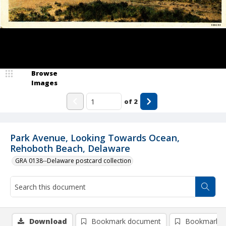
Browse
Images
of
2
Park Avenue, Looking Towards Ocean,
Rehoboth Beach, Delaware
GRA 0138--Delaware postcard collection
Download
Bookmark document
Bookmark i