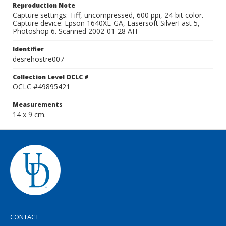
Reproduction Note
Capture settings: Tiff, uncompressed, 600 ppi, 24-bit color.
Capture device: Epson 1640XL-GA, Lasersoft SilverFast 5,
Photoshop 6. Scanned 2002-01-28 AH
Identifier
desrehostre007
Collection Level OCLC #
OCLC #49895421
Measurements
14 x 9 cm.
CONTACT