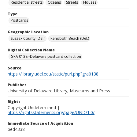
Residential streets
Oceans
Streets
Houses
Type
Postcards
Geographic Location
Sussex County (Del.)
Rehoboth Beach (Del.)
Digital Collection Name
GRA 0138--Delaware postcard collection
Source
https://library.udel.edu/static/purl.php?gra0138
Publisher
University of Delaware Library, Museums and Press
Rights
Copyright Undetermined |
https://rightsstatements.org/page/UND/1.0/
Immediate Source of Acquisition
bed4338