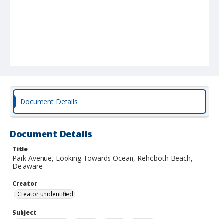
Document Details
Document Details
Title
Park Avenue, Looking Towards Ocean, Rehoboth Beach,
Delaware
Creator
Creator unidentified
Subject