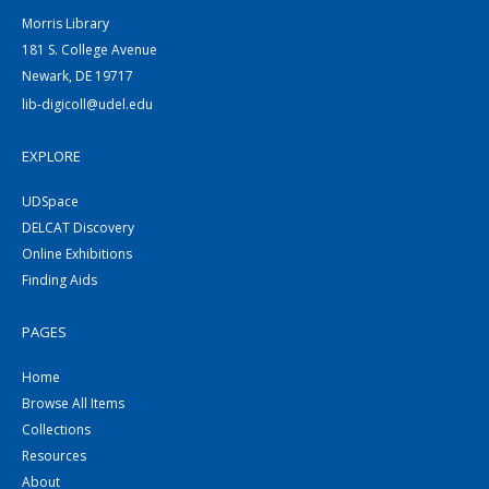
Morris Library
181 S. College Avenue
Newark, DE 19717
lib-digicoll@udel.edu
EXPLORE
UDSpace
DELCAT Discovery
Online Exhibitions
Finding Aids
PAGES
Home
Browse All Items
Collections
Resources
About