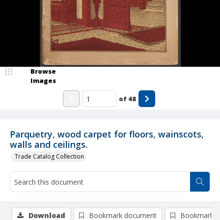
Browse
Images
of
48
Parquetry, wood carpet for floors, wainscots,
walls and ceilings.
Trade Catalog Collection
Download
Bookmark document
Bookmark i