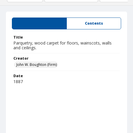
Summary
Contents
Title
Parquetry, wood carpet for floors, wainscots, walls
and ceilings.
Creator
John W. Boughton (Firm)
Date
1887