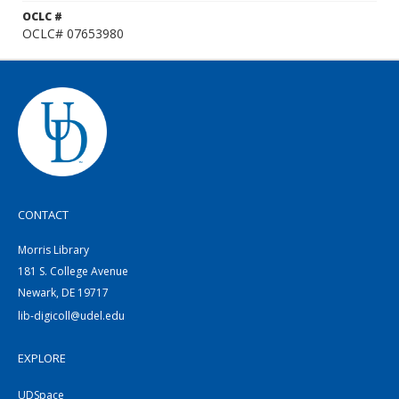
OCLC #
OCLC# 07653980
CONTACT
Morris Library
181 S. College Avenue
Newark, DE 19717
lib-digicoll@udel.edu
EXPLORE
UDSpace