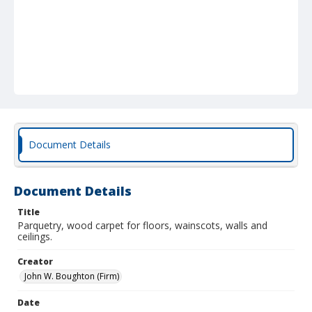
Document Details
Document Details
Title
Parquetry, wood carpet for floors, wainscots, walls and
ceilings.
Creator
John W. Boughton (Firm)
Date