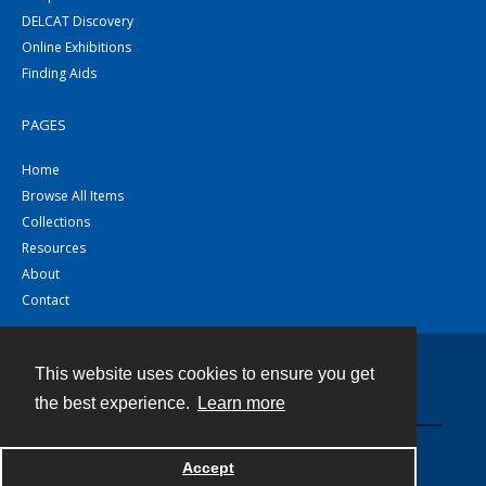
DELCAT Discovery
Online Exhibitions
Finding Aids
PAGES
Home
Browse All Items
Collections
Resources
About
Contact
This website uses cookies to ensure you get
Contact
the best experience.
Learn more
Powered by
Accept