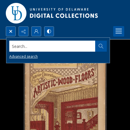
Search...
Advanced search