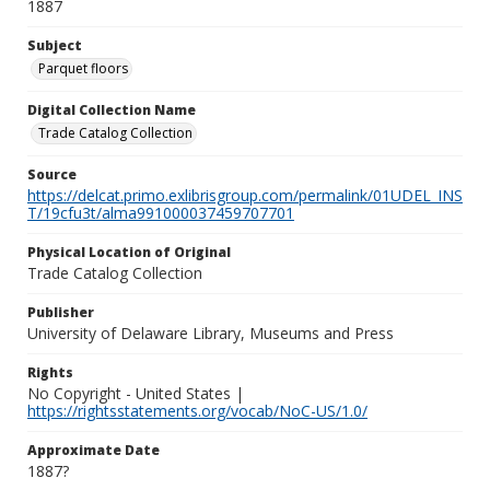
1887
Subject
Parquet floors
Digital Collection Name
Trade Catalog Collection
Source
https://delcat.primo.exlibrisgroup.com/permalink/01UDEL_INS
T/19cfu3t/alma991000037459707701
Physical Location of Original
Trade Catalog Collection
Publisher
University of Delaware Library, Museums and Press
Rights
No Copyright - United States |
https://rightsstatements.org/vocab/NoC-US/1.0/
Approximate Date
1887?