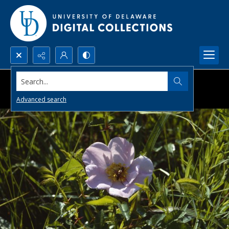
Search...
Advanced search