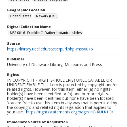
Geographic Location
United States
Newark (Del.)
Digital Collection Name
MSS 0816--Franklin C. Daiber botanical slides
Source
https://library.udel.edu/static/purl.php?mss0816
Publisher
University of Delaware Library, Museums and Press
Rights
IN COPYRIGHT - RIGHTS-HOLDER(S) UNLOCATABLE OR
UNIDENTIFIABLE This Item is protected by copyright and/or
related rights. However, for this Item, either (a) no rights-
holder(s) have been identified or (b) one or more rights-
holder(s) have been identified but none have been located.
You are free to use this Item in any way that is permitted by
the copyright and related rights legislation that applies to
your use.|
https://rightsstatements.org/page/InC-RUU/1.0/
Immediate Source of Acquisition