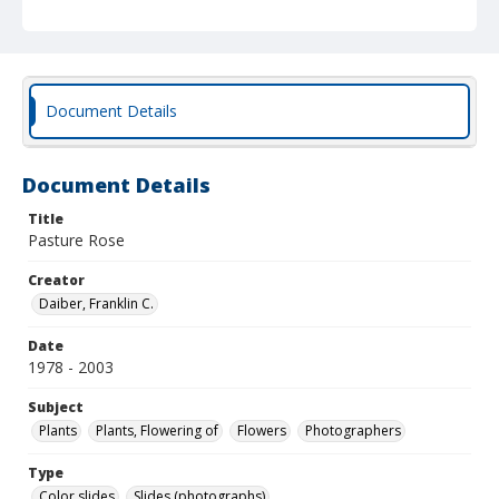
Document Details
Document Details
Title
Pasture Rose
Creator
Daiber, Franklin C.
Date
1978 - 2003
Subject
Plants
Plants, Flowering of
Flowers
Photographers
Type
Color slides
Slides (photographs)