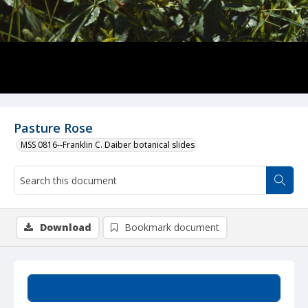
Pasture Rose
MSS 0816--Franklin C. Daiber botanical slides
Download
Bookmark document
Summary