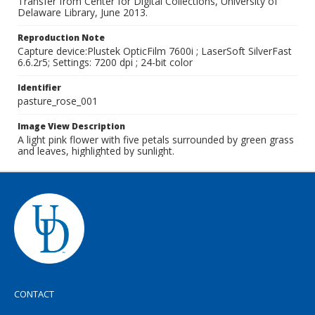
Transfer from Center for Digital Collections, University of
Delaware Library, June 2013.
Reproduction Note
Capture device:Plustek OpticFilm 7600i ; LaserSoft SilverFast
6.6.2r5; Settings: 7200 dpi ; 24-bit color
Identifier
pasture_rose_001
Image View Description
A light pink flower with five petals surrounded by green grass
and leaves, highlighted by sunlight.
CONTACT