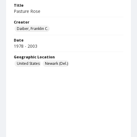
Title
Pasture Rose
Creator
Daiber, Franklin C.
Date
1978 - 2003
Geographic Location
United States
Newark (Del.)