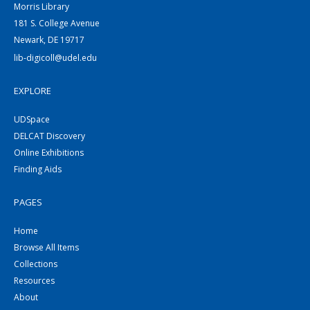
Morris Library
181 S. College Avenue
Newark, DE 19717
lib-digicoll@udel.edu
EXPLORE
UDSpace
DELCAT Discovery
Online Exhibitions
Finding Aids
PAGES
Home
Browse All Items
Collections
Resources
About