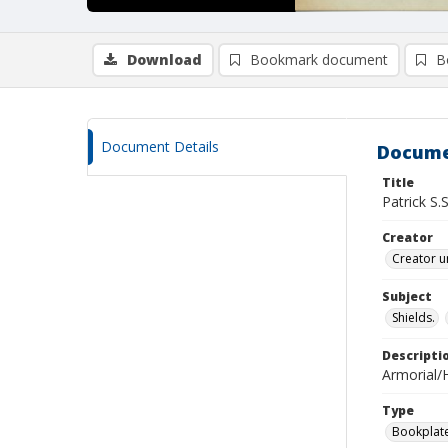
Download
Bookmark document
B
Document Details
Docume
Title
Patrick S
Creator
Creator u
Subject
Shields.
Descripti
Armorial/H
Type
Bookplat