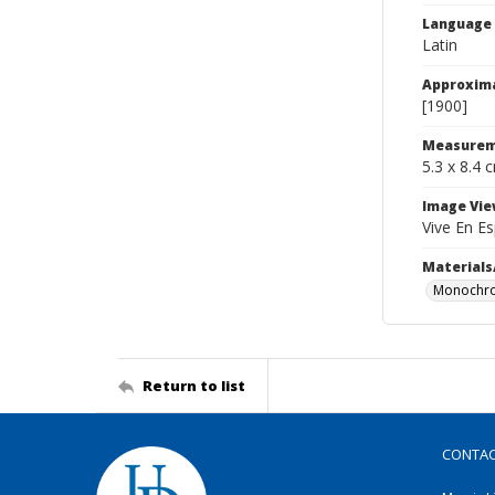
Language
Latin
Approxim
[1900]
Measurem
5.3 x 8.4 
Image Vie
Vive En Es
Materials
Monochro
Return to list
CONTA