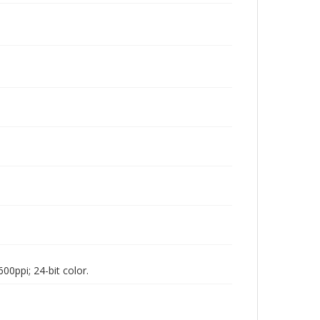
00ppi; 24-bit color.