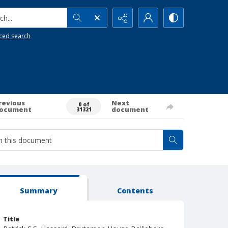
h...
ced search
revious
Next
0 of
ocument
document
31321
Summary
Contents
Title