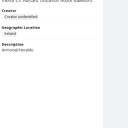
Patrick S.S. Hassard. Drutamon House Bailieboro.
Creator
Creator unidentified
Geographic Location
Ireland
Description
Armorial/Heraldic