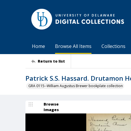
Home
Browse All Items
Collections
Return to list
Patrick S.S. Hassard. Drutamon H
GRA 0115--William Augustus Brewer bookplate collection
Browse
Images