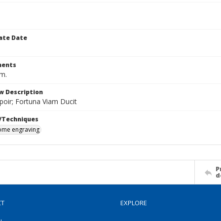
ate Date
ents
cm.
w Description
poir; Fortuna Viam Ducit
/Techniques
me engraving
P
d
CT
EXPLORE