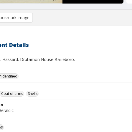
ookmark image
nt Details
.S. Hassard. Drutamon House Bailieboro.
nidentified
Coat of arms
Shells
on
eraldic
es