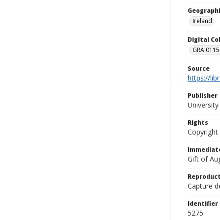
Geographi
Ireland
Digital C
GRA 0115-
Source
https://li
Publisher
Universit
Rights
Copyright
Immediate
Gift of A
Reproduct
Capture de
Identifier
5275