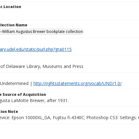
c Location
ollection Name
-William Augustus Brewer bookplate collection
brary.udel.edu/static/purl.php?gra0115
y of Delaware Library, Museums and Press
 Undetermined |
http://rightsstatements.org/vocab/UND/1.0/
 Source of Acquisition
ugusta LaMotte Brewer, after 1931.
ion Note
vice: Epson 10000XL_GA, Fujitsu fi-4340C; Photoshop CS3. Settings: 6