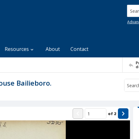
Searc
Advan
Resources
About
Contact
P
d
ouse Bailieboro.
of
2