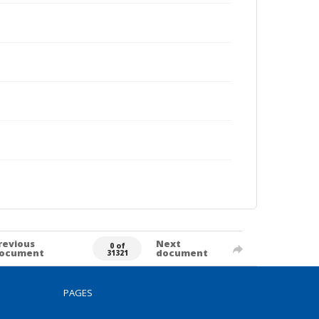
revious
Next
0 of
ocument
document
31321
PAGES