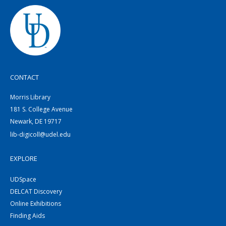
CONTACT
Morris Library
181 S. College Avenue
Newark, DE 19717
lib-digicoll@udel.edu
EXPLORE
UDSpace
DELCAT Discovery
Online Exhibitions
Finding Aids