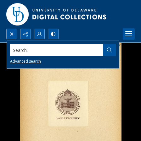
Search...
Advanced search