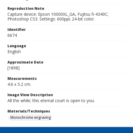
Reproduction Note
Capture device: Epson 10000XL_GA, Fujitsu fi-4340C;
Photoshop CS3. Settings: 600ppi; 24-bit color.
Identifier
6674
Language
English
Approximate Date
[1898]
Measurements
4.6 x 5.2 cm.
Image View Description
All the while; this eternal court is open to you.
Materials/Techniques
Monochrome engraving