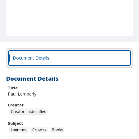
Document Details
Document Details
Title
Paul Lemperly
Creator
Creator unidentified
Subject
Lanterns.
Crowns.
Books