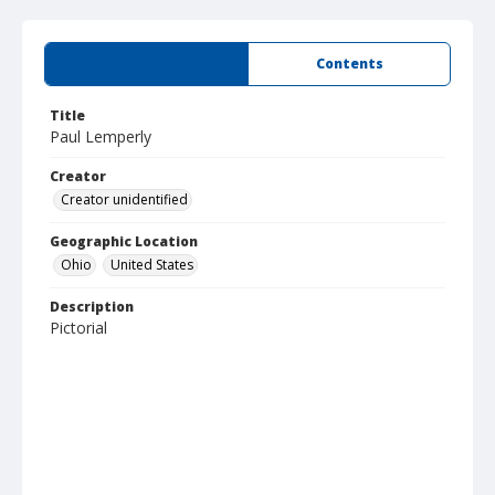
Summary
Contents
Title
Paul Lemperly
Creator
Creator unidentified
Geographic Location
Ohio
United States
Description
Pictorial