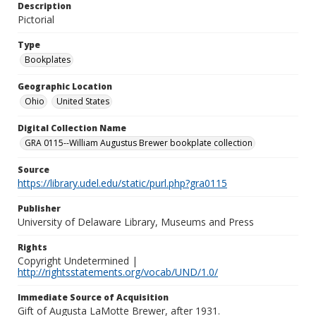
Description
Pictorial
Type
Bookplates
Geographic Location
Ohio
United States
Digital Collection Name
GRA 0115--William Augustus Brewer bookplate collection
Source
https://library.udel.edu/static/purl.php?gra0115
Publisher
University of Delaware Library, Museums and Press
Rights
Copyright Undetermined |
http://rightsstatements.org/vocab/UND/1.0/
Immediate Source of Acquisition
Gift of Augusta LaMotte Brewer, after 1931.