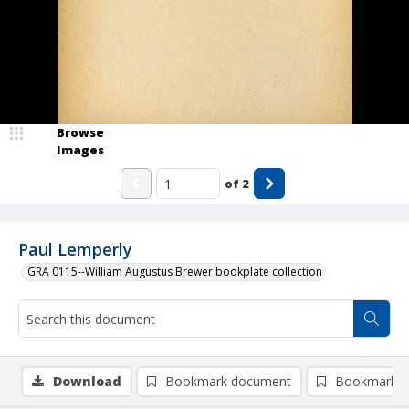
Browse
Images
of
2
Paul Lemperly
GRA 0115--William Augustus Brewer bookplate collection
Download
Bookmark document
Bookmark i