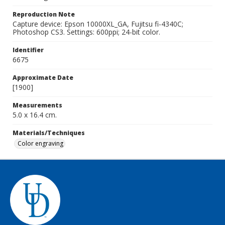
Reproduction Note
Capture device: Epson 10000XL_GA, Fujitsu fi-4340C;
Photoshop CS3. Settings: 600ppi; 24-bit color.
Identifier
6675
Approximate Date
[1900]
Measurements
5.0 x 16.4 cm.
Materials/Techniques
Color engraving