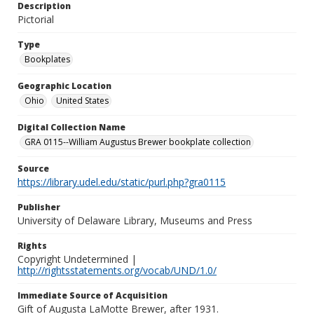
Description
Pictorial
Type
Bookplates
Geographic Location
Ohio
United States
Digital Collection Name
GRA 0115--William Augustus Brewer bookplate collection
Source
https://library.udel.edu/static/purl.php?gra0115
Publisher
University of Delaware Library, Museums and Press
Rights
Copyright Undetermined |
http://rightsstatements.org/vocab/UND/1.0/
Immediate Source of Acquisition
Gift of Augusta LaMotte Brewer, after 1931.