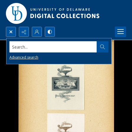
Search...
Advanced search