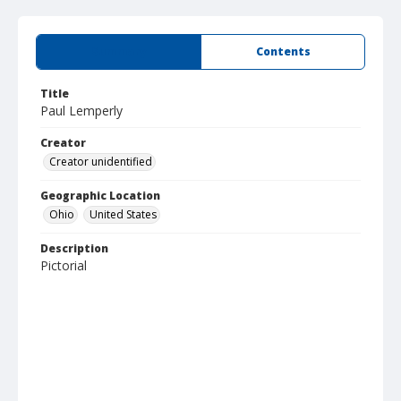
Summary
Contents
Title
Paul Lemperly
Creator
Creator unidentified
Geographic Location
Ohio
United States
Description
Pictorial