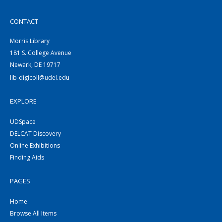
CONTACT
Morris Library
181 S. College Avenue
Newark, DE 19717
lib-digicoll@udel.edu
EXPLORE
UDSpace
DELCAT Discovery
Online Exhibitions
Finding Aids
PAGES
Home
Browse All Items