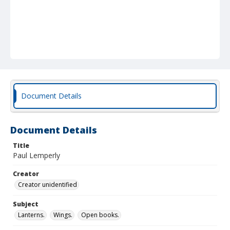
Document Details
Document Details
Title
Paul Lemperly
Creator
Creator unidentified
Subject
Lanterns.
Wings.
Open books.