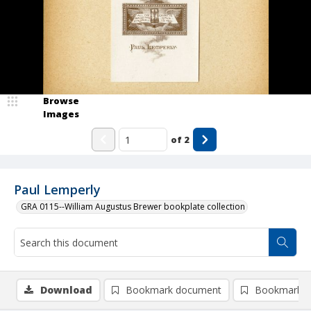
Browse
Images
of
2
Paul Lemperly
GRA 0115--William Augustus Brewer bookplate collection
Download
Bookmark document
Bookmark i