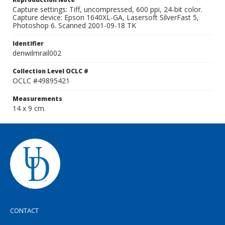
Capture settings: Tiff, uncompressed, 600 ppi, 24-bit color.
Capture device: Epson 1640XL-GA, Lasersoft SilverFast 5,
Photoshop 6. Scanned 2001-09-18 TK
Identifier
denwilmrail002
Collection Level OCLC #
OCLC #49895421
Measurements
14 x 9 cm.
CONTACT