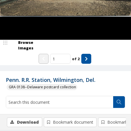
Browse
Images
of
2
Penn. R.R. Station, Wilmington, Del.
GRA 0138--Delaware postcard collection
Download
Bookmark document
Bookmark i