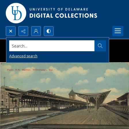
Search...
Advanced search