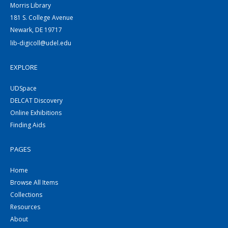
Morris Library
181 S. College Avenue
Newark, DE 19717
lib-digicoll@udel.edu
EXPLORE
UDSpace
DELCAT Discovery
Online Exhibitions
Finding Aids
PAGES
Home
Browse All Items
Collections
Resources
About