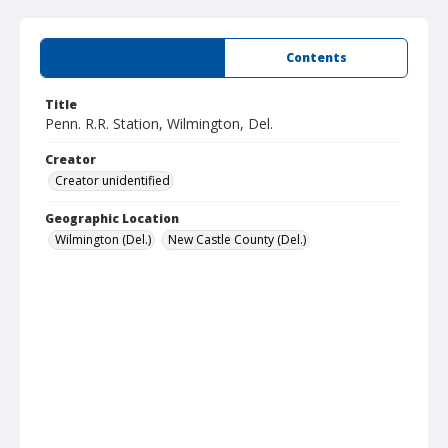
Summary
Contents
Title
Penn. R.R. Station, Wilmington, Del.
Creator
Creator unidentified
Geographic Location
Wilmington (Del.)
New Castle County (Del.)