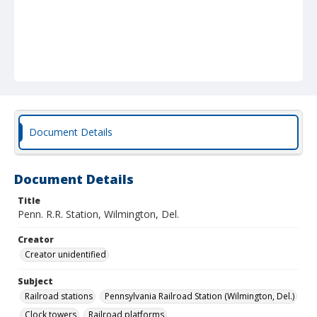
Document Details
Document Details
Title
Penn. R.R. Station, Wilmington, Del.
Creator
Creator unidentified
Subject
Railroad stations
Pennsylvania Railroad Station (Wilmington, Del.)
Clock towers
Railroad platforms