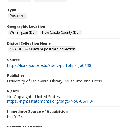
Type
Postcards
Geographic Location
Wilmington (Del.)
New Castle County (Del.)
Digital Collection Name
GRA 0138--Delaware postcard collection
Source
https://library.udel.edu/static/purl.php?gra0138
Publisher
University of Delaware Library, Museums and Press
Rights
No Copyright - United States |
https://rightsstatements.org/page/NoC-US/1.0/
Immediate Source of Acquisition
bdk0134
Reproduction Note