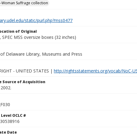
-Woman Suffrage collection
brary.udel.edu/static/purl.php?mss0477
ocation of Original
 SPEC MSS oversize boxes (32 inches)
y of Delaware Library, Museums and Press
IGHT - UNITED STATES |
http://rightsstatements.org/vocab/NoC-US
 Source of Acquisition
 2002.
F030
 Level OCLC #
30538916
ate Date