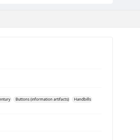
entury
Buttons (information artifacts)
Handbills