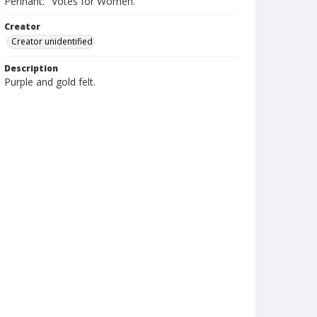
Pennant: "Votes for Women."
Creator
Creator unidentified
Description
Purple and gold felt.