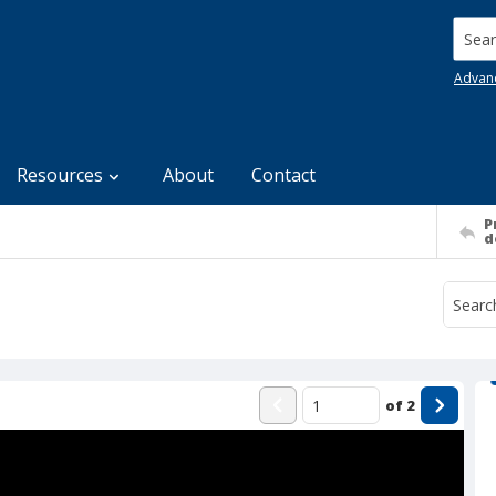
Searc
Advan
Resources
About
Contact
P
d
of
2