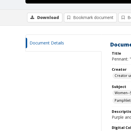
Download
Bookmark document
B
Document Details
Docume
Title
Pennant: 
Creator
Creator u
Subject
Women--Su
Pamphlet
Descripti
Purple and
Digital C