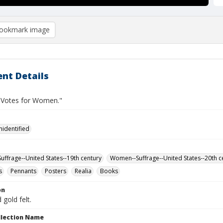
ookmark image
nt Details
"Votes for Women."
nidentified
ffrage--United States--19th century
Women--Suffrage--United States--20th c
s
Pennants
Posters
Realia
Books
on
 gold felt.
ollection Name