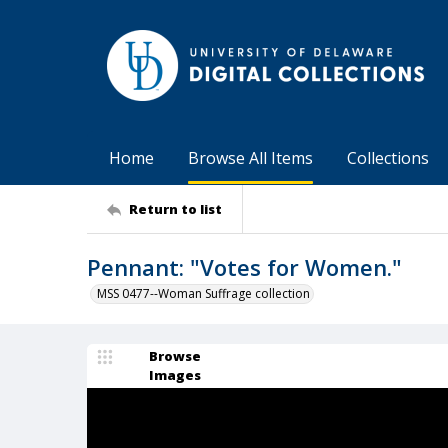
Home
Browse All Items
Collections
Return to list
Pennant: "Votes for Women."
MSS 0477--Woman Suffrage collection
Browse
Images