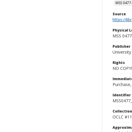
MSS 0477-
Source
https://li
Physical L
MSS 0477,
Publisher
Universit
Rights
NO COPYR
Immediate
Purchase,
Identifier
MSS0477_
Collection
OCLC #11
Approxim