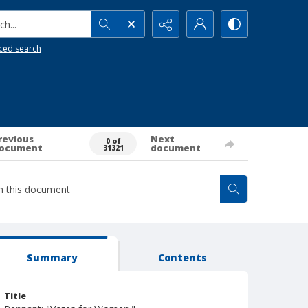
h...
ced search
revious
Next
0 of
ocument
document
31321
Summary
Contents
Title