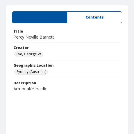
Summary
Contents
Title
Percy Neville Barnett
Creator
Eve, George W.
Geographic Location
Sydney (Australia)
Description
Armorial/Heraldic