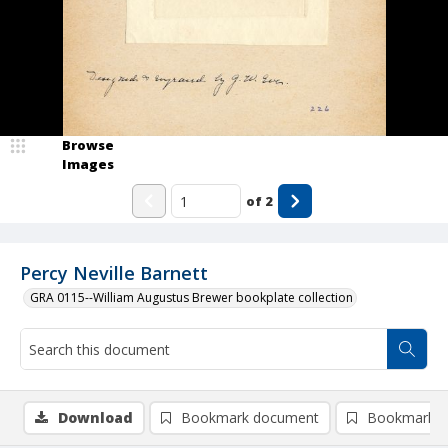
Browse
Images
of
2
Percy Neville Barnett
GRA 0115--William Augustus Brewer bookplate collection
Download
Bookmark document
Bookmark i