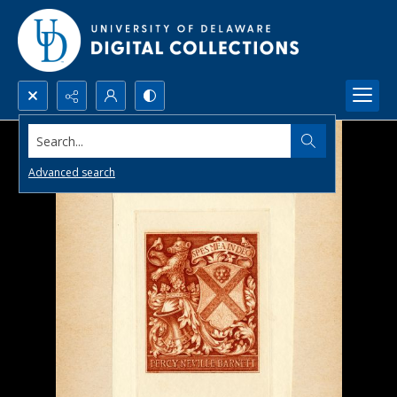
Search...
Advanced search