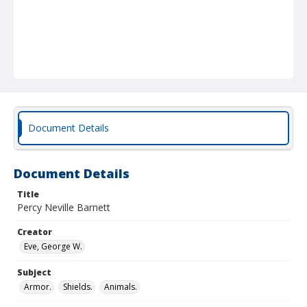
Document Details
Document Details
Title
Percy Neville Barnett
Creator
Eve, George W.
Subject
Armor.
Shields.
Animals.