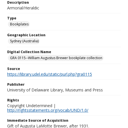
Description
Armorial/Heraldic
Type
Bookplates
Geographic Location
Sydney (Australia)
Digital Collection Name
GRA 0115--William Augustus Brewer bookplate collection
Source
https://library.udel.edu/static/purl.php?gra0115
Publisher
University of Delaware Library, Museums and Press
Rights
Copyright Undetermined |
http://rightsstatements.org/vocab/UND/1.0/
Immediate Source of Acquisition
Gift of Augusta LaMotte Brewer, after 1931.