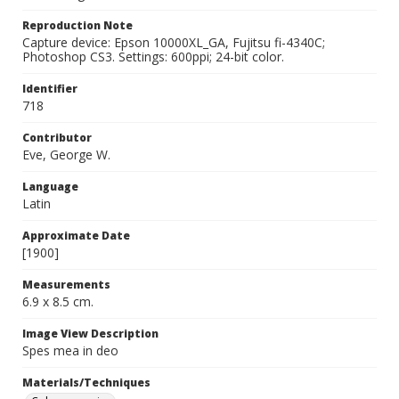
Reproduction Note
Capture device: Epson 10000XL_GA, Fujitsu fi-4340C;
Photoshop CS3. Settings: 600ppi; 24-bit color.
Identifier
718
Contributor
Eve, George W.
Language
Latin
Approximate Date
[1900]
Measurements
6.9 x 8.5 cm.
Image View Description
Spes mea in deo
Materials/Techniques