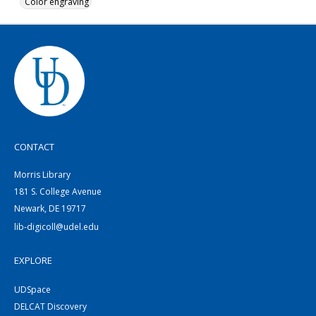
Color engraving
CONTACT
Morris Library
181 S. College Avenue
Newark, DE 19717
lib-digicoll@udel.edu
EXPLORE
UDSpace
DELCAT Discovery