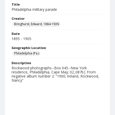
Title
Philadelphia military parade
Creator
Bringhurst, Edward, 1884-1939.
Date
1895 - 1905
Geographic Location
Philadelphia (Pa.)
Description
Rockwood photographs--Box 045--New York
residence, Philadelphia, Cape May; 02_087b| From
negative album number 2: “1900; Ireland, Rockwood,
Nancy”