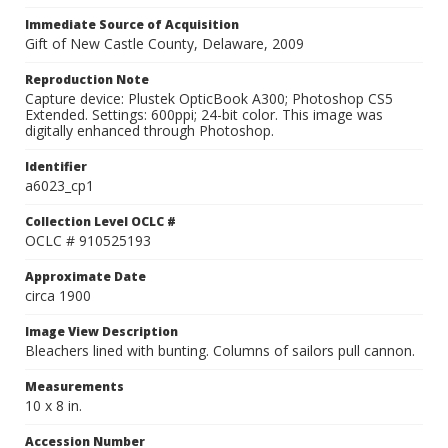
Immediate Source of Acquisition
Gift of New Castle County, Delaware, 2009
Reproduction Note
Capture device: Plustek OpticBook A300; Photoshop CS5
Extended. Settings: 600ppi; 24-bit color. This image was
digitally enhanced through Photoshop.
Identifier
a6023_cp1
Collection Level OCLC #
OCLC # 910525193
Approximate Date
circa 1900
Image View Description
Bleachers lined with bunting. Columns of sailors pull cannon.
Measurements
10 x 8 in.
Accession Number