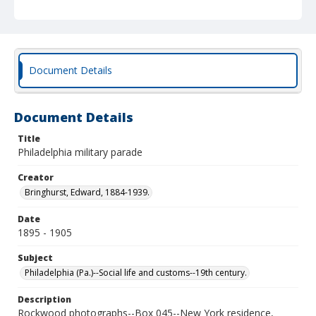
Document Details
Document Details
Title
Philadelphia military parade
Creator
Bringhurst, Edward, 1884-1939.
Date
1895 - 1905
Subject
Philadelphia (Pa.)--Social life and customs--19th century.
Description
Rockwood photographs--Box 045--New York residence,