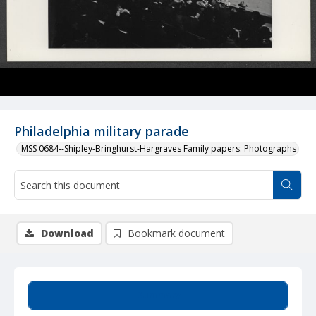
Philadelphia military parade
MSS 0684--Shipley-Bringhurst-Hargraves Family papers: Photographs
Download
Bookmark document
Summary