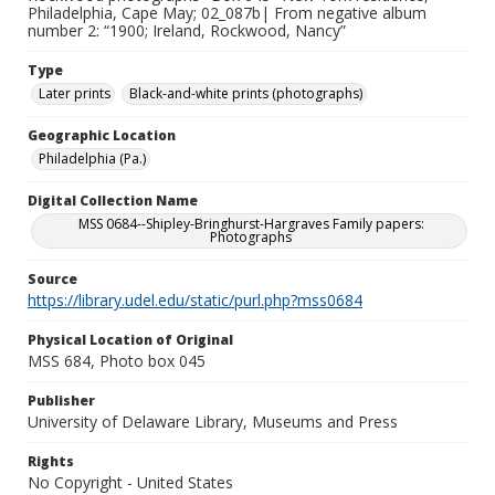
Philadelphia, Cape May; 02_087b| From negative album
number 2: “1900; Ireland, Rockwood, Nancy”
Type
Later prints
Black-and-white prints (photographs)
Geographic Location
Philadelphia (Pa.)
Digital Collection Name
MSS 0684--Shipley-Bringhurst-Hargraves Family papers:
Photographs
Source
https://library.udel.edu/static/purl.php?mss0684
Physical Location of Original
MSS 684, Photo box 045
Publisher
University of Delaware Library, Museums and Press
Rights
No Copyright - United States