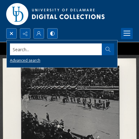
Search...
Advanced search