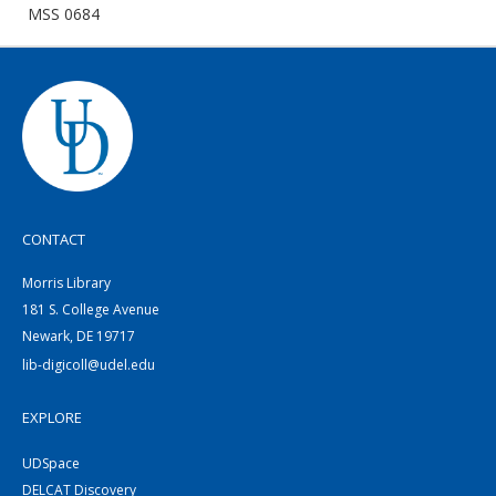
MSS 0684
CONTACT
Morris Library
181 S. College Avenue
Newark, DE 19717
lib-digicoll@udel.edu
EXPLORE
UDSpace
DELCAT Discovery