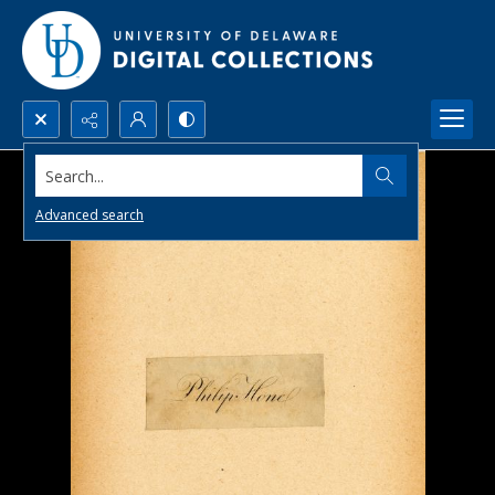
Search...
Advanced search