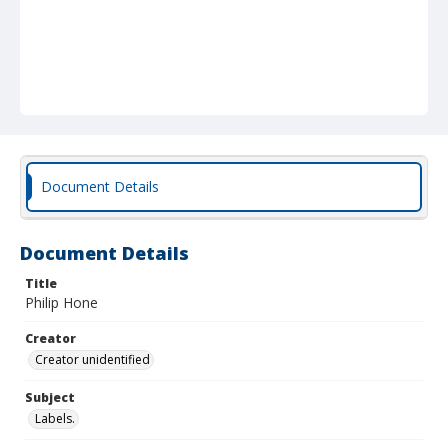
Document Details
Document Details
Title
Philip Hone
Creator
Creator unidentified
Subject
Labels.