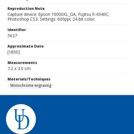
Reproduction Note
Capture device: Epson 10000XL_GA, Fujitsu fi-4340C;
Photoshop CS3. Settings: 600ppi; 24-bit color.
Identifier
5627
Approximate Date
[1850]
Measurements
7.2 x 3.0 cm.
Materials/Techniques
Monochrome engraving