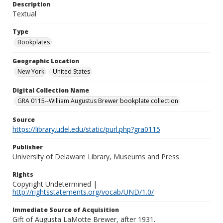
Description
Textual
Type
Bookplates
Geographic Location
New York
United States
Digital Collection Name
GRA 0115--William Augustus Brewer bookplate collection
Source
https://library.udel.edu/static/purl.php?gra0115
Publisher
University of Delaware Library, Museums and Press
Rights
Copyright Undetermined |
http://rightsstatements.org/vocab/UND/1.0/
Immediate Source of Acquisition
Gift of Augusta LaMotte Brewer, after 1931.