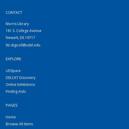
CONTACT
Morris Library
181 S. College Avenue
Newark, DE 19717
lib-digicoll@udel.edu
EXPLORE
UDSpace
DELCAT Discovery
Online Exhibitions
Finding Aids
PAGES
Home
Browse All Items