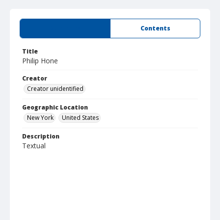
Summary
Contents
Title
Philip Hone
Creator
Creator unidentified
Geographic Location
New York
United States
Description
Textual