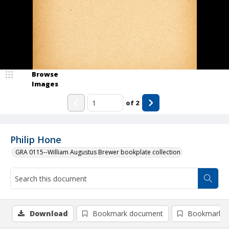
Browse
Images
of
2
Philip Hone
GRA 0115--William Augustus Brewer bookplate collection
Download
Bookmark document
Bookmark i