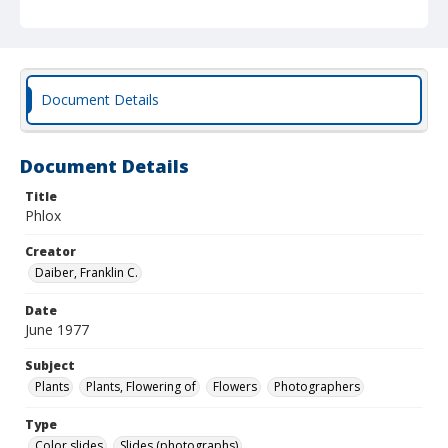
Document Details
Document Details
Title
Phlox
Creator
Daiber, Franklin C.
Date
June 1977
Subject
Plants
Plants, Flowering of
Flowers
Photographers
Type
Color slides
Slides (photographs)