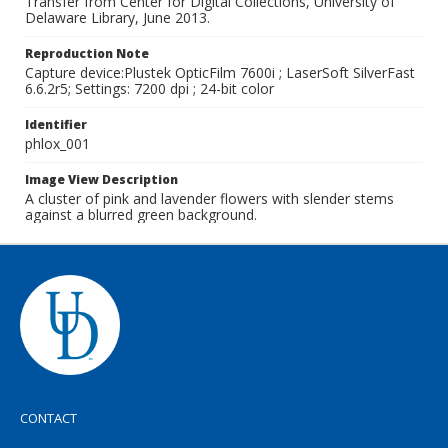
Transfer from Center for Digital Collections, University of
Delaware Library, June 2013.
Reproduction Note
Capture device:Plustek OpticFilm 7600i ; LaserSoft SilverFast
6.6.2r5; Settings: 7200 dpi ; 24-bit color
Identifier
phlox_001
Image View Description
A cluster of pink and lavender flowers with slender stems
against a blurred green background.
CONTACT