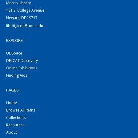
Morris Library
181 S. College Avenue
Newark, DE 19717
lib-digicoll@udel.edu
EXPLORE
UDSpace
DELCAT Discovery
Online Exhibitions
Finding Aids
PAGES
Home
Browse All Items
Collections
Resources
About