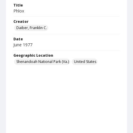
Title
Phlox
Creator
Daiber, Franklin C.
Date
June 1977
Geographic Location
Shenandoah National Park (Va.)
United States