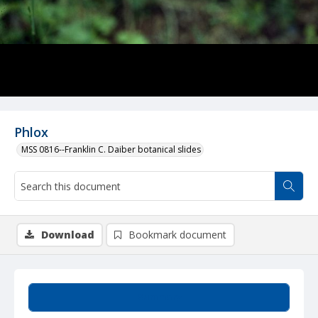
Phlox
MSS 0816--Franklin C. Daiber botanical slides
Download
Bookmark document
Summary