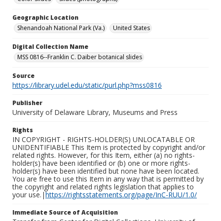
Geographic Location
Shenandoah National Park (Va.)
United States
Digital Collection Name
MSS 0816--Franklin C. Daiber botanical slides
Source
https://library.udel.edu/static/purl.php?mss0816
Publisher
University of Delaware Library, Museums and Press
Rights
IN COPYRIGHT - RIGHTS-HOLDER(S) UNLOCATABLE OR
UNIDENTIFIABLE This Item is protected by copyright and/or
related rights. However, for this Item, either (a) no rights-
holder(s) have been identified or (b) one or more rights-
holder(s) have been identified but none have been located.
You are free to use this Item in any way that is permitted by
the copyright and related rights legislation that applies to
your use.|
https://rightsstatements.org/page/InC-RUU/1.0/
Immediate Source of Acquisition