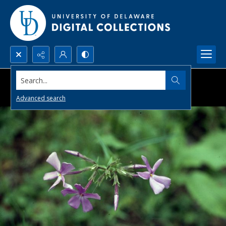
Search...
Advanced search