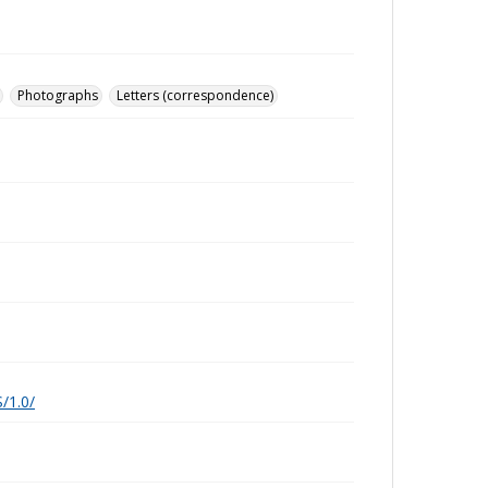
Photographs
Letters (correspondence)
/1.0/