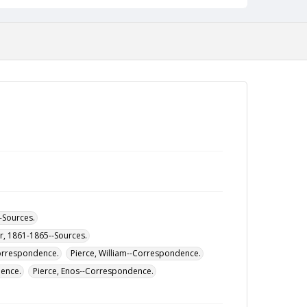
--Sources.
ar, 1861-1865--Sources.
Correspondence.
Pierce, William--Correspondence.
dence.
Pierce, Enos--Correspondence.