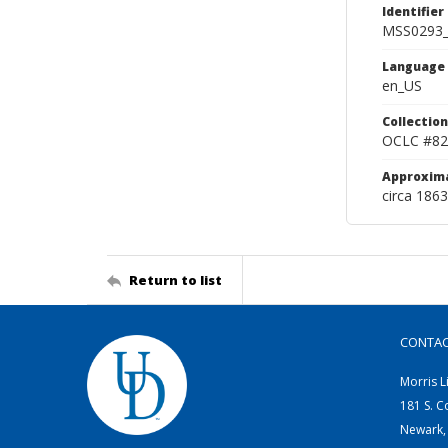
Identifier
MSS0293_
Language
en_US
Collection
OCLC #82
Approxim
circa 1863
Return to list
CONTA
Morris L
181 S. C
Newark,