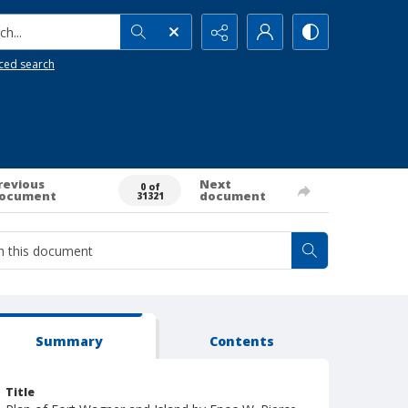
h...
ced search
revious
Next
0 of
ocument
document
31321
Summary
Contents
Title