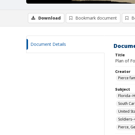
Download
Bookmark document
B
Document Details
Docume
Title
Plan of Fo
Creator
Pierce fam
Subject
Florida--H
South Car
United St
Soldiers-
Pierce, G