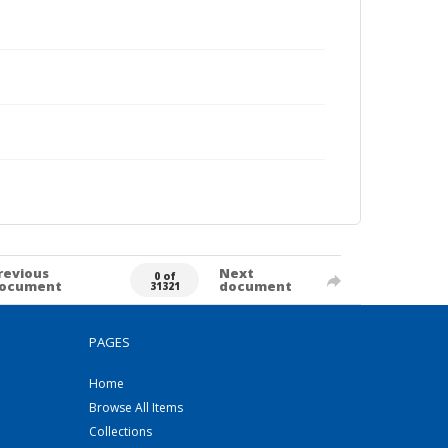
revious
Next
0 of
ocument
document
31321
PAGES
Home
Browse All Items
Collections