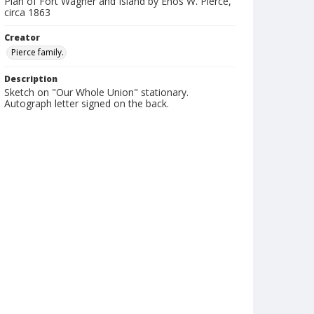
Plan of Fort Wagner and Island by Enos W. Pierce,
circa 1863
Creator
Pierce family.
Description
Sketch on "Our Whole Union" stationary.
Autograph letter signed on the back.