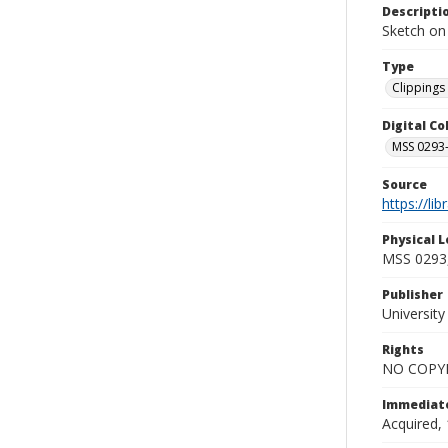
Descripti
Sketch on
Type
Clippings 
Digital C
MSS 0293-
Source
https://li
Physical L
MSS 0293,
Publisher
Universit
Rights
NO COPYR
Immediate
Acquired, 