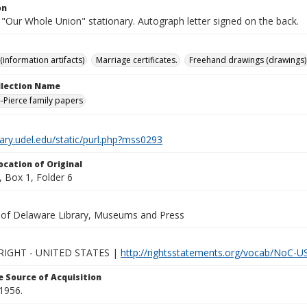
on
 "Our Whole Union" stationary. Autograph letter signed on the back.
(information artifacts)
Marriage certificates.
Freehand drawings (drawings)
ollection Name
-Pierce family papers
brary.udel.edu/static/purl.php?mss0293
ocation of Original
 Box 1, Folder 6
y of Delaware Library, Museums and Press
IGHT - UNITED STATES |
http://rightsstatements.org/vocab/NoC-US
 Source of Acquisition
1956.