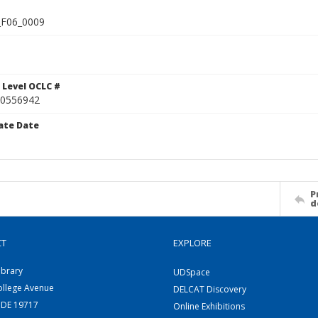
F06_0009
 Level OCLC #
0556942
ate Date
P
d
CT
EXPLORE
ibrary
UDSpace
ollege Avenue
DELCAT Discovery
 DE 19717
Online Exhibitions