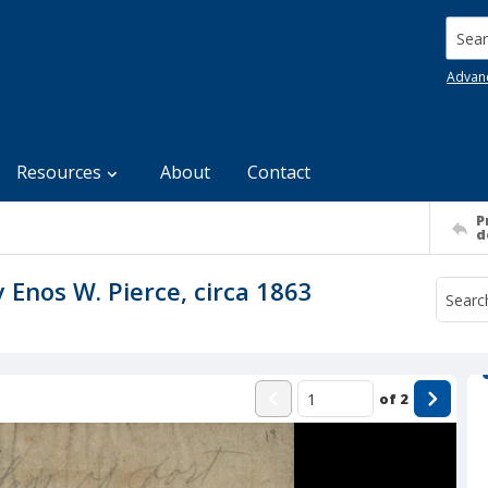
Searc
Advan
Resources
About
Contact
P
d
 Enos W. Pierce, circa 1863
of
2