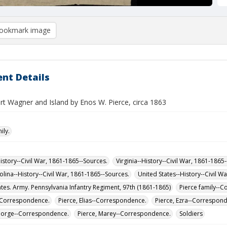
ookmark image
nt Details
rt Wagner and Island by Enos W. Pierce, circa 1863
ily.
istory--Civil War, 1861-1865--Sources.
Virginia--History--Civil War, 1861-1865
olina--History--Civil War, 1861-1865--Sources.
United States--History--Civil W
ates. Army. Pennsylvania Infantry Regiment, 97th (1861-1865)
Pierce family--
-Correspondence.
Pierce, Elias--Correspondence.
Pierce, Ezra--Correspon
eorge--Correspondence.
Pierce, Marey--Correspondence.
Soldiers