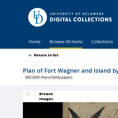
Home
Browse All Items
Collections
Return to list
Plan of Fort Wagner and Island by
MSS 0293--Pierce family papers
Browse
Images