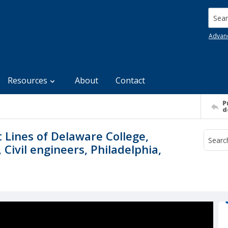
Searc
Advan
Resources
About
Contact
P
d
 Lines of Delaware College,
Civil engineers, Philadelphia,