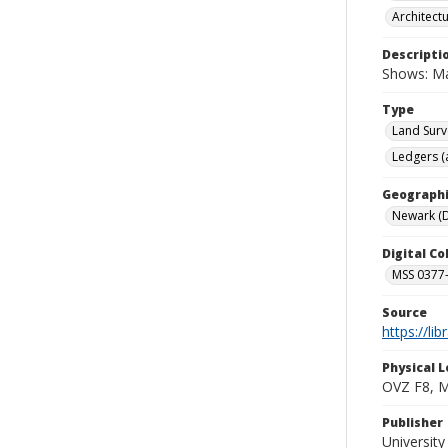
Architect
Descripti
Shows: Mai
Type
Land Surv
Ledgers (
Geographi
Newark (D
Digital C
MSS 0377-
Source
https://li
Physical L
OVZ F8, 
Publisher
Universit