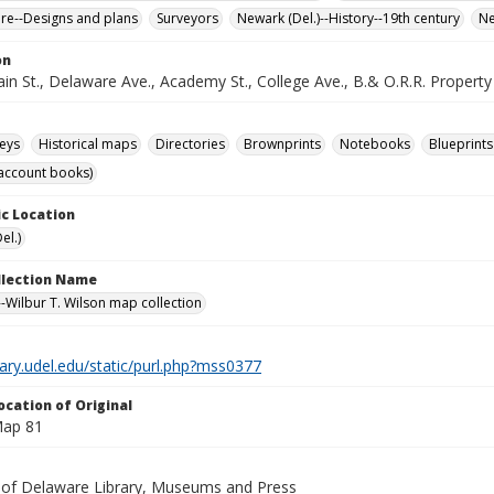
ure--Designs and plans
Surveyors
Newark (Del.)--History--19th century
Ne
on
n St., Delaware Ave., Academy St., College Ave., B.& O.R.R. Property o
eys
Historical maps
Directories
Brownprints
Notebooks
Blueprints
account books)
c Location
el.)
ollection Name
-Wilbur T. Wilson map collection
brary.udel.edu/static/purl.php?mss0377
ocation of Original
Map 81
y of Delaware Library, Museums and Press