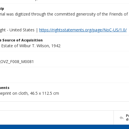
ip
ial was digitized through the committed generosity of the Friends of
ght - United States |
https://rightsstatements.org/page/NoC-US/1.0/
 Source of Acquisition
e Estate of Wilbur T. Wilson, 1942
_OVZ_F008_M0081
ents
ueprint on cloth, 46.5 x 112.5 cm
P
d