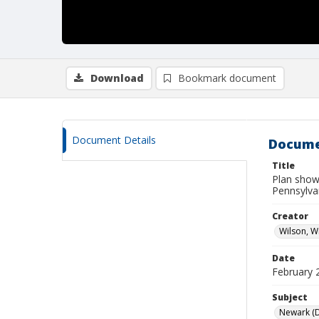
Download
Bookmark document
Document Details
Docume
Title
Plan showi
Pennsylva
Creator
Wilson, W
Date
February 
Subject
Newark (De