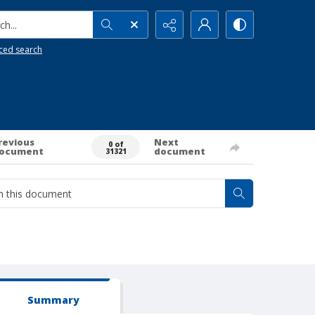
h...
ced search
revious
Next
0 of
ocument
document
31321
Summary