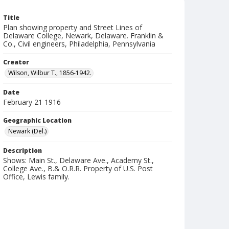
Title
Plan showing property and Street Lines of
Delaware College, Newark, Delaware. Franklin &
Co., Civil engineers, Philadelphia, Pennsylvania
Creator
Wilson, Wilbur T., 1856-1942.
Date
February 21 1916
Geographic Location
Newark (Del.)
Description
Shows: Main St., Delaware Ave., Academy St.,
College Ave., B.& O.R.R. Property of U.S. Post
Office, Lewis family.