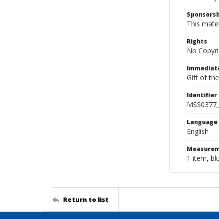
Sponsorsh
This mater
Rights
No Copyri
Immediate
Gift of th
Identifier
MSS0377
Language
English
Measurem
1 item, bl
Return to list