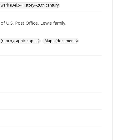
wark (Del.)--History--20th century
f U.S. Post Office, Lewis family.
 (reprographic copies)
Maps (documents)