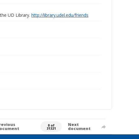
 the UD Library.
http://library.udel.edu/friends
revious
Next
0 of
ocument
document
31321