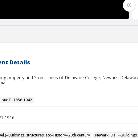
nt Details
ng property and Street Lines of Delaware College, Newark, Delaware. F
nia
ilbur T., 1856-1942.
21 1916
l.)--Buildings, structures, etc--History--20th century
Newark (Del.)--Buildings,