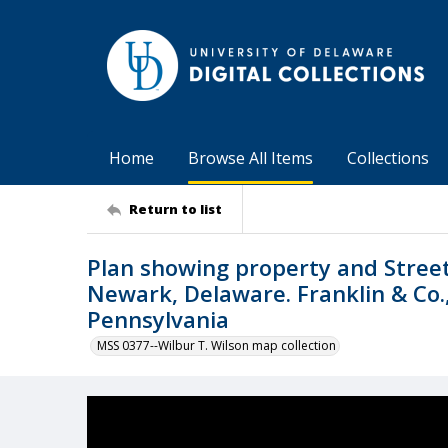
Home
Browse All Items
Collections
Return to list
Plan showing property and Street
Newark, Delaware. Franklin & Co., 
Pennsylvania
MSS 0377--Wilbur T. Wilson map collection