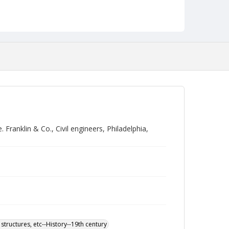
ranklin & Co., Civil engineers, Philadelphia,
 structures, etc--History--19th century