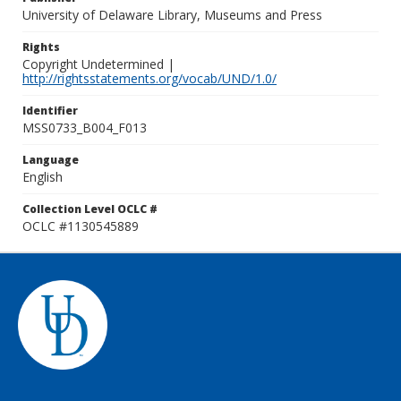
University of Delaware Library, Museums and Press
Rights
Copyright Undetermined |
http://rightsstatements.org/vocab/UND/1.0/
Identifier
MSS0733_B004_F013
Language
English
Collection Level OCLC #
OCLC #1130545889