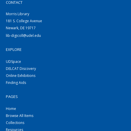
CONTACT
Morris Library
181 S. College Avenue
Newark, DE 19717
lib-digicoll@udel.edu
EXPLORE
UDSpace
DELCAT Discovery
Online Exhibitions
Finding Aids
PAGES
Home
Browse All Items
Collections
Resources