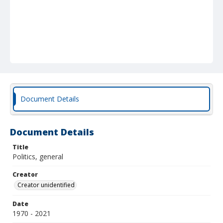
Document Details
Document Details
Title
Politics, general
Creator
Creator unidentified
Date
1970 - 2021