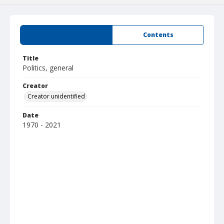
Summary
Contents
Title
Politics, general
Creator
Creator unidentified
Date
1970 - 2021