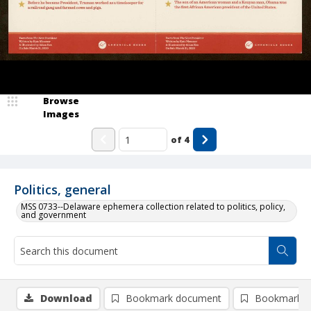
Browse
Images
of
4
Politics, general
MSS 0733--Delaware ephemera collection related to politics, policy,
and government
Download
Bookmark document
Bookmark i