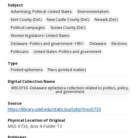
Subject
Advertising, Political--United States.
Environmentalism.
Kent County (Del.)
New Castle County (Del.)
Newark (Del.)
Political campaigns.
Sussex County (Del.)
Women legislators--United States.
Delaware--Politics and government--1951-
Delaware
Elections
Politicians
United States--Politics and government
Type
Printed ephemera
Fliers (printed matter)
Digital Collection Name
MSS 0733--Delaware ephemera collection related to politics, policy,
and government
Source
https://library.udel.edu/static/purl.php?mss0733
Physical Location of Original
MSS 0733, Box 4 Folder 13
Publisher