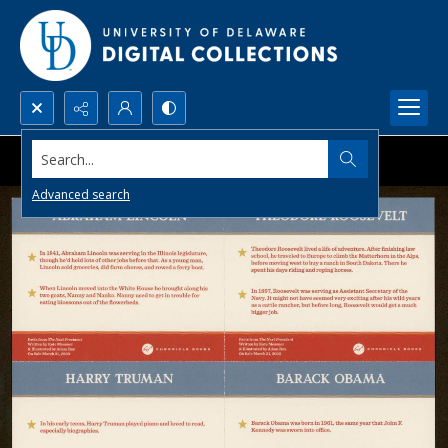
Search...
Advanced search