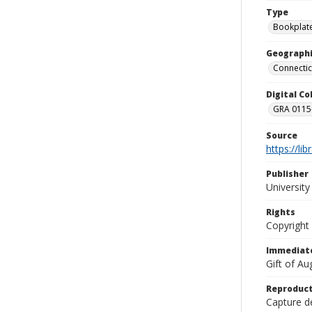
Type
Bookplat
Geographi
Connectic
Digital C
GRA 0115-
Source
https://li
Publisher
Universit
Rights
Copyright
Immediate
Gift of A
Reproduct
Capture de