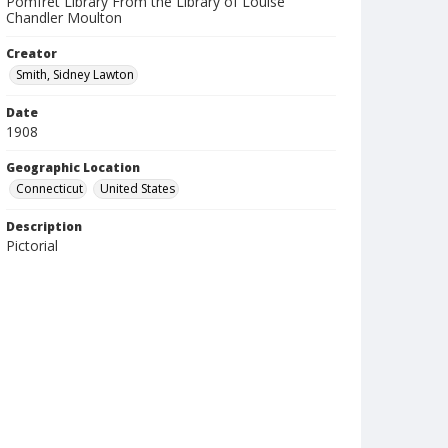
Pomfret Library From the Library of Louise
Chandler Moulton
Creator
Smith, Sidney Lawton
Date
1908
Geographic Location
Connecticut
United States
Description
Pictorial