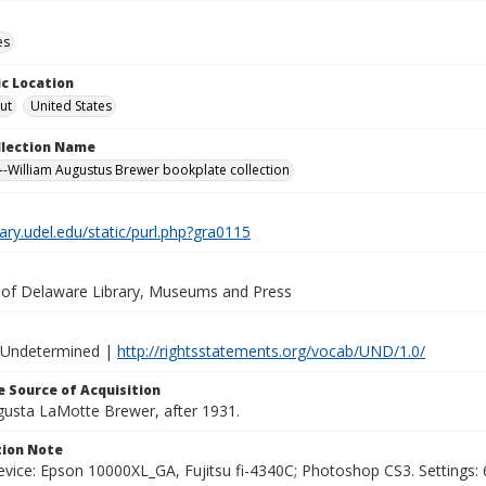
es
c Location
ut
United States
ollection Name
-William Augustus Brewer bookplate collection
brary.udel.edu/static/purl.php?gra0115
y of Delaware Library, Museums and Press
 Undetermined |
http://rightsstatements.org/vocab/UND/1.0/
 Source of Acquisition
ugusta LaMotte Brewer, after 1931.
ion Note
vice: Epson 10000XL_GA, Fujitsu fi-4340C; Photoshop CS3. Settings: 6