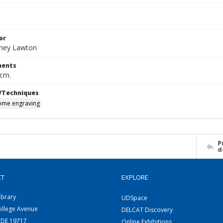
or
dney Lawton
ents
 cm.
/Techniques
me engraving
P
d
CT
EXPLORE
ibrary
UDSpace
ollege Avenue
DELCAT Discovery
 DE 19717
Online Exhibitions