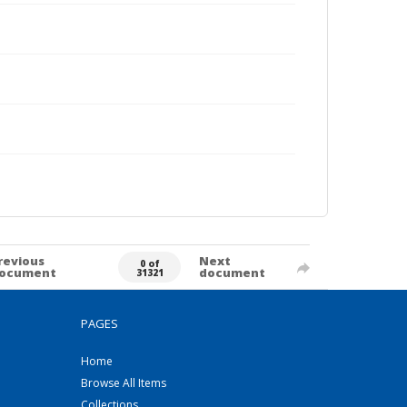
revious
Next
0 of
ocument
document
31321
PAGES
Home
Browse All Items
Collections