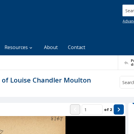
Searc
Advan
Resources
About
Contact
P
d
 of Louise Chandler Moulton
of
2