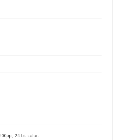
00ppi; 24-bit color.