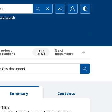
h...
ced search
revious
Next
0 of
ocument
document
31321
Summary
Contents
Title