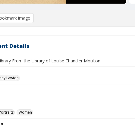
ookmark image
nt Details
ibrary From the Library of Louise Chandler Moulton
dney Lawton
Portraits
Women
on