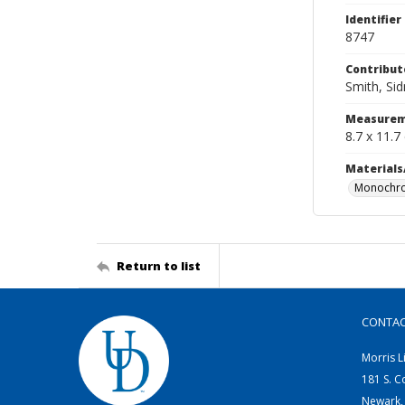
Identifier
8747
Contribut
Smith, Si
Measurem
8.7 x 11.7
Materials
Monochro
Return to list
CONTA
Morris L
181 S. C
Newark,