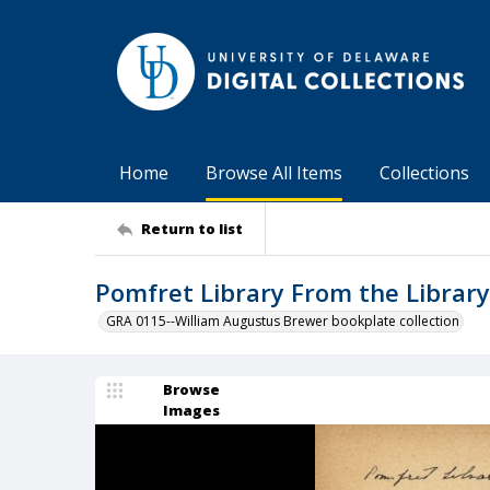
Home
Browse All Items
Collections
Return to list
Pomfret Library From the Library
GRA 0115--William Augustus Brewer bookplate collection
Browse
Images