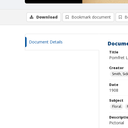
Download
Bookmark document
B
Document Details
Docume
Title
Pomfret L
Creator
Smith, Si
Date
1908
Subject
Floral.
Descripti
Pictorial