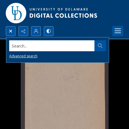
Search...
Advanced search