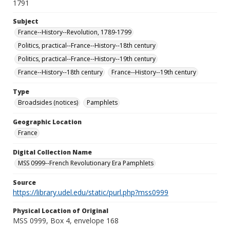
1791
Subject
France--History--Revolution, 1789-1799
Politics, practical--France--History--18th century
Politics, practical--France--History--19th century
France--History--18th century
France--History--19th century
Type
Broadsides (notices)
Pamphlets
Geographic Location
France
Digital Collection Name
MSS 0999--French Revolutionary Era Pamphlets
Source
https://library.udel.edu/static/purl.php?mss0999
Physical Location of Original
MSS 0999, Box 4, envelope 168