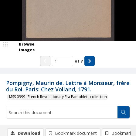
Browse
Images
of
7
Pompigny, Maurin de. Lettre à Monsieur, frère
du Roi. Paris: Chez Volland, 1791.
MSS 0999--French Revolutionary Era Pamphlets collection
Download
Bookmark document
Bookmark i