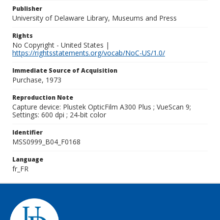
Publisher
University of Delaware Library, Museums and Press
Rights
No Copyright - United States |
https://rightsstatements.org/vocab/NoC-US/1.0/
Immediate Source of Acquisition
Purchase, 1973
Reproduction Note
Capture device: Plustek OpticFilm A300 Plus ; VueScan 9;
Settings: 600 dpi ; 24-bit color
Identifier
MSS0999_B04_F0168
Language
fr_FR