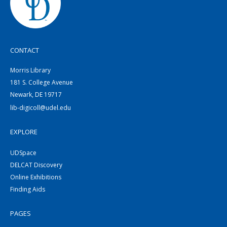
CONTACT
Morris Library
181 S. College Avenue
Newark, DE 19717
lib-digicoll@udel.edu
EXPLORE
UDSpace
DELCAT Discovery
Online Exhibitions
Finding Aids
PAGES