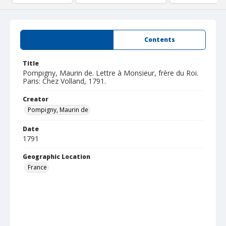
Summary
Contents
Title
Pompigny, Maurin de. Lettre à Monsieur, frère du Roi.
Paris: Chez Volland, 1791.
Creator
Pompigny, Maurin de
Date
1791
Geographic Location
France