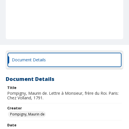
Document Details
Document Details
Title
Pompigny, Maurin de. Lettre à Monsieur, frère du Roi. Paris:
Chez Volland, 1791.
Creator
Pompigny, Maurin de
Date