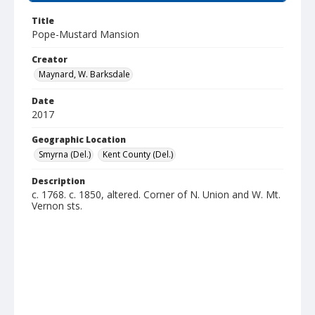
Title
Pope-Mustard Mansion
Creator
Maynard, W. Barksdale
Date
2017
Geographic Location
Smyrna (Del.)
Kent County (Del.)
Description
c. 1768. c. 1850, altered. Corner of N. Union and W. Mt.
Vernon sts.