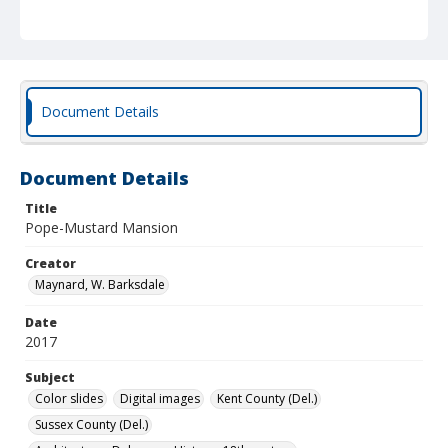
Document Details
Document Details
Title
Pope-Mustard Mansion
Creator
Maynard, W. Barksdale
Date
2017
Subject
Color slides
Digital images
Kent County (Del.)
Sussex County (Del.)