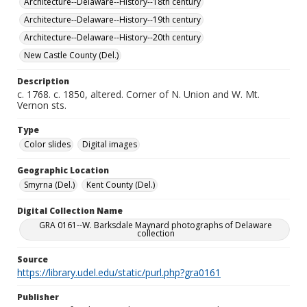
Architecture--Delaware--History--18th century
Architecture--Delaware--History--19th century
Architecture--Delaware--History--20th century
New Castle County (Del.)
Description
c. 1768. c. 1850, altered. Corner of N. Union and W. Mt.
Vernon sts.
Type
Color slides
Digital images
Geographic Location
Smyrna (Del.)
Kent County (Del.)
Digital Collection Name
GRA 0161--W. Barksdale Maynard photographs of Delaware
collection
Source
https://library.udel.edu/static/purl.php?gra0161
Publisher