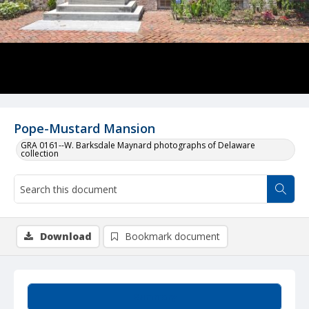
Pope-Mustard Mansion
GRA 0161--W. Barksdale Maynard photographs of Delaware
collection
Download
Bookmark document
Summary