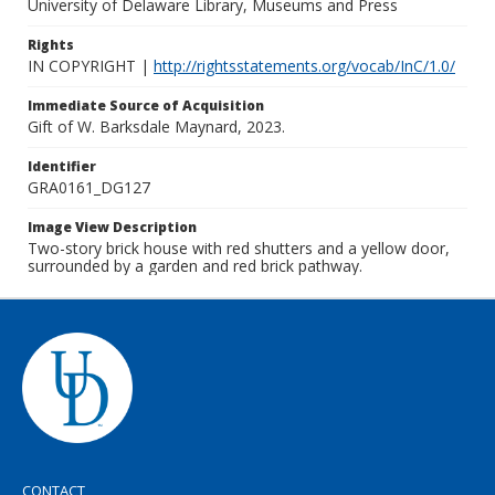
University of Delaware Library, Museums and Press
Rights
IN COPYRIGHT |
http://rightsstatements.org/vocab/InC/1.0/
Immediate Source of Acquisition
Gift of W. Barksdale Maynard, 2023.
Identifier
GRA0161_DG127
Image View Description
Two-story brick house with red shutters and a yellow door,
surrounded by a garden and red brick pathway.
CONTACT