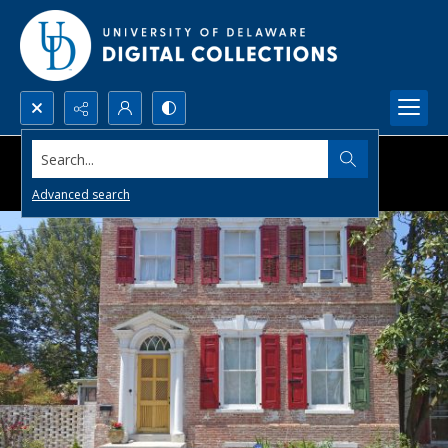
Search...
Advanced search