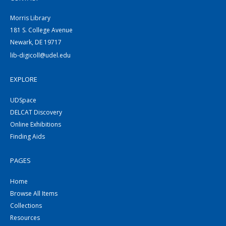
Morris Library
181 S. College Avenue
Newark, DE 19717
lib-digicoll@udel.edu
EXPLORE
UDSpace
DELCAT Discovery
Online Exhibitions
Finding Aids
PAGES
Home
Browse All Items
Collections
Resources