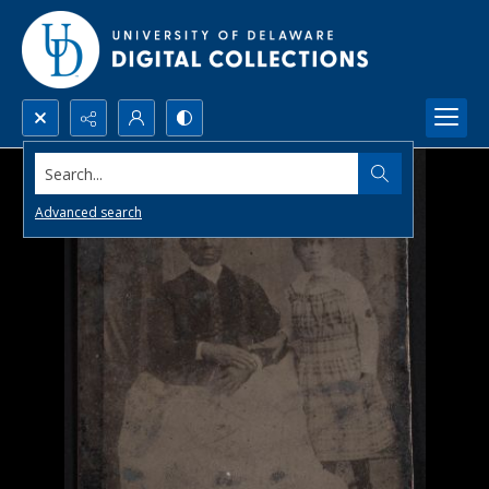
Search...
Advanced search