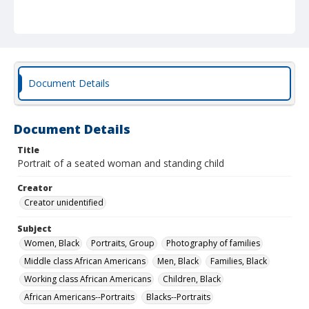
Document Details
Document Details
Title
Portrait of a seated woman and standing child
Creator
Creator unidentified
Subject
Women, Black
Portraits, Group
Photography of families
Middle class African Americans
Men, Black
Families, Black
Working class African Americans
Children, Black
African Americans--Portraits
Blacks--Portraits