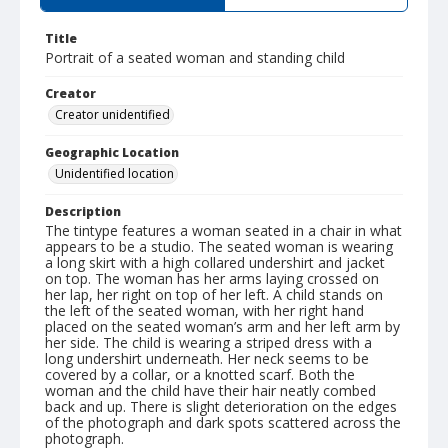
Title
Portrait of a seated woman and standing child
Creator
Creator unidentified
Geographic Location
Unidentified location
Description
The tintype features a woman seated in a chair in what
appears to be a studio. The seated woman is wearing
a long skirt with a high collared undershirt and jacket
on top. The woman has her arms laying crossed on
her lap, her right on top of her left. A child stands on
the left of the seated woman, with her right hand
placed on the seated woman’s arm and her left arm by
her side. The child is wearing a striped dress with a
long undershirt underneath. Her neck seems to be
covered by a collar, or a knotted scarf. Both the
woman and the child have their hair neatly combed
back and up. There is slight deterioration on the edges
of the photograph and dark spots scattered across the
photograph.