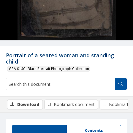
Portrait of a seated woman and standing
child
GRA 0140--Black Portrait Photograph Collection
Download
Bookmark document
Bookmark i
Summary
Contents