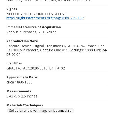
Rights
NO COPYRIGHT - UNITED STATES |
https://rightsstatements.org/page/NoC-US/1.0/
Immediate Source of Acquisition
Various purchases, 2019-2022.
Reproduction Note
Capture Device: Digital Transitions RGC 3040 w/ Phase One
IQ3 100MP camera; Capture One v11. Settings: 1000 DPI; 24-
bit color.
Identifier
GRA0140_ACC2020-0015_B1_F4_02
Approximate Date
circa 1860-1880
Measurements
3.4375 x 2.5 inches
Materials/Techniques
Collodion and silver image on japanned iron