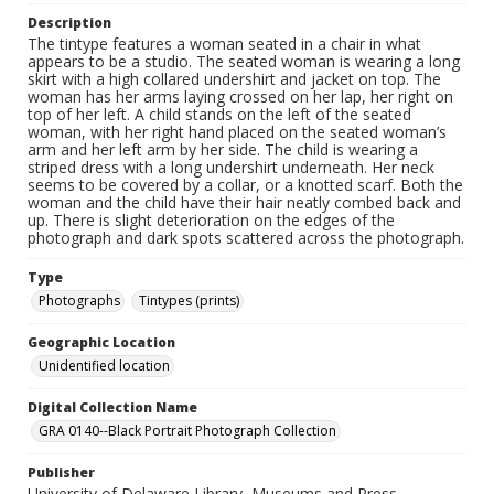
Description
The tintype features a woman seated in a chair in what
appears to be a studio. The seated woman is wearing a long
skirt with a high collared undershirt and jacket on top. The
woman has her arms laying crossed on her lap, her right on
top of her left. A child stands on the left of the seated
woman, with her right hand placed on the seated woman’s
arm and her left arm by her side. The child is wearing a
striped dress with a long undershirt underneath. Her neck
seems to be covered by a collar, or a knotted scarf. Both the
woman and the child have their hair neatly combed back and
up. There is slight deterioration on the edges of the
photograph and dark spots scattered across the photograph.
Type
Photographs
Tintypes (prints)
Geographic Location
Unidentified location
Digital Collection Name
GRA 0140--Black Portrait Photograph Collection
Publisher
University of Delaware Library, Museums and Press