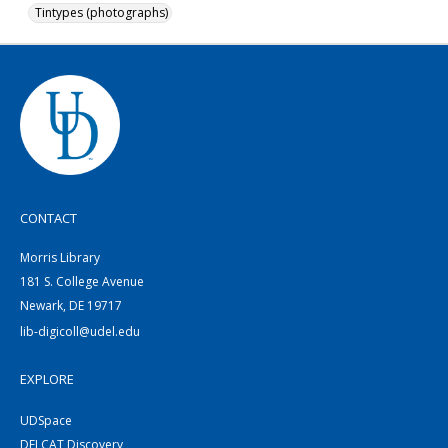
Tintypes (photographs)
CONTACT
Morris Library
181 S. College Avenue
Newark, DE 19717
lib-digicoll@udel.edu
EXPLORE
UDSpace
DELCAT Discovery