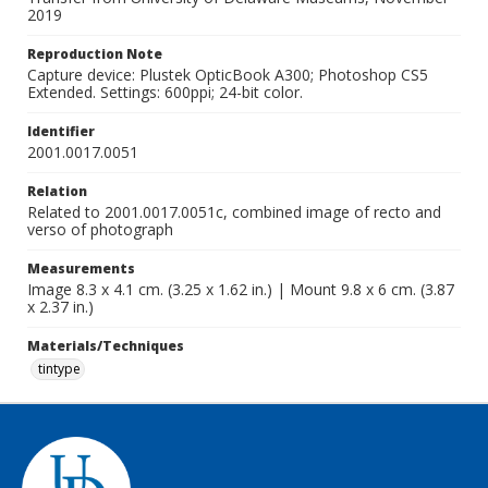
2019
Reproduction Note
Capture device: Plustek OpticBook A300; Photoshop CS5
Extended. Settings: 600ppi; 24-bit color.
Identifier
2001.0017.0051
Relation
Related to 2001.0017.0051c, combined image of recto and
verso of photograph
Measurements
Image 8.3 x 4.1 cm. (3.25 x 1.62 in.) | Mount 9.8 x 6 cm. (3.87
x 2.37 in.)
Materials/Techniques
tintype