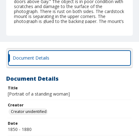
doors above Gay.” The object is in poor condition with
scratches and damage to the surface of the
photograph. There is rust on both sides. The cardstock
mount is separating in the upper corners. The
photograph is glued to the backing paper. The mount’s
opening frames the image with embossed stars. | W.T.
Walden may be the photographer or the sitter, but the
name does not appear in the Baltimore City
Directories. In the 1885 City Directory, Charles A.
Wagner is listed as a photographer at 65 W. Baltimore
Street.
Document Details
Document Details
Title
[Portrait of a standing woman]
Creator
Creator unidentified
Date
1850 - 1880