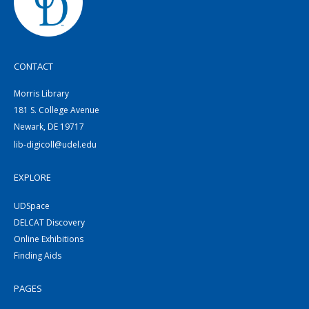
CONTACT
Morris Library
181 S. College Avenue
Newark, DE 19717
lib-digicoll@udel.edu
EXPLORE
UDSpace
DELCAT Discovery
Online Exhibitions
Finding Aids
PAGES