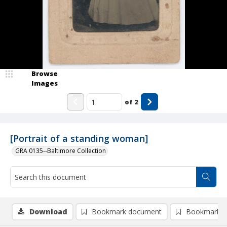
Browse
Images
of
2
[Portrait of a standing woman]
GRA 0135--Baltimore Collection
Download
Bookmark document
Bookmark i