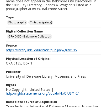
name does not appear in the Baltimore City Directories. In
the 1885 City Directory, Charles A. Wagner is listed as a
photographer at 65 W. Baltimore Street.
Type
Photographs
Tintypes (prints)
Digital Collection Name
GRA 0135--Baltimore Collection
Source
https://library.udel.edu/static/purl.php?gra0135
Physical Location of Original
GRA 0135, Box 1
Publisher
University of Delaware Library, Museums and Press
Rights
No Copyright - United States |
http://rightsstatements.org/vocab/NoC-US/1.0/
Immediate Source of Acquisition
Transfer from University of Delaware Museums, November