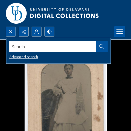
Search...
Advanced search