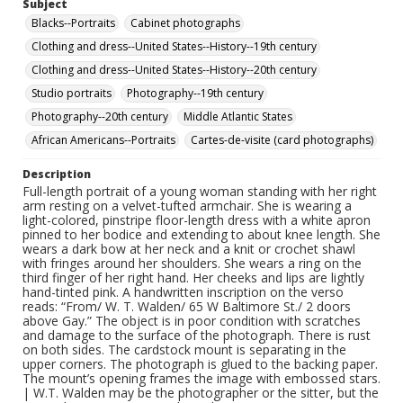
Subject
Blacks--Portraits
Cabinet photographs
Clothing and dress--United States--History--19th century
Clothing and dress--United States--History--20th century
Studio portraits
Photography--19th century
Photography--20th century
Middle Atlantic States
African Americans--Portraits
Cartes-de-visite (card photographs)
Description
Full-length portrait of a young woman standing with her right
arm resting on a velvet-tufted armchair. She is wearing a
light-colored, pinstripe floor-length dress with a white apron
pinned to her bodice and extending to about knee length. She
wears a dark bow at her neck and a knit or crochet shawl
with fringes around her shoulders. She wears a ring on the
third finger of her right hand. Her cheeks and lips are lightly
hand-tinted pink. A handwritten inscription on the verso
reads: “From/ W. T. Walden/ 65 W Baltimore St./ 2 doors
above Gay.” The object is in poor condition with scratches
and damage to the surface of the photograph. There is rust
on both sides. The cardstock mount is separating in the
upper corners. The photograph is glued to the backing paper.
The mount’s opening frames the image with embossed stars.
| W.T. Walden may be the photographer or the sitter, but the