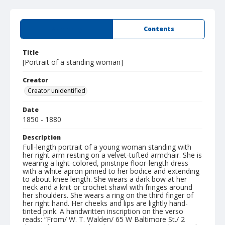
Summary
Contents
Title
[Portrait of a standing woman]
Creator
Creator unidentified
Date
1850 - 1880
Description
Full-length portrait of a young woman standing with
her right arm resting on a velvet-tufted armchair. She is
wearing a light-colored, pinstripe floor-length dress
with a white apron pinned to her bodice and extending
to about knee length. She wears a dark bow at her
neck and a knit or crochet shawl with fringes around
her shoulders. She wears a ring on the third finger of
her right hand. Her cheeks and lips are lightly hand-
tinted pink. A handwritten inscription on the verso
reads: “From/ W. T. Walden/ 65 W Baltimore St./ 2