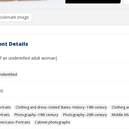
ookmark image
nt Details
of an unidentified adult woman]
nidentified
20
rtraits
Clothing and dress--United States--History--19th century
Clothing a
traits
Photography--19th century
Photography--20th century
Middle Atl
mericans--Portraits
Cabinet photographs