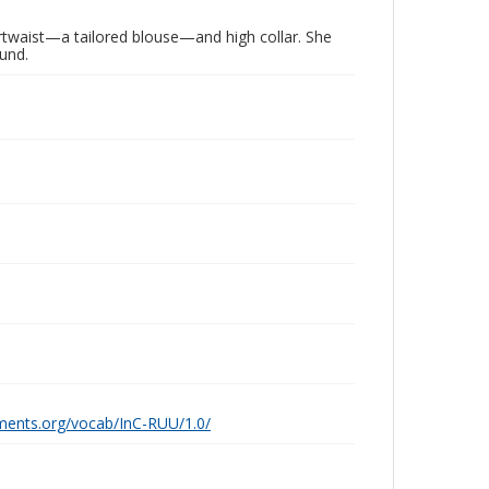
rtwaist—a tailored blouse—and high collar. She
ound.
ements.org/vocab/InC-RUU/1.0/