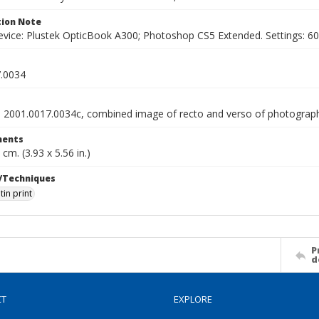
ion Note
vice: Plustek OpticBook A300; Photoshop CS5 Extended. Settings: 600p
.0034
o 2001.0017.0034c, combined image of recto and verso of photograp
ents
 cm. (3.93 x 5.56 in.)
/Techniques
tin print
P
d
CT
EXPLORE