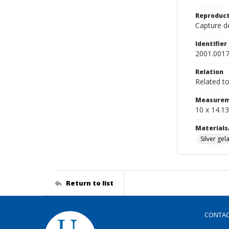
Reproduct
Capture de
Identifier
2001.0017
Relation
Related t
Measurem
10 x 14.13
Materials
Silver gela
Return to list
CONTA