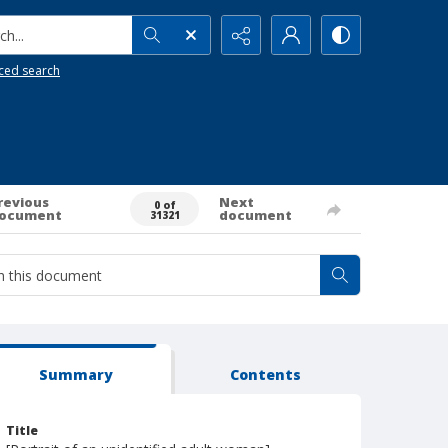
h...
ced search
revious
Next
0 of
ocument
document
31321
Summary
Contents
Title