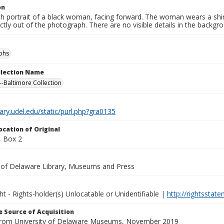
on
th portrait of a black woman, facing forward. The woman wears a shi
ctly out of the photograph. There are no visible details in the backgr
phs
ollection Name
-Baltimore Collection
brary.udel.edu/static/purl.php?gra0135
ocation of Original
 Box 2
y of Delaware Library, Museums and Press
ht - Rights-holder(s) Unlocatable or Unidentifiable |
http://rightsstat
 Source of Acquisition
from University of Delaware Museums, November 2019