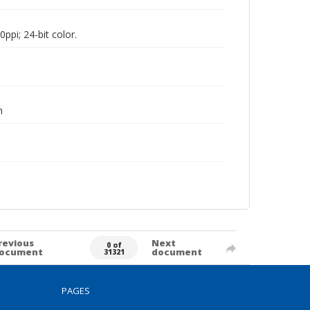
pi; 24-bit color.
h
revious
Next
0 of
ocument
document
31321
PAGES