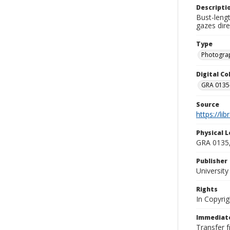
Descripti
Bust-leng
gazes dire
Type
Photogra
Digital C
GRA 0135-
Source
https://li
Physical L
GRA 0135,
Publisher
Universit
Rights
In Copyrig
Immediate
Transfer 