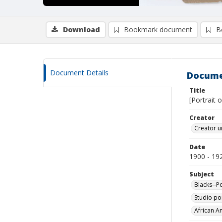
Download
Bookmark document
B
Document Details
Docume
Title
[Portrait 
Creator
Creator u
Date
1900 - 19
Subject
Blacks--Po
Studio por
African A