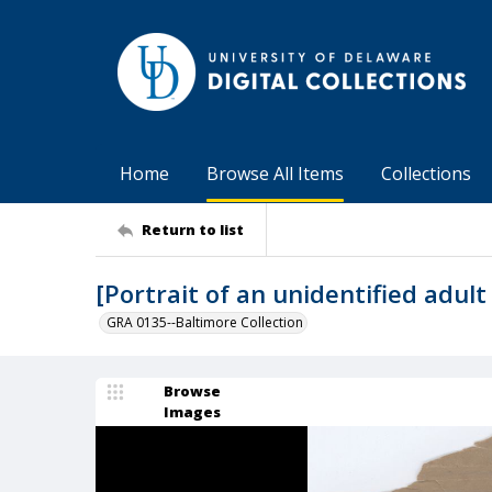
Home
Browse All Items
Collections
Return to list
[Portrait of an unidentified adu
GRA 0135--Baltimore Collection
Browse
Images