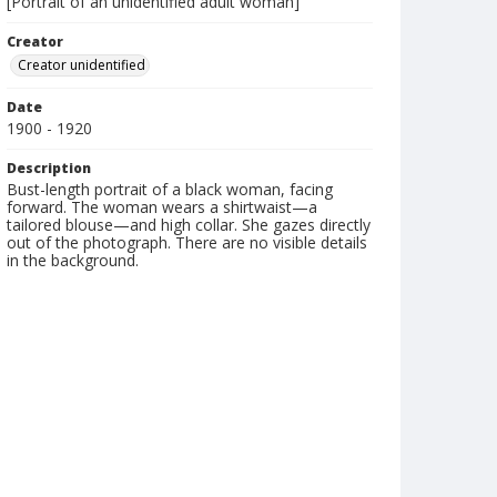
[Portrait of an unidentified adult woman]
Creator
Creator unidentified
Date
1900 - 1920
Description
Bust-length portrait of a black woman, facing
forward. The woman wears a shirtwaist—a
tailored blouse—and high collar. She gazes directly
out of the photograph. There are no visible details
in the background.