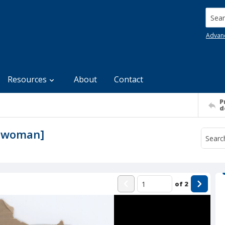
Searc
Advan
Resources
About
Contact
P
d
lt woman]
of
2