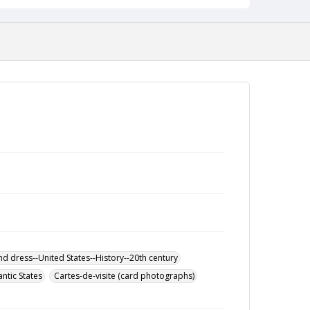
nd dress--United States--History--20th century
antic States
Cartes-de-visite (card photographs)