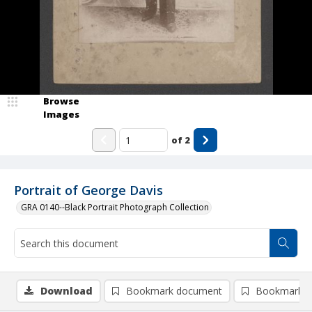
Browse
Images
of
2
Portrait of George Davis
GRA 0140--Black Portrait Photograph Collection
Download
Bookmark document
Bookmark i