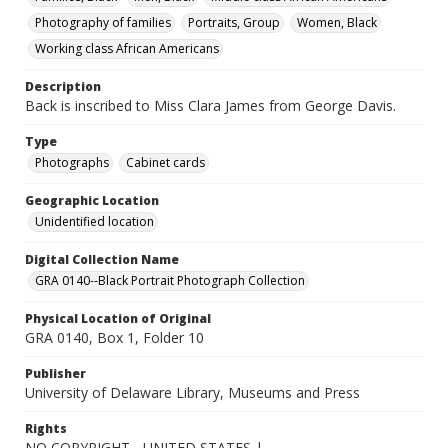
Photography of families
Portraits, Group
Women, Black
Working class African Americans
Description
Back is inscribed to Miss Clara James from George Davis.
Type
Photographs
Cabinet cards
Geographic Location
Unidentified location
Digital Collection Name
GRA 0140--Black Portrait Photograph Collection
Physical Location of Original
GRA 0140, Box 1, Folder 10
Publisher
University of Delaware Library, Museums and Press
Rights
NO COPYRIGHT - UNITED STATES |