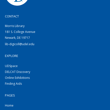
CONTACT
Morris Library
181 S. College Avenue
Newark, DE 19717
lib-digicoll@udel.edu
EXPLORE
UDSpace
DELCAT Discovery
Online Exhibitions
Finding Aids
PAGES
Home