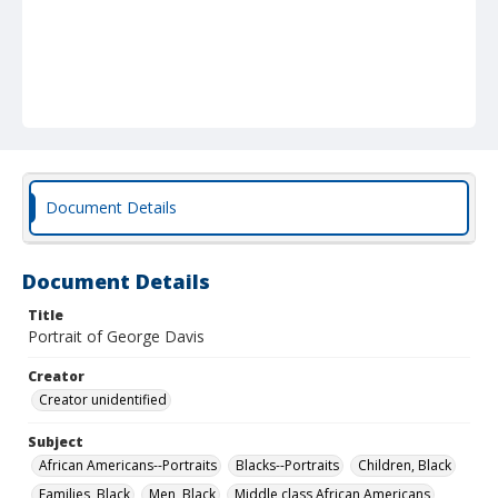
Document Details
Document Details
Title
Portrait of George Davis
Creator
Creator unidentified
Subject
African Americans--Portraits
Blacks--Portraits
Children, Black
Families, Black
Men, Black
Middle class African Americans