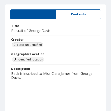
Summary
Contents
Title
Portrait of George Davis
Creator
Creator unidentified
Geographic Location
Unidentified location
Description
Back is inscribed to Miss Clara James from George
Davis.