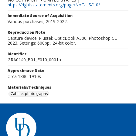
https://rightsstatements.org/page/NoC-US/1.0/
Immediate Source of Acquisition
Various purchases, 2019-2022.
Reproduction Note
Capture device: Plustek OpticBook A300; Photoshop CC
2023. Settings: 600ppi; 24-bit color.
Identifier
GRA0140_B01_F010_0001a
Approximate Date
circa 1880-1910s
Materials/Techniques
Cabinet photographs