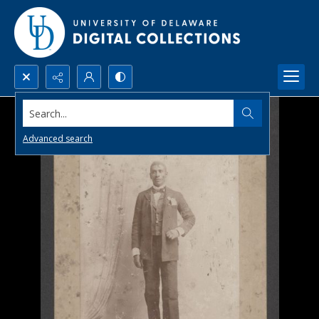
Search...
Advanced search