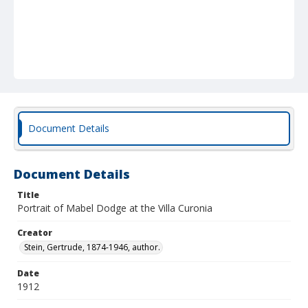
Document Details
Document Details
Title
Portrait of Mabel Dodge at the Villa Curonia
Creator
Stein, Gertrude, 1874-1946, author.
Date
1912