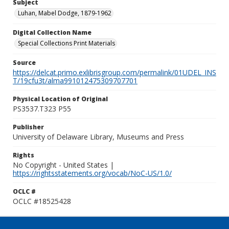
Subject
Luhan, Mabel Dodge, 1879-1962
Digital Collection Name
Special Collections Print Materials
Source
https://delcat.primo.exlibrisgroup.com/permalink/01UDEL_INS
T/19cfu3t/alma991012475309707701
Physical Location of Original
PS3537.T323 P55
Publisher
University of Delaware Library, Museums and Press
Rights
No Copyright - United States |
https://rightsstatements.org/vocab/NoC-US/1.0/
OCLC #
OCLC #18525428