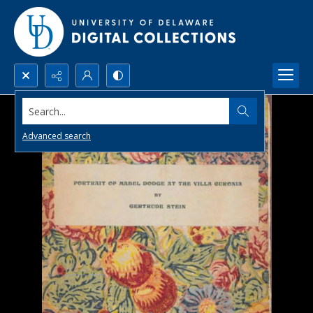
Search...
Advanced search