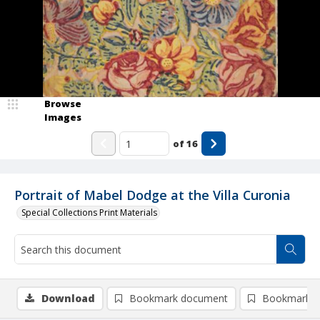
Browse
Images
of
16
Portrait of Mabel Dodge at the Villa Curonia
Special Collections Print Materials
Download
Bookmark document
Bookmark i