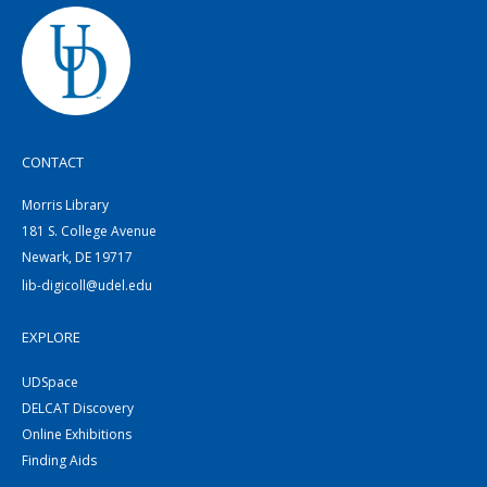
CONTACT
Morris Library
181 S. College Avenue
Newark, DE 19717
lib-digicoll@udel.edu
EXPLORE
UDSpace
DELCAT Discovery
Online Exhibitions
Finding Aids