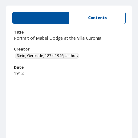
Summary
Contents
Title
Portrait of Mabel Dodge at the Villa Curonia
Creator
Stein, Gertrude, 1874-1946, author.
Date
1912