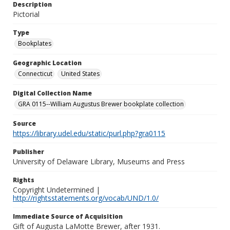
Description
Pictorial
Type
Bookplates
Geographic Location
Connecticut
United States
Digital Collection Name
GRA 0115--William Augustus Brewer bookplate collection
Source
https://library.udel.edu/static/purl.php?gra0115
Publisher
University of Delaware Library, Museums and Press
Rights
Copyright Undetermined |
http://rightsstatements.org/vocab/UND/1.0/
Immediate Source of Acquisition
Gift of Augusta LaMotte Brewer, after 1931.