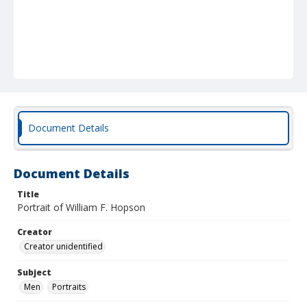
Document Details
Document Details
Title
Portrait of William F. Hopson
Creator
Creator unidentified
Subject
Men
Portraits