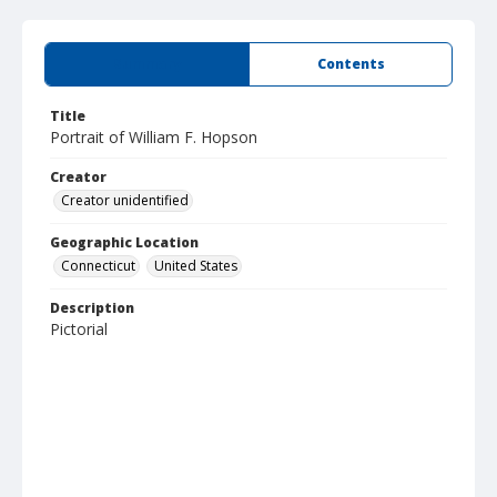
Summary
Contents
Title
Portrait of William F. Hopson
Creator
Creator unidentified
Geographic Location
Connecticut
United States
Description
Pictorial