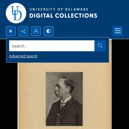
Search...
Advanced search