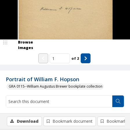
Browse
Images
of
2
Portrait of William F. Hopson
GRA 0115--William Augustus Brewer bookplate collection
Download
Bookmark document
Bookmark i