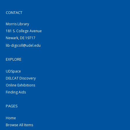
CONTACT
Morris Library
181 S. College Avenue
Newark, DE 19717
lib-digicoll@udel.edu
EXPLORE
UDSpace
DELCAT Discovery
Online Exhibitions
Finding Aids
PAGES
Home
Browse All Items