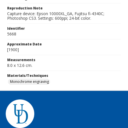
Reproduction Note
Capture device: Epson 10000XL_GA, Fujitsu fi-4340C;
Photoshop CS3. Settings: 600ppi; 24-bit color.
Identifier
5668
Approximate Date
[1900]
Measurements
8.0 x 12.6 cm.
Materials/Techniques
Monochrome engraving