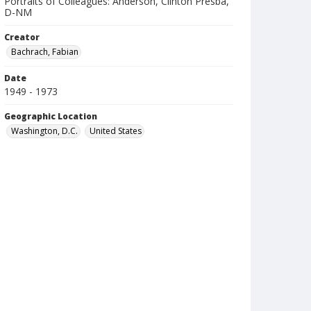
Portraits of Colleagues: Anderson, Clinton Presba,
D-NM
Creator
Bachrach, Fabian
Date
1949 - 1973
Geographic Location
Washington, D.C.
United States