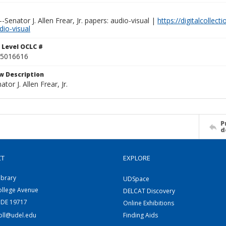
Senator J. Allen Frear, Jr. papers: audio-visual |
https://digitalcollect
dio-visual
 Level OCLC #
5016616
w Description
ator J. Allen Frear, Jr.
P
d
CT
EXPLORE
ibrary
UDSpace
ollege Avenue
DELCAT Discovery
 DE 19717
Online Exhibitions
coll@udel.edu
Finding Aids