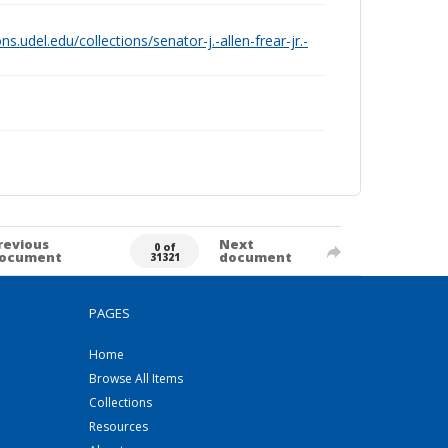
ions.udel.edu/collections/senator-j.-allen-frear-jr.-
revious
Next
0 of
ocument
document
31321
PAGES
Home
Browse All Items
Collections
Resources