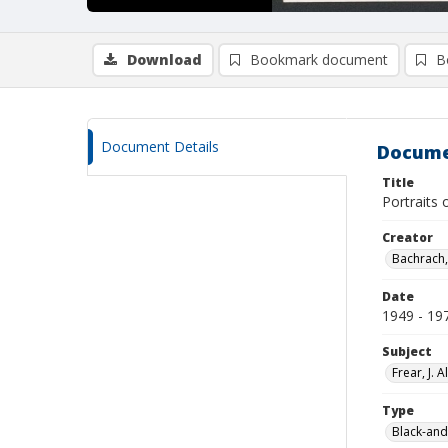
Download
Bookmark document
B
Document Details
Docume
Title
Portraits
Creator
Bachrach,
Date
1949 - 19
Subject
Frear, J. Al
Type
Black-and