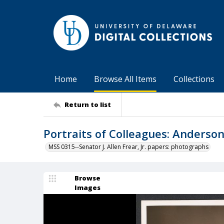
Home
Browse All Items
Collections
Return to list
Portraits of Colleagues: Anderso
MSS 0315--Senator J. Allen Frear, Jr. papers: photographs
Browse
Images