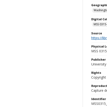
Geographi
Washingto
Digital C
MSS 0315-
Source
https://li
Physical L
MSS 0315,
Publisher
Universit
Rights
Copyright
Reproduct
Capture de
Identifier
MSS0315_