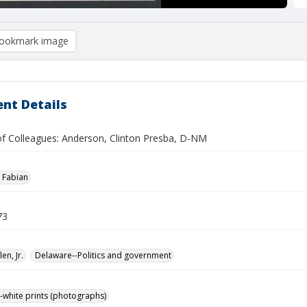
ookmark image
nt Details
 of Colleagues: Anderson, Clinton Presba, D-NM
 Fabian
73
len, Jr.
Delaware--Politics and government
-white prints (photographs)