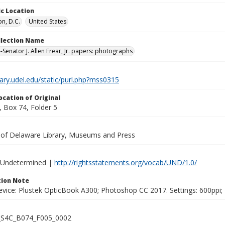
c Location
n, D.C.
United States
ollection Name
-Senator J. Allen Frear, Jr. papers: photographs
brary.udel.edu/static/purl.php?mss0315
ocation of Original
 Box 74, Folder 5
y of Delaware Library, Museums and Press
 Undetermined |
http://rightsstatements.org/vocab/UND/1.0/
ion Note
vice: Plustek OpticBook A300; Photoshop CC 2017. Settings: 600ppi; 2
S4C_B074_F005_0002