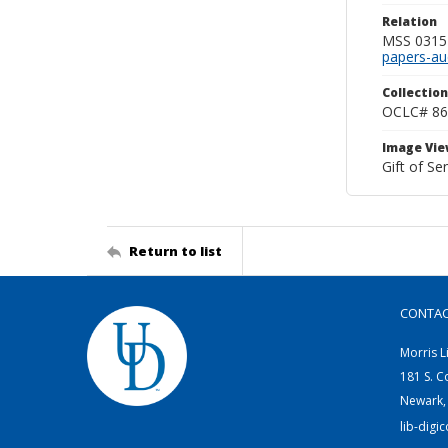
Relation
MSS 0315--
papers-au
Collection
OCLC# 86
Image Vie
Gift of Sen
Return to list
CONTA
Morris L
181 S. C
Newark,
lib-digi