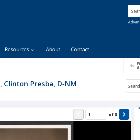
Searc
Advan
Resources
About
Contact
P
d
n, Clinton Presba, D-NM
of
3