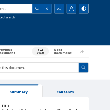
h...
ced search
revious
Next
0 of
ocument
document
31321
Summary
Contents
Title