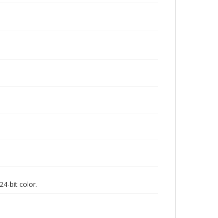
4-bit color.