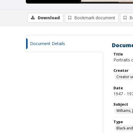
Download
Bookmark document
B
Document Details
Docume
Title
Portraits 
Creator
Creator u
Date
1947 - 19
Subject
Williams, 
Type
Black-and