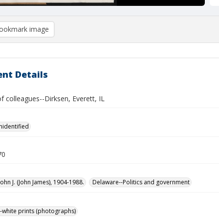
ookmark image
nt Details
of colleagues--Dirksen, Everett, IL
nidentified
70
John J. (John James), 1904-1988.
Delaware--Politics and government
-white prints (photographs)