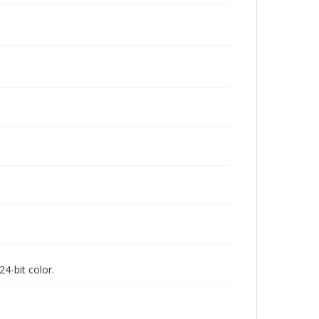
4-bit color.