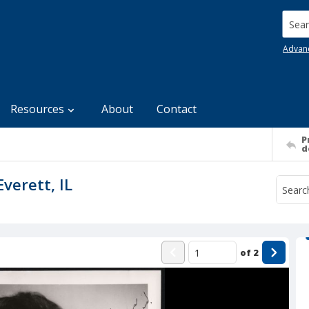
Searc
Advan
Resources
About
Contact
P
d
Everett, IL
of
2