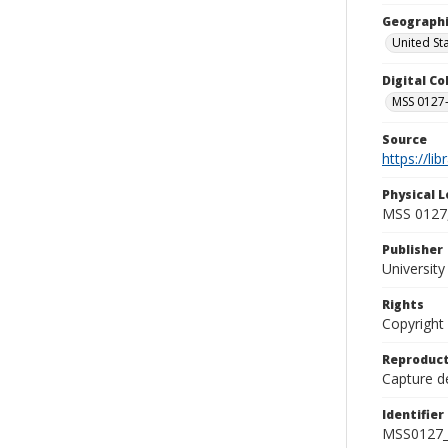
Geographi
United St
Digital C
MSS 0127-
Source
https://li
Physical L
MSS 0127,
Publisher
Universit
Rights
Copyright
Reproduct
Capture de
Identifier
MSS0127_