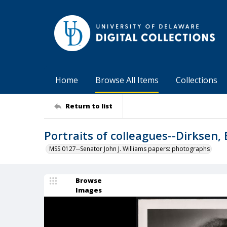
Home
Browse All Items
Collections
Return to list
Portraits of colleagues--Dirksen, 
MSS 0127--Senator John J. Williams papers: photographs
Browse
Images