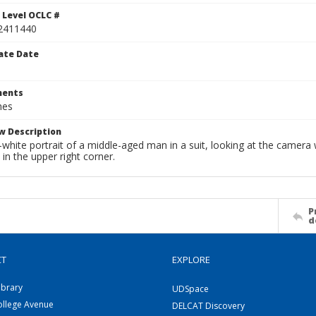
 Level OCLC #
2411440
ate Date
ents
hes
w Description
white portrait of a middle-aged man in a suit, looking at the camera 
n in the upper right corner.
P
d
CT
EXPLORE
ibrary
UDSpace
ollege Avenue
DELCAT Discovery