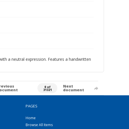
with a neutral expression. Features a handwritten
revious
Next
0 of
ocument
document
31321
PAGES
Home
Browse All Items