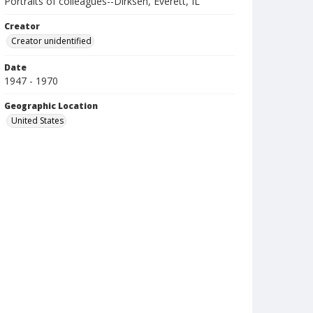
Portraits of colleagues--Dirksen, Everett, IL
Creator
Creator unidentified
Date
1947 - 1970
Geographic Location
United States