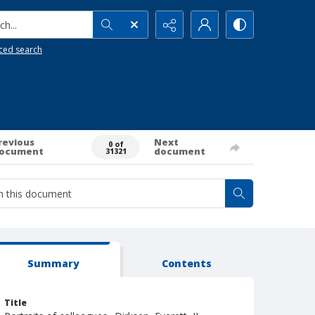
h...
ced search
revious
Next
0 of
ocument
document
31321
Summary
Contents
Title