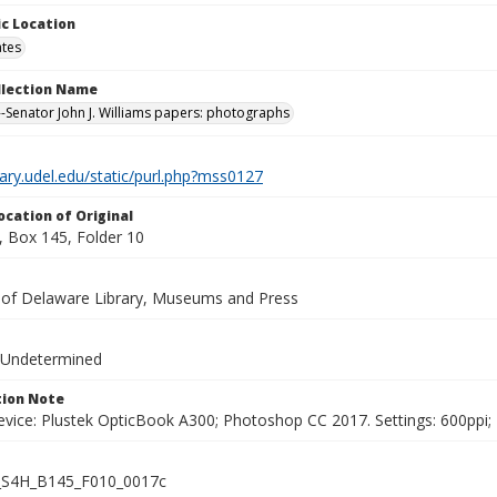
c Location
ates
ollection Name
-Senator John J. Williams papers: photographs
brary.udel.edu/static/purl.php?mss0127
ocation of Original
 Box 145, Folder 10
y of Delaware Library, Museums and Press
 Undetermined
ion Note
vice: Plustek OpticBook A300; Photoshop CC 2017. Settings: 600ppi; 2
S4H_B145_F010_0017c