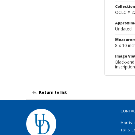
Collection
OCLC # 2
Approxim
Undated
Measurem
8 x 10 inc
Image Vie
Black-and-
inscriptio
Return to list
CONTA
Morris L
181 S. C