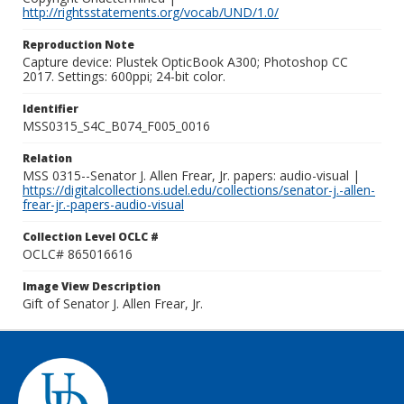
http://rightsstatements.org/vocab/UND/1.0/
Reproduction Note
Capture device: Plustek OpticBook A300; Photoshop CC
2017. Settings: 600ppi; 24-bit color.
Identifier
MSS0315_S4C_B074_F005_0016
Relation
MSS 0315--Senator J. Allen Frear, Jr. papers: audio-visual |
https://digitalcollections.udel.edu/collections/senator-j.-allen-
frear-jr.-papers-audio-visual
Collection Level OCLC #
OCLC# 865016616
Image View Description
Gift of Senator J. Allen Frear, Jr.