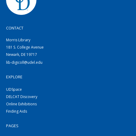
CONTACT
Morris Library
181 S. College Avenue
Newark, DE 19717
lib-digicoll@udel.edu
EXPLORE
UDSpace
DELCAT Discovery
Online Exhibitions
Finding Aids
PAGES