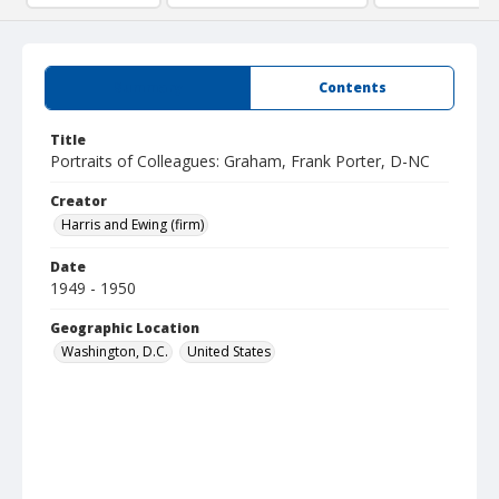
Summary
Contents
Title
Portraits of Colleagues: Graham, Frank Porter, D-NC
Creator
Harris and Ewing (firm)
Date
1949 - 1950
Geographic Location
Washington, D.C.
United States