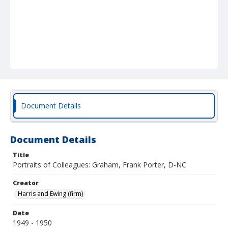
Document Details
Document Details
Title
Portraits of Colleagues: Graham, Frank Porter, D-NC
Creator
Harris and Ewing (firm)
Date
1949 - 1950