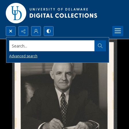
Search...
Advanced search