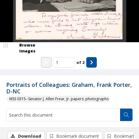
Browse
Images
of
2
Portraits of Colleagues: Graham, Frank Porter,
D-NC
MSS 0315--Senator J. Allen Frear, Jr. papers: photographs
Download
Bookmark document
Bookmark i