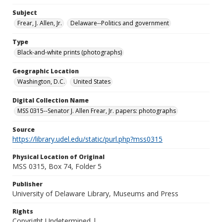
Subject
Frear, J. Allen, Jr.
Delaware--Politics and government
Type
Black-and-white prints (photographs)
Geographic Location
Washington, D.C.
United States
Digital Collection Name
MSS 0315--Senator J. Allen Frear, Jr. papers: photographs
Source
https://library.udel.edu/static/purl.php?mss0315
Physical Location of Original
MSS 0315, Box 74, Folder 5
Publisher
University of Delaware Library, Museums and Press
Rights
Copyright Undetermined |